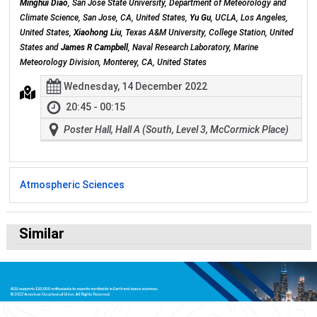
Minghui Diao
, San Jose State University, Department of Meteorology and
Climate Science, San Jose, CA, United States,
Yu Gu
, UCLA, Los Angeles,
United States,
Xiaohong Liu
, Texas A&M University, College Station, United
States and
James R Campbell
, Naval Research Laboratory, Marine
Meteorology Division, Monterey, CA, United States
Wednesday, 14 December 2022
20:45 - 00:15
Poster Hall, Hall A (South, Level 3, McCormick Place)
Atmospheric Sciences
Similar