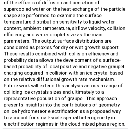
of the effects of diffusion and accretion of
supercooled water on the heat exchange of the particle
shape
are performed to examine the surface
temperature distribution sensitivity to liquid water
content, ambient temperature, airflow velocity, collision
efficiency, and water droplet size as the main
parameters. The output surface distributions are
considered as proxies for dry or wet growth support.
These results combined with collision efficiency and
probability data allows the development of a surface-
based probability of local positive and negative graupel
charging acquired in collision with an ice crystal based
on the relative diffusional growth rate mechanism.
Future work will extend this analysis across a range of
colliding ice crystals sizes and ultimately to a
representative population of graupel. This approach
presents insights into the contributions of geometry
on ice hydrometeor electrification as a proposed way
to account for small-scale spatial heterogeneity in
electrification regimes in the cloud mixed phase region.