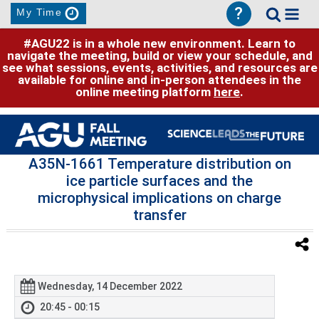
?
My Time
#AGU22 is in a whole new environment. Learn to
navigate the meeting, build or view your schedule, and
see what sessions, events, activities, and resources are
available for online and in-person attendees in the
online meeting platform
here
.
A35N-1661 Temperature distribution on
ice particle surfaces and the
microphysical implications on charge
transfer
Wednesday, 14 December 2022
20:45 - 00:15