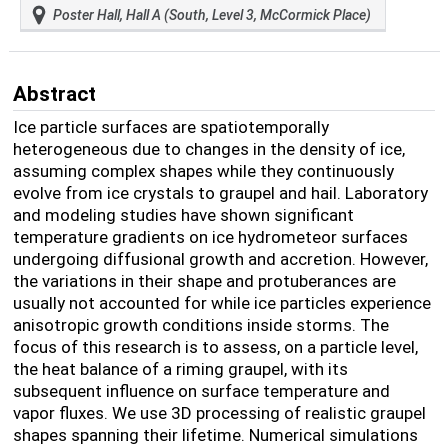
Poster Hall, Hall A (South, Level 3, McCormick Place)
Abstract
Ice particle surfaces are spatiotemporally
heterogeneous due to changes in the density of ice,
assuming complex shapes while they continuously
evolve from ice crystals to graupel and hail. Laboratory
and modeling studies have shown significant
temperature gradients on ice hydrometeor surfaces
undergoing diffusional growth and accretion. However,
the variations in their shape and protuberances are
usually not accounted for while ice particles experience
anisotropic growth conditions inside storms. The
focus of this research is to assess, on a particle level,
the heat balance of a riming graupel, with its
subsequent influence on surface temperature and
vapor fluxes. We use 3D processing of realistic graupel
shapes spanning their lifetime.
Numerical simulations