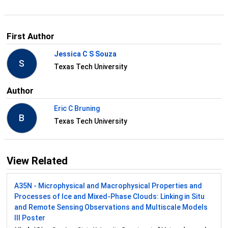
First Author
Jessica C S Souza
S
Texas Tech University
Author
Eric C Bruning
B
Texas Tech University
View Related
A35N - Microphysical and Macrophysical Properties and
Processes of Ice and Mixed-Phase Clouds: Linking in Situ
and Remote Sensing Observations and Multiscale Models
III Poster