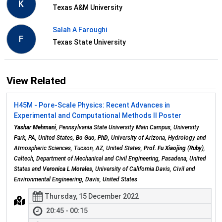
K
Texas A&M University
Salah A Faroughi
F
Texas State University
View Related
H45M - Pore-Scale Physics: Recent Advances in
Experimental and Computational Methods II Poster
Yashar Mehmani
, Pennsylvania State University Main Campus, University
Park, PA, United States,
Bo Guo, PhD
, University of Arizona, Hydrology and
Atmospheric Sciences, Tucson, AZ, United States,
Prof. Fu Xiaojing (Ruby)
,
Caltech, Department of Mechanical and Civil Engineering, Pasadena, United
States and
Veronica L Morales
, University of California Davis, Civil and
Environmental Engineering, Davis, United States
Thursday, 15 December 2022
20:45 - 00:15