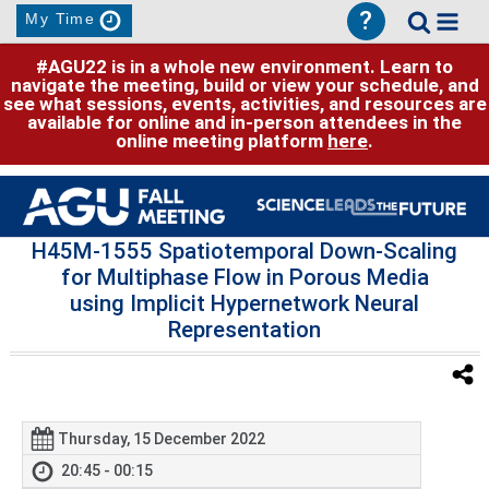
?
My Time
#AGU22 is in a whole new environment. Learn to
navigate the meeting, build or view your schedule, and
see what sessions, events, activities, and resources are
available for online and in-person attendees in the
online meeting platform
here
.
H45M-1555 Spatiotemporal Down-Scaling
for Multiphase Flow in Porous Media
using Implicit Hypernetwork Neural
Representation
Thursday, 15 December 2022
20:45 - 00:15