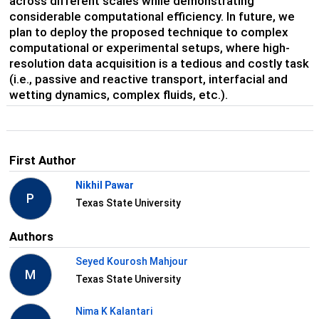
across different scales while demonstrating
considerable computational efficiency. In future, we
plan to deploy the proposed technique to complex
computational or experimental setups, where high-
resolution data acquisition is a tedious and costly task
(i.e., passive and reactive transport, interfacial and
wetting dynamics, complex fluids, etc.).
First Author
Nikhil Pawar
P
Texas State University
Authors
Seyed Kourosh Mahjour
M
Texas State University
Nima K Kalantari