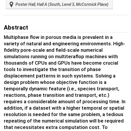
Poster Hall, Hall A (South, Level 3, McCormick Place)
Abstract
Multiphase flow in porous media is prevalent in a
variety of natural and engineering environments. High-
fidelity pore-scale and field-scale numerical
simulations running on multiteraflop machines with
thousands of CPUs and GPUs have become crucial
tools to investigate the transition of phase
displacement patterns in such systems. Solving a
design problem whose objective function is a
temporally dynamic feature (i.e., species transport,
reactions, phase transition and transport, etc.)
requires a considerable amount of processing time. In
addition, if a dataset with a higher temporal or spatial
resolution is needed for the same problem, a tedious
repeating of the numerical simulation will be required
that necessitates extra computation cost. To