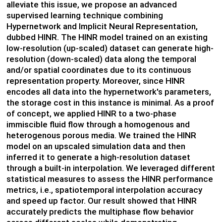
alleviate this issue, we propose an advanced
supervised learning technique combining
Hypernetwork and Implicit Neural Representation,
dubbed HINR. The HINR model trained on an existing
low-resolution (up-scaled) dataset can generate high-
resolution (down-scaled) data along the temporal
and/or spatial coordinates due to its continuous
representation property. Moreover, since HINR
encodes all data into the hypernetwork's parameters,
the storage cost in this instance is minimal. As a proof
of concept, we applied HINR to a two-phase
immiscible fluid flow through a homogenous and
heterogenous porous media. We trained the HINR
model on an upscaled simulation data and then
inferred it to generate a high-resolution dataset
through a built-in interpolation. We leveraged different
statistical measures to assess the HINR performance
metrics, i.e., spatiotemporal interpolation accuracy
and speed up factor. Our result showed that HINR
accurately predicts the multiphase flow behavior