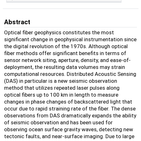
Abstract
Optical fiber geophysics constitutes the most
significant change in geophysical instrumentation since
the digital revolution of the 1970s. Although optical
fiber methods offer significant benefits in terms of
sensor network siting, aperture, density, and ease-of-
deployment, the resulting data volumes may strain
computational resources. Distributed Acoustic Sensing
(DAS) in particular is a new seismic observation
method that utilizes repeated laser pulses along
optical fibers up to 100 km in length to measure
changes in phase changes of backscattered light that
occur due to rapid straining rate of the fiber. The dense
observations from DAS dramatically expands the ability
of seismic observation and has been used for
observing ocean surface gravity waves, detecting new
tectonic faults, and near-surface imaging. Due to large