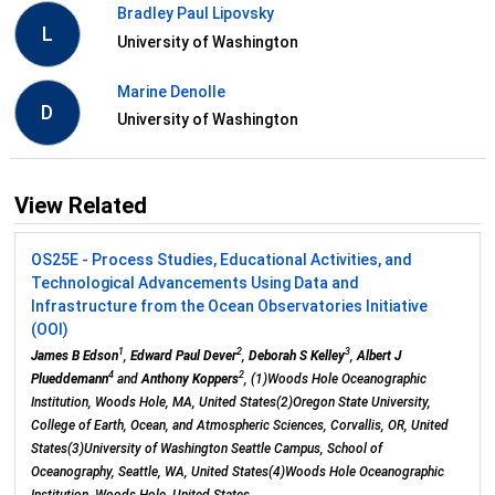
Bradley Paul Lipovsky
L
University of Washington
Marine Denolle
D
University of Washington
View Related
OS25E - Process Studies, Educational Activities, and
Technological Advancements Using Data and
Infrastructure from the Ocean Observatories Initiative
(OOI)
1
2
3
James B Edson
,
Edward Paul Dever
,
Deborah S Kelley
,
Albert J
4
2
Plueddemann
and
Anthony Koppers
, (1)Woods Hole Oceanographic
Institution, Woods Hole, MA, United States(2)Oregon State University,
College of Earth, Ocean, and Atmospheric Sciences, Corvallis, OR, United
States(3)University of Washington Seattle Campus, School of
Oceanography, Seattle, WA, United States(4)Woods Hole Oceanographic