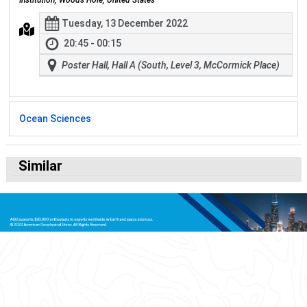
Institution, Woods Hole, United States
Tuesday, 13 December 2022
20:45 - 00:15
Poster Hall, Hall A (South, Level 3, McCormick Place)
Ocean Sciences
Similar
© 2026 American Geophysical Union.