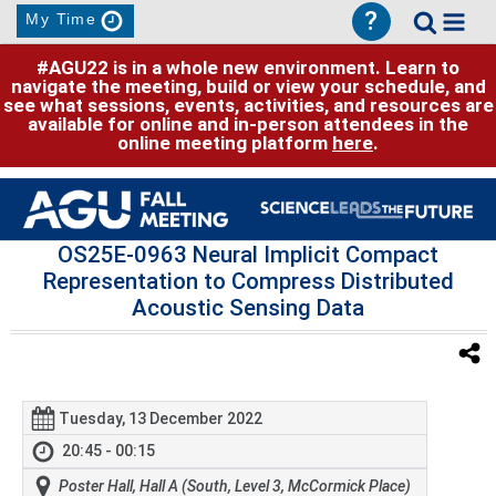
?
My Time
#AGU22 is in a whole new environment. Learn to
navigate the meeting, build or view your schedule, and
see what sessions, events, activities, and resources are
available for online and in-person attendees in the
online meeting platform
here
.
OS25E-0963 Neural Implicit Compact
Representation to Compress Distributed
Acoustic Sensing Data
Tuesday, 13 December 2022
20:45 - 00:15
Poster Hall, Hall A (South, Level 3, McCormick Place)