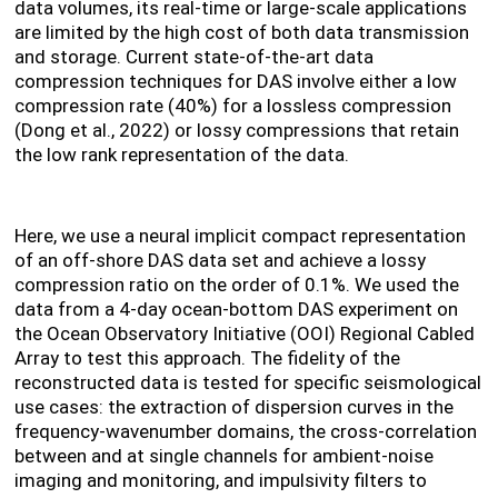
data volumes, its real-time or large-scale applications
are limited by the high cost of both data transmission
and storage. Current state-of-the-art data
compression techniques for DAS involve either a low
compression rate (40%) for a lossless compression
(Dong et al., 2022) or lossy compressions that retain
the low rank representation of the data.
Here, we use a neural implicit compact representation
of an off-shore DAS data set and achieve a lossy
compression ratio on the order of 0.1%. We used the
data from a 4-day ocean-bottom DAS experiment on
the Ocean Observatory Initiative (OOI) Regional Cabled
Array to test this approach. The fidelity of the
reconstructed data is tested for specific seismological
use cases: the extraction of dispersion curves in the
frequency-wavenumber domains, the cross-correlation
between and at single channels for ambient-noise
imaging and monitoring, and impulsivity filters to