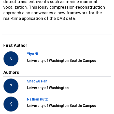
detect transient events such as marine mammal
vocalization. This lossy compression-reconstruction
approach also showcases a new framework for the
real-time application of the DAS data.
First Author
Yiyu Ni
N
University of Washington Seattle Campus
Authors
Shaowu Pan
P
University of Washington
Nathan Kutz
K
University of Washington Seattle Campus