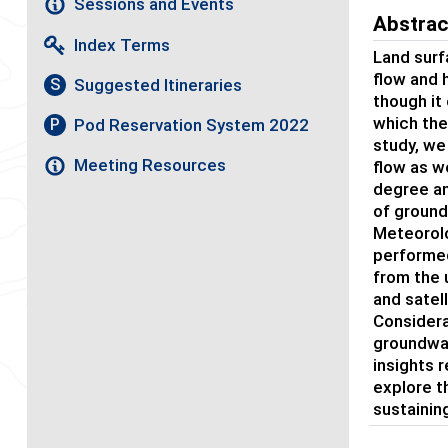
Sessions and Events
Abstrac
Index Terms
Land surf
flow and 
Suggested Itineraries
S
though it
which the
Pod Reservation System 2022
P
study, we
Meeting Resources
flow as w
degree an
of ground
Meteorolo
performed
from the 
and satel
Considera
groundwat
insights 
explore t
sustainin