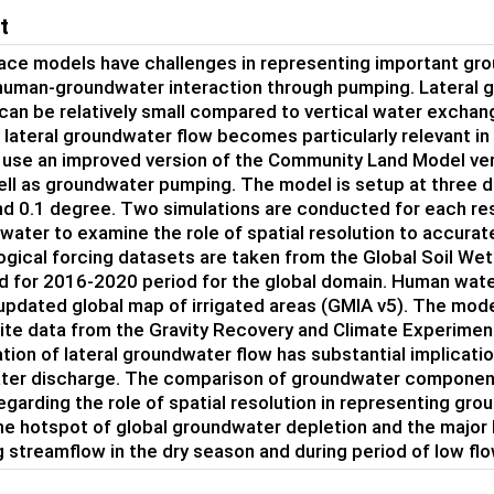
t
ace models have challenges in representing important gr
human-groundwater interaction through pumping. Lateral gro
 can be relatively small compared to vertical water exchang
 lateral groundwater flow becomes particularly relevant in g
 use an improved version of the Community Land Model ver
ell as groundwater pumping. The model is setup at three di
d 0.1 degree. Two simulations are conducted for each reso
water to examine the role of spatial resolution to accura
gical forcing datasets are taken from the Global Soil We
 for 2016-2020 period for the global domain. Human water 
updated global map of irrigated areas (GMIA v5). The model
lite data from the Gravity Recovery and Climate Experimen
tion of lateral groundwater flow has substantial implicat
er discharge. The comparison of groundwater components 
regarding the role of spatial resolution in representing g
he hotspot of global groundwater depletion and the major 
g streamflow in the dry season and during period of low flo