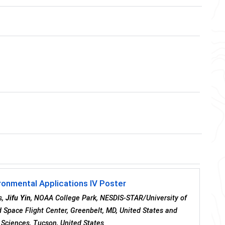
ronmental Applications IV Poster
s,
Jifu Yin
, NOAA College Park, NESDIS-STAR/University of
 Space Flight Center, Greenbelt, MD, United States and
 Sciences, Tucson, United States