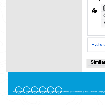
Hydrol
Simila