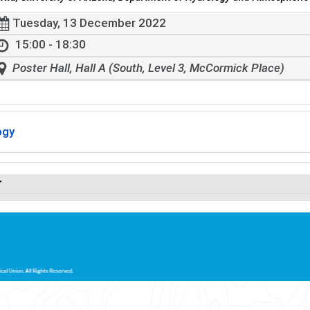
Tuesday, 13 December 2022
15:00 - 18:30
Poster Hall, Hall A (South, Level 3, McCormick Place)
ogy
r