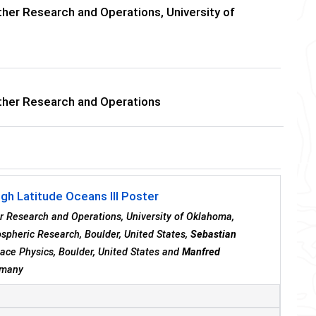
her Research and Operations, University of
ther Research and Operations
igh Latitude Oceans III Poster
er Research and Operations, University of Oklahoma,
ospheric Research, Boulder, United States,
Sebastian
pace Physics, Boulder, United States and
Manfred
ermany