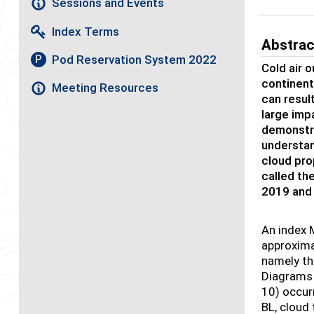
Sessions and Events
Index Terms
Abstrac
Pod Reservation System 2022
P
Cold air 
continent
Meeting Resources
can resul
large imp
demonstra
understan
cloud pr
called th
2019 and
An index 
approximat
namely th
Diagrams 
10) occur
BL, cloud