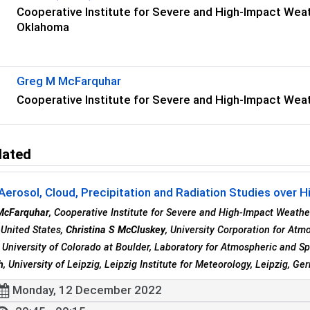
Cooperative Institute for Severe and High-Impact Weat
Oklahoma
Greg M McFarquhar
Cooperative Institute for Severe and High-Impact Wea
lated
Aerosol, Cloud, Precipitation and Radiation Studies over H
McFarquhar
, Cooperative Institute for Severe and High-Impact Weath
United States,
Christina S McCluskey
, University Corporation for Atm
, University of Colorado at Boulder, Laboratory for Atmospheric and S
h
, University of Leipzig, Leipzig Institute for Meteorology, Leipzig, G
Monday, 12 December 2022