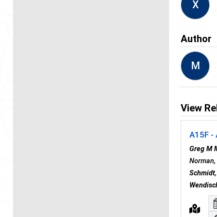
X
Author
M
View Re
A15F - 
Greg M 
Norman, 
Schmidt
Wendisc