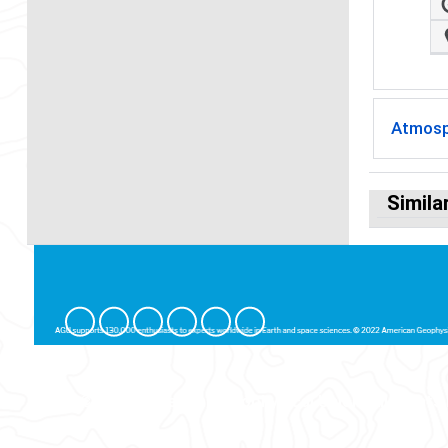
Atmosp
Simila
© 2026 American Geophysical Union. All Rights