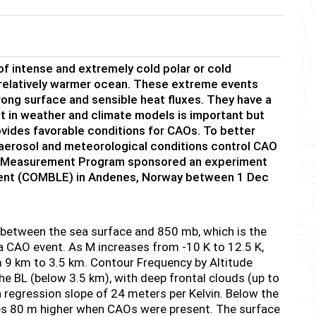
f intense and extremely cold polar or cold
a relatively warmer ocean. These extreme events
trong surface and sensible heat fluxes. They have a
ent in weather and climate models is important but
ovides favorable conditions for CAOs. To better
 aerosol and meteorological conditions control CAO
on Measurement Program sponsored an experiment
iment (COMBLE) in Andenes, Norway between 1 Dec
e between the sea surface and 850 mb, which is the
f a CAO event. As M increases from -10 K to 12.5 K,
 9 km to 3.5 km. Contour Frequency by Altitude
 BL (below 3.5 km), with deep frontal clouds (up to
 regression slope of 24 meters per Kelvin. Below the
ses 80 m higher when CAOs were present. The surface