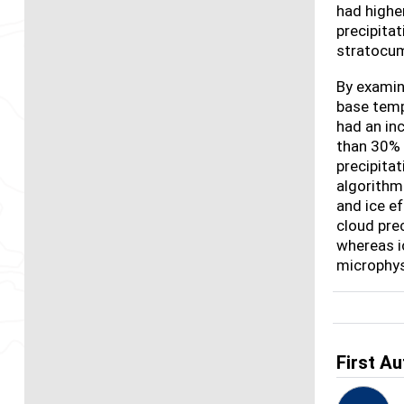
had highe
precipita
stratocum
By examini
base temp
had an in
than 30% 
precipita
algorithms
and ice e
cloud prec
whereas i
microphys
First Au