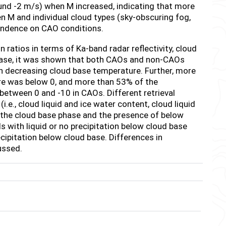
und -2 m/s) when M increased, indicating that more
n M and individual cloud types (sky-obscuring fog,
endence on CAO conditions.
n ratios in terms of Ka-band radar reflectivity, cloud
base, it was shown that both CAOs and non-CAOs
th decreasing cloud base temperature. Further, more
e was below 0, and more than 53% of the
 between 0 and -10
in CAOs. Different retrieval
.e., cloud liquid and ice water content, cloud liquid
 the cloud base phase and the presence of below
ds with liquid or no precipitation below cloud base
cipitation below cloud base. Differences in
ussed.