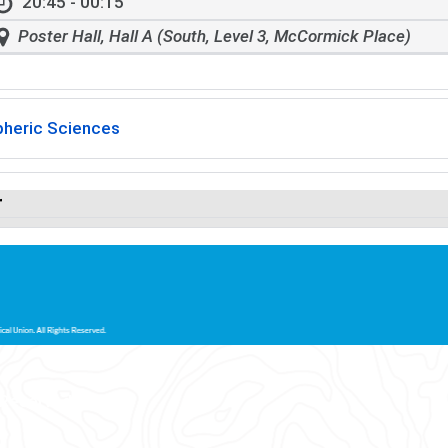
20:45 - 00:15
Poster Hall, Hall A (South, Level 3, McCormick Place)
heric Sciences
r
 Reserved.