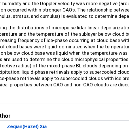
r humidity and the Doppler velocity was more negative (aro
tion occurred within stronger CAOs. The relationship betwee
ulus, stratus, and cumulus) is evaluated to determine dep
ng the distributions of micropulse lidar linear depolarizatio
erature and the temperature of the sublayer below cloud 
creasing frequency of ice-phase occurring at cloud base wi
of cloud bases were liquid-dominated when the temperatur
tion below cloud base was liquid when the temperature was
 are used to determine the cloud microphysical properties (i
ffective radius) of the mixed-phase BL clouds depending on
ipitation: liquid-phase retrievals apply to supercooled clou
ce-phase retrievals apply to supercooled clouds with ice pre
ical properties between CAO and non-CAO clouds are disc
thor
Zeqian(Hazel) Xia