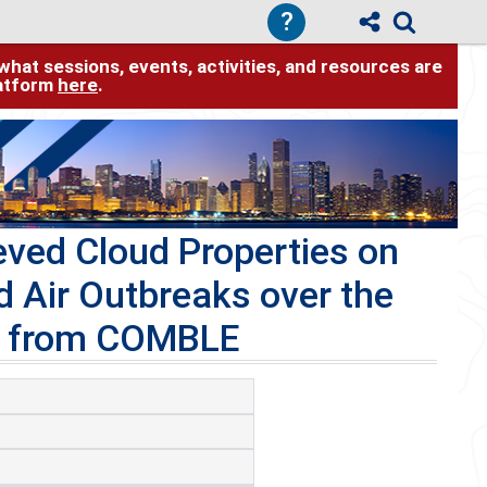
?
hat sessions, events, activities, and resources are
latform
here
.
ved Cloud Properties on
d Air Outbreaks over the
ts from COMBLE