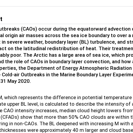
t
outbreaks (CAOs) occur during the equatorward advection o
al origin air masses across the sea ice boundary to over 
t in severe weather, boundary layer (BL) turbulence, and s
act on the latitudinal redistribution of heat. Their treatm
bly poor. The Arctic has a large area of sea ice, which pr
d the role of CAOs in boundary layer convection, and how
operties, the Department of Energy Atmospheric Radiati
e Cold-air Outbreaks in the Marine Boundary Layer Exper
 31 May 2020.
M, which represents the difference in potential temperatur
e upper BL level, is calculated to describe the intensity o
e CAO intensity increases, median cloud height lowers from
(CFADs) show that more than 50% CAO clouds are within the
ring in non-CAOs. The BL deepened with increasing M with a
 thicknesses were approximately 40 m larger and cloud ba