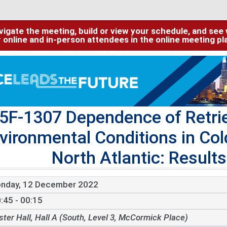
igate the meeting, build or view your schedule, and see w
or online and in-person attendees in the online meeting p
5F-1307 Dependence of Retrie
vironmental Conditions in Col
North Atlantic: Resul
nday, 12 December 2022
:45 - 00:15
ster Hall, Hall A (South, Level 3, McCormick Place)