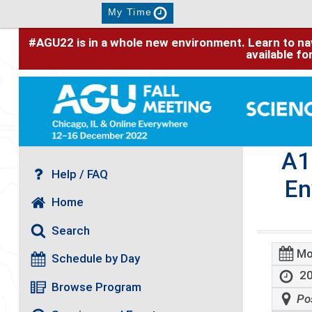
My Time
#AGU22 is in a whole new environment. Learn to nav
available f
A1
Help / FAQ
En
Home
Search
Mo
Schedule by Day
20
Browse Program
Po