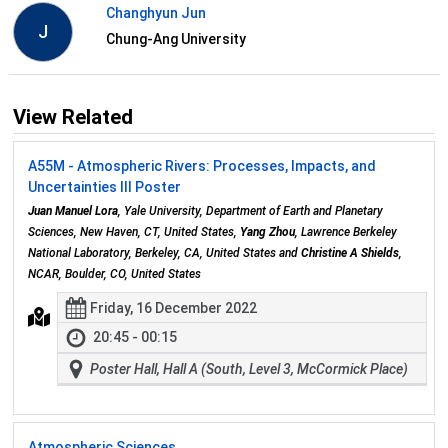
Changhyun Jun
J
Chung-Ang University
View Related
A55M - Atmospheric Rivers: Processes, Impacts, and
Uncertainties III Poster
Juan Manuel Lora
, Yale University, Department of Earth and Planetary
Sciences, New Haven, CT, United States,
Yang Zhou
, Lawrence Berkeley
National Laboratory, Berkeley, CA, United States and
Christine A Shields
,
NCAR, Boulder, CO, United States
Friday, 16 December 2022
20:45 - 00:15
Poster Hall, Hall A (South, Level 3, McCormick Place)
Atmospheric Sciences