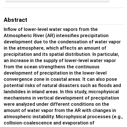
Abstract
Inflow of lower-level water vapors from the
Atmospheric River (AR) intensifies precipitation
development due to the condensation of water vapor
in the atmosphere, which affects an amount of
precipitation and its spatial distribution. In particular,
an increase in the supply of lower-level water vapor
from the ocean strengthens the continuous
development of precipitation in the lower-level
convergence zone in coastal areas. It can also pose
potential risks of natural disasters such as floods and
landslides in inland areas. In this study, microphysical
mechanisms in vertical development of precipitation
were analyzed under different conditions on the
amount of water vapor from the AR with changes in
atmospheric instability. Microphysical processes (e.g.,
collision-coalescence and evaporation of