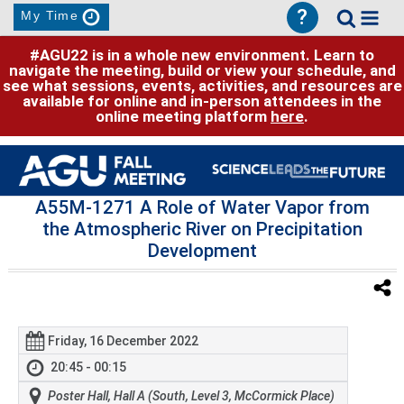
?
My Time
#AGU22 is in a whole new environment. Learn to
navigate the meeting, build or view your schedule, and
see what sessions, events, activities, and resources are
available for online and in-person attendees in the
online meeting platform
here
.
A55M-1271 A Role of Water Vapor from
the Atmospheric River on Precipitation
Development
Friday, 16 December 2022
20:45 - 00:15
Poster Hall, Hall A (South, Level 3, McCormick Place)