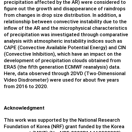
precipitation affected by the AR) were considered to
figure out the growth and disappearance of raindrops
from changes in drop size distribution. In addition, a
relationship between convective instability due to the
inflow of the AR and the microphysical characteristics
of precipitation was investigated through comparative
analysis with atmospheric instability indices such as
CAPE (Convective Available Potential Energy) and CIN
(Convective Inhibition), which have an impact on the
development of precipitation clouds obtained from
ERA5 (the fifth generation ECMWF reanalysis) data.
Here, data observed through 2DVD (Two-Dimensional
Video Disdrometer) were used for about five years
from 2016 to 2020.
Acknowledgment
This work was supported by the National Research
Foundation of Korea (NRF) grant funded by the Korea