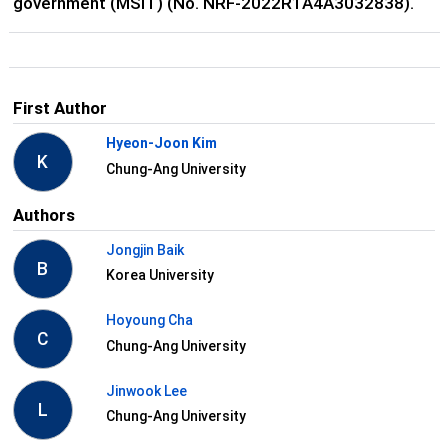
government (MSIT) (No. NRF-2022R1A4A3032838).
First Author
Hyeon-Joon Kim
K
Chung-Ang University
Authors
Jongjin Baik
B
Korea University
Hoyoung Cha
C
Chung-Ang University
Jinwook Lee
L
Chung-Ang University