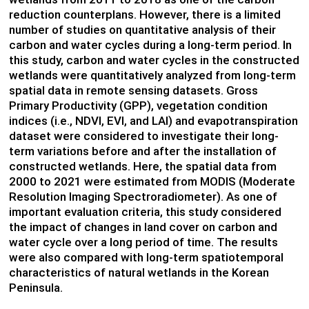
reduction counterplans. However, there is a limited
number of studies on quantitative analysis of their
carbon and water cycles during a long-term period. In
this study, carbon and water cycles in the constructed
wetlands were quantitatively analyzed from long-term
spatial data in remote sensing datasets. Gross
Primary Productivity (GPP), vegetation condition
indices (i.e., NDVI, EVI, and LAI) and
evapotranspiration
dataset were considered to investigate their long-
term variations before and after the installation of
constructed wetlands. Here, the spatial data from
2000 to 2021 were estimated from MODIS (Moderate
Resolution Imaging Spectroradiometer). As one of
important evaluation criteria, this study considered
the impact of changes in land cover on carbon and
water cycle over a long period of time. The results
were also compared with long-term spatiotemporal
characteristics of natural wetlands in the Korean
Peninsula.