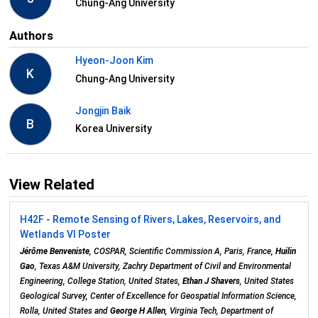
Chung-Ang University
Authors
Hyeon-Joon Kim
K
Chung-Ang University
Jongjin Baik
B
Korea University
View Related
H42F - Remote Sensing of Rivers, Lakes, Reservoirs, and
Wetlands VI Poster
Jérôme Benveniste
, COSPAR, Scientific Commission A, Paris, France,
Huilin
Gao
, Texas A&M University, Zachry Department of Civil and Environmental
Engineering, College Station, United States,
Ethan J Shavers
, United States
Geological Survey, Center of Excellence for Geospatial Information Science,
Rolla, United States and
George H Allen
, Virginia Tech, Department of