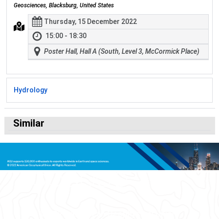
Geosciences, Blacksburg, United States
Thursday, 15 December 2022
15:00 - 18:30
Poster Hall, Hall A (South, Level 3, McCormick Place)
Hydrology
Similar
© 2026 American Geophysical Union.