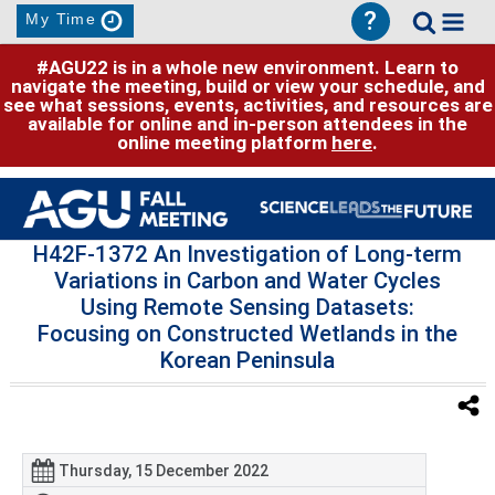
?
My Time
#AGU22 is in a whole new environment. Learn to
navigate the meeting, build or view your schedule, and
see what sessions, events, activities, and resources are
available for online and in-person attendees in the
online meeting platform
here
.
H42F-1372 An Investigation of Long-term
Variations in Carbon and Water Cycles
Using Remote Sensing Datasets:
Focusing on Constructed Wetlands in the
Korean Peninsula
Thursday, 15 December 2022