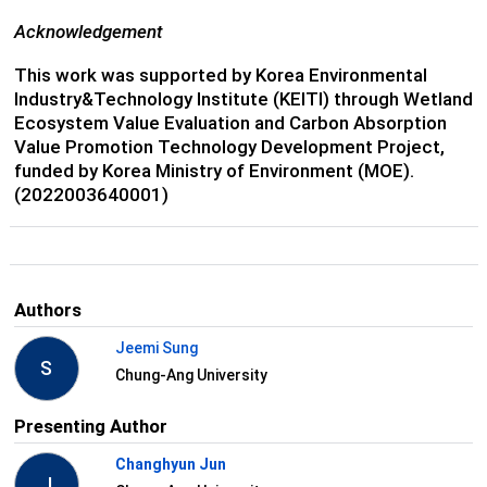
Acknowledgement
This work was supported by Korea Environmental
Industry&Technology Institute (KEITI) through Wetland
Ecosystem Value Evaluation and Carbon Absorption
Value Promotion Technology Development Project,
funded by Korea Ministry of Environment (MOE).
(2022003640001)
Authors
Jeemi Sung
S
Chung-Ang University
Presenting Author
Changhyun Jun
J