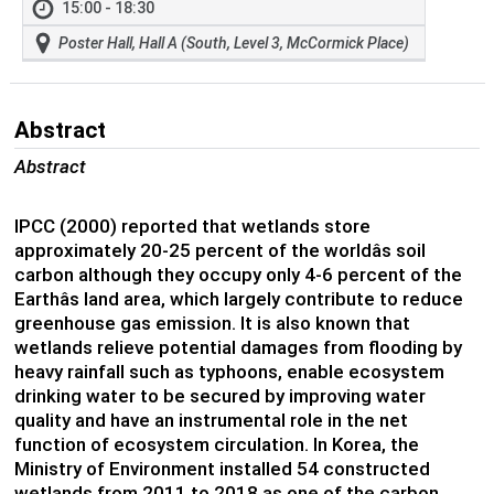
15:00 - 18:30
Poster Hall, Hall A (South, Level 3, McCormick Place)
Abstract
Abstract
IPCC (2000) reported that wetlands store
approximately 20-25 percent of the worldâs soil
carbon although they occupy only 4-6 percent of the
Earthâs land area, which largely contribute to reduce
greenhouse gas emission. It is also known that
wetlands relieve potential damages from flooding by
heavy rainfall such as typhoons, enable ecosystem
drinking water to be secured by improving water
quality and have an instrumental role in the net
function of ecosystem circulation. In Korea, the
Ministry of Environment installed 54 constructed
wetlands from 2011 to 2018 as one of the carbon