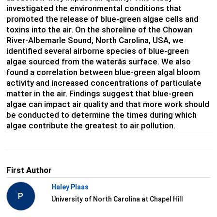
investigated the environmental conditions that
promoted the release of blue-green algae cells and
toxins into the air. On the shoreline of the Chowan
River-Albemarle Sound, North Carolina, USA, we
identified several airborne species of blue-green
algae sourced from the waterâs surface. We also
found a correlation between blue-green algal bloom
activity and increased concentrations of particulate
matter in the air. Findings suggest that blue-green
algae can impact air quality and that more work should
be conducted to determine the times during which
algae contribute the greatest to air pollution.
First Author
Haley Plaas
P
University of North Carolina at Chapel Hill