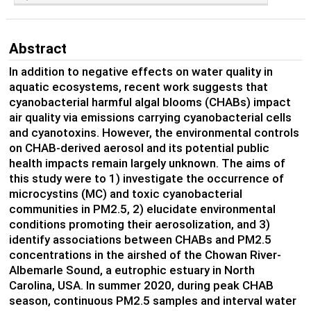
Abstract
In addition to negative effects on water quality in
aquatic ecosystems, recent work suggests that
cyanobacterial harmful algal blooms (CHABs) impact
air quality via emissions carrying cyanobacterial cells
and cyanotoxins. However, the environmental controls
on CHAB-derived aerosol and its potential public
health impacts remain largely unknown. The aims of
this study were to 1) investigate the occurrence of
microcystins (MC) and toxic cyanobacterial
communities in PM2.5, 2) elucidate environmental
conditions promoting their aerosolization, and 3)
identify associations between CHABs and PM2.5
concentrations in the airshed of the Chowan River-
Albemarle Sound, a eutrophic estuary in North
Carolina, USA. In summer 2020, during peak CHAB
season, continuous PM2.5 samples and interval water