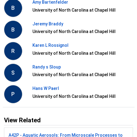
Amy Bartenfelder
B
University of North Carolina at Chapel Hill
Jeremy Braddy
B
University of North Carolina at Chapel Hill
Karen L Rossignol
R
University of North Carolina at Chapel Hill
Randy s Sloup
S
University of North Carolina at Chapel Hill
Hans W Paerl
P
University of North Carolina at Chapel Hill
View Related
A42P - Aquatic Aerosols: From Microscale Processes to