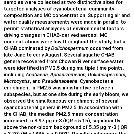
samples were collected at two distinctive sites for
targeted analyses of cyanobacterial community
composition and MC concentration. Supporting air and
water quality measurements were made in parallel to
permit statistical analyses of environmental factors
driving changes in CHAB-derived aerosol. MC
concentrations were low throughout the study, but a
CHAB dominated by
Dolichospermum
occurred from
late June to early August. Several aquatic CHAB
genera recovered from Chowan River surface water
were identified in PM2.5 during multiple time points,
including
Anabaena, Aphanizomenon, Dolichospermum,
Microcystis
, and
Pseudanabaena
. Cyanobacterial
enrichment in PM2.5 was indistinctive between
subspecies, but at one site during the early bloom, we
observed the simultaneous enrichment of several
cyanobacterial genera in PM2.5. In association with
the CHAB, the median PM2.5 mass concentration
increased to 8.97 µg m-3 (IQR = 5.15), significantly
above the non-bloom background of 5.35 µg m-3 (IQR
= 3.70) (W = 1835, p < 0.001). Results underscore the