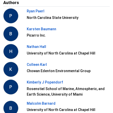
Authors
Ryan Paerl
P
North Carolina State University
Karsten Baumann
B
Picarro Inc.
Nathan Hall
H
University of North Carolina at Chapel Hill
Colleen Karl
K
Chowan Edenton Environmental Group
Kimberly J Popendorf
P
Rosenstiel School of Marine, Atmospheric, and
Earth Science, University of Miami
Malcolm Barnard
B
University of North Carolina at Chapel Hill