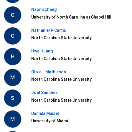
Naomi Chang
C
University of North Carolina at Chapel Hill
Nathaniel P Curtis
C
North Carolina State University
Hwa Huang
H
North Carolina State University
Olivia L Mathieson
M
North Carolina State University
Joel Sanchez
S
North Carolina State University
Daniela Maizel
M
University of Miami