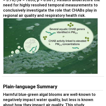
need for highly resolved temporal measurements to
conclusively investigate the role that CHABs play in
regional air quality and respiratory health risk.
Plain-language Summary
Harmful blue-green algal blooms are well-known to
negatively impact water quality, but less is known
about how they impact air quality. This study