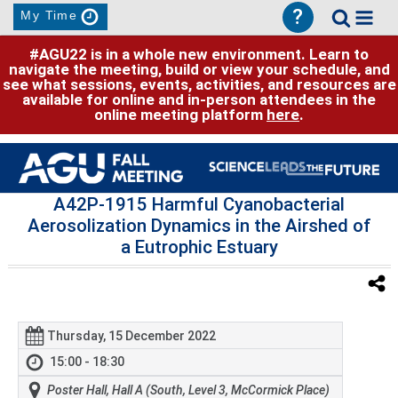
?
My Time
#AGU22 is in a whole new environment. Learn to
navigate the meeting, build or view your schedule, and
see what sessions, events, activities, and resources are
available for online and in-person attendees in the
online meeting platform
here
.
A42P-1915 Harmful Cyanobacterial
Aerosolization Dynamics in the Airshed of
a Eutrophic Estuary
Thursday, 15 December 2022
15:00 - 18:30
Poster Hall, Hall A (South, Level 3, McCormick Place)