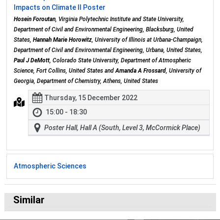
Impacts on Climate II Poster
Hosein Foroutan
, Virginia Polytechnic Institute and State University,
Department of Civil and Environmental Engineering, Blacksburg, United
States,
Hannah Marie Horowitz
, University of Illinois at Urbana-Champaign,
Department of Civil and Environmental Engineering, Urbana, United States,
Paul J DeMott
, Colorado State University, Department of Atmospheric
Science, Fort Collins, United States and
Amanda A Frossard
, University of
Georgia, Department of Chemistry, Athens, United States
Thursday, 15 December 2022
15:00 - 18:30
Poster Hall, Hall A (South, Level 3, McCormick Place)
Atmospheric Sciences
Similar