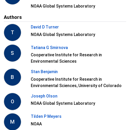
NOAA Global Systems Laboratory
Authors
David D Turner
T
NOAA Global Systems Laboratory
Tatiana G Smirnova
S
Cooperative Institute for Research in
Environmental Sciences
Stan Benjamin
B
Cooperative Institute for Research in
Environmental Sciences, University of Colorado
Joseph Olson
O
NOAA Global Systems Laboratory
Tilden P Meyers
M
NOAA