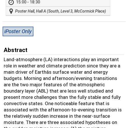
15:00 - 18:30
Poster Hall, Hall A (South, Level 3, McCormick Place)
iPoster Only
Abstract
Land-atmosphere (LA) interactions play an important
role in weather and climate prediction since they are a
main driver of Earthâs surface water and energy
budgets. Morning and afternoon/evening transitions
are the two major features of the atmospheric
boundary layer (ABL) that are less well studied and
present more challenges than the fully stable and fully
convective states. One noticeable feature that is
associated with the afternoon-to-evening transition is
the relatively sudden increase in the near-surface
moisture. There are three associated hypotheses on