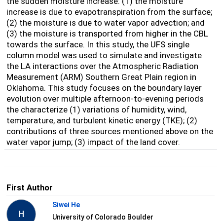
the sudden moisture increase: (1) the moisture
increase is due to evapotranspiration from the surface;
(2) the moisture is due to water vapor advection; and
(3) the moisture is transported from higher in the CBL
towards the surface. In this study, the UFS single
column model was used to simulate and investigate
the LA interactions over the Atmospheric Radiation
Measurement (ARM) Southern Great Plain region in
Oklahoma. This study focuses on the boundary layer
evolution over multiple afternoon-to-evening periods
the characterize (1) variations of humidity, wind,
temperature, and turbulent kinetic energy (TKE); (2)
contributions of three sources mentioned above on the
water vapor jump; (3) impact of the land cover.
First Author
Siwei He
H
University of Colorado Boulder