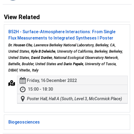
View Related
B52H - Surface-Atmosphere Interactions: From Single
Flux Measurements to Integrated Syntheses I Poster
Dr. Housen Chu
, Lawrence Berkeley National Laboratory, Berkeley, CA,
United States,
Kyle B Delwiche
, University of California, Berkeley, Berkeley,
United States,
David Durden
, National Ecological Observatory Network,
Battelle, Boulder, United States and
Dario Papale
, University of Tuscia,
DIBAF, Viterbo, Italy
Friday, 16 December 2022
15:00 - 18:30
Poster Hall, Hall A (South, Level 3, McCormick Place)
Biogeosciences