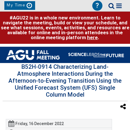
?
My Time
#AGU22 is in a whole new environment. Learn to
navigate the meeting, build or view your schedule, and
see what sessions, events, activities, and resources are
available for online and in-person attendees in the
online meeting platform
here
.
B52H-0914 Characterizing Land-
Atmosphere Interactions During the
Afternoon-to-Evening Transition Using the
Unified Forecast System (UFS) Single
Column Model
Friday, 16 December 2022