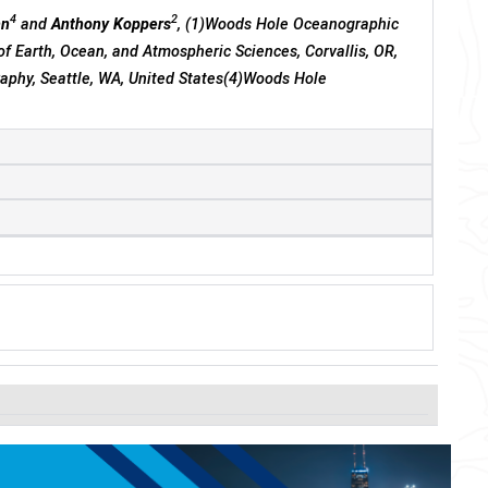
4
2
nn
and
Anthony Koppers
, (1)Woods Hole Oceanographic
of Earth, Ocean, and Atmospheric Sciences, Corvallis, OR,
aphy, Seattle, WA, United States(4)Woods Hole