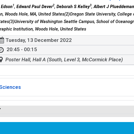
1
2
3
 Edson
,
Edward Paul Dever
,
Deborah S Kelley
,
Albert J Plueddema
ion, Woods Hole, MA, United States(2)Oregon State University, College 
tates(3)University of Washington Seattle Campus, School of Oceanogr
aphic Institution, Woods Hole, United States
Tuesday, 13 December 2022
20:45 - 00:15
Poster Hall, Hall A (South, Level 3, McCormick Place)
Sciences
r