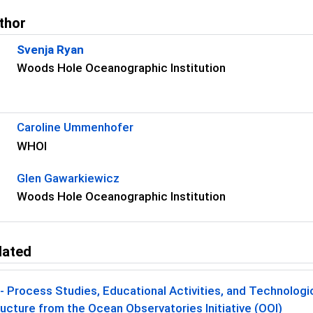
thor
Svenja Ryan
Woods Hole Oceanographic Institution
s
Caroline Ummenhofer
WHOI
Glen Gawarkiewicz
Woods Hole Oceanographic Institution
lated
 Process Studies, Educational Activities, and Technolog
ructure from the Ocean Observatories Initiative (OOI)