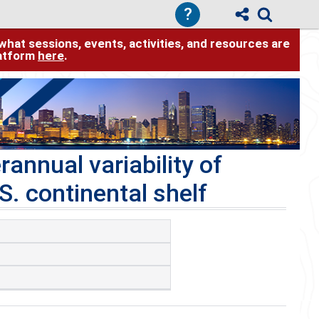
?
hat sessions, events, activities, and resources are
latform
here
.
annual variability of
S. continental shelf