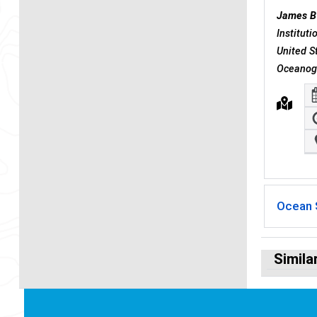
James B
Institut
United S
Oceanogr
Ocean 
Simila