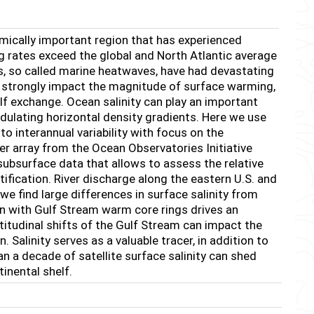
omically important region that has experienced
 rates exceed the global and North Atlantic average
s, so called marine heatwaves, have had devastating
ll strongly impact the magnitude of surface warming,
shelf exchange. Ocean salinity can play an important
odulating horizontal density gradients. Here we use
to interannual variability with focus on the
r array from the Ocean Observatories Initiative
 subsurface data that allows to assess the relative
atification. River discharge along the eastern U.S. and
e find large differences in surface salinity from
ion with Gulf Stream warm core rings drives an
atitudinal shifts of the Gulf Stream can impact the
 Salinity serves as a valuable tracer, in addition to
 a decade of satellite surface salinity can shed
inental shelf.