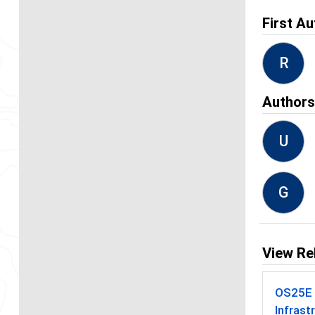
First Au
R
Author
U
G
View Re
OS25E -
Infrast