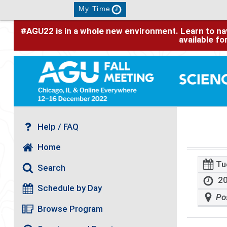
My Time
#AGU22 is in a whole new environment. Learn to nav
available f
Help / FAQ
Home
Tu
Search
20
Schedule by Day
Po
Browse Program