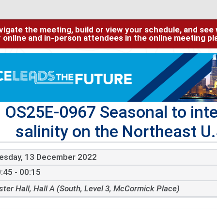
igate the meeting, build or view your schedule, and see w
or online and in-person attendees in the online meeting p
OS25E-0967 Seasonal to inter
salinity on the Northeast U.
esday, 13 December 2022
:45 - 00:15
ster Hall, Hall A (South, Level 3, McCormick Place)