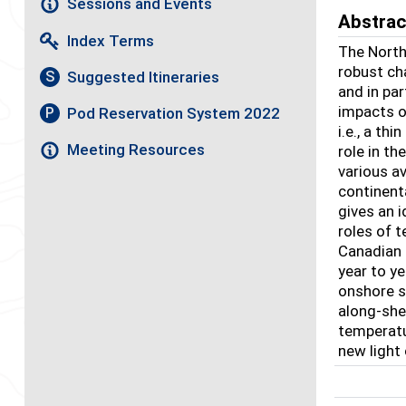
Sessions and Events
Abstrac
Index Terms
The North
robust ch
Suggested Itineraries
S
and in pa
impacts o
Pod Reservation System 2022
P
i.e., a th
Meeting Resources
role in t
various av
continent
gives an i
roles of t
Canadian 
year to y
onshore sa
along-shel
temperatu
new light 