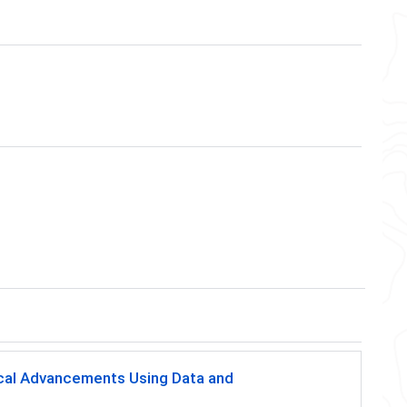
ical Advancements Using Data and