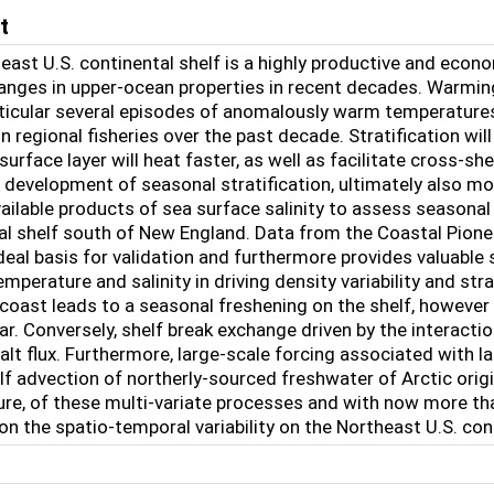
t
east U.S. continental shelf is a highly productive and econ
anges in upper-ocean properties in recent decades. Warming
rticular several episodes of anomalously warm temperature
n regional fisheries over the past decade. Stratification wi
in surface layer will heat faster, as well as facilitate cross-
he development of seasonal stratification, ultimately also m
ailable products of sea surface salinity to assess seasonal 
al shelf south of New England. Data from the Coastal Pionee
deal basis for validation and furthermore provides valuable
emperature and salinity in driving density variability and str
coast leads to a seasonal freshening on the shelf, however w
ear. Conversely, shelf break exchange driven by the interact
lt flux. Furthermore, large-scale forcing associated with l
f advection of northerly-sourced freshwater of Arctic origin.
re, of these multi-variate processes and with now more than
on the spatio-temporal variability on the Northeast U.S. cont