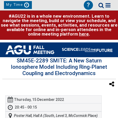
?
My Time
#AGU22 is in a whole new environment. Learn to
navigate the meeting, build or view your schedule, and
see what sessions, events, activities, and resources are
available for online and in-person attendees in the
online meeting platform
here
.
SM45E-2289 SMITE: A New Saturn
Ionosphere Model Including Ring-Planet
Coupling and Electrodynamics
Thursday, 15 December 2022
20:45 - 00:15
Poster Hall, Hall A (South, Level 3, McCormick Place)