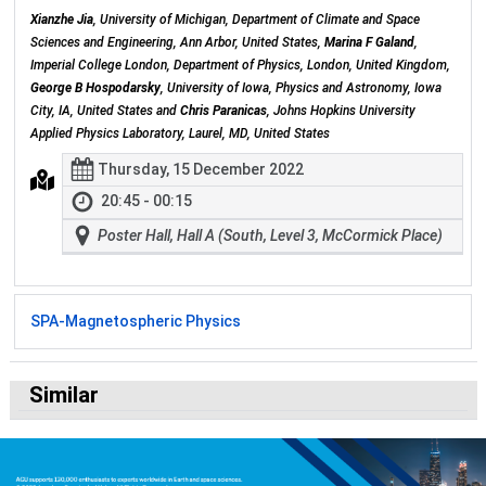
Xianzhe Jia
, University of Michigan, Department of Climate and Space
Sciences and Engineering, Ann Arbor, United States,
Marina F Galand
,
Imperial College London, Department of Physics, London, United Kingdom,
George B Hospodarsky
, University of Iowa, Physics and Astronomy, Iowa
City, IA, United States and
Chris Paranicas
, Johns Hopkins University
Applied Physics Laboratory, Laurel, MD, United States
Thursday, 15 December 2022
20:45 - 00:15
Poster Hall, Hall A (South, Level 3, McCormick Place)
SPA-Magnetospheric Physics
Similar