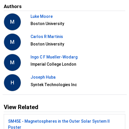
Authors
Luke Moore
M
Boston University
Carlos R Martinis
M
Boston University
Ingo C F Mueller-Wodarg
M
Imperial College London
Joseph Huba
H
Syntek Technologies Inc
View Related
SM45E - Magnetospheres in the Outer Solar System II
Poster