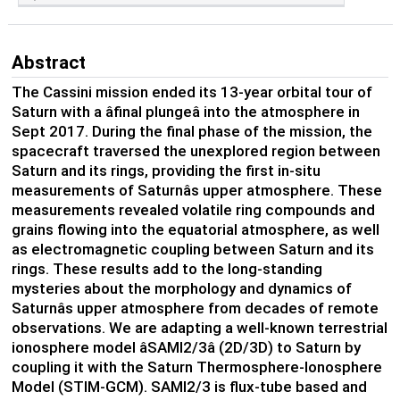
Abstract
The Cassini mission ended its 13-year orbital tour of
Saturn with a âfinal plungeâ into the atmosphere in
Sept 2017. During the final phase of the mission, the
spacecraft traversed the unexplored region between
Saturn and its rings, providing the first in-situ
measurements of Saturnâs upper atmosphere. These
measurements revealed volatile ring compounds and
grains flowing into the equatorial atmosphere, as well
as electromagnetic coupling between Saturn and its
rings. These results add to the long-standing
mysteries about the morphology and dynamics of
Saturnâs upper atmosphere from decades of remote
observations. We are adapting a well-known terrestrial
ionosphere model âSAMI2/3â (2D/3D) to Saturn by
coupling it with the Saturn Thermosphere-Ionosphere
Model (STIM-GCM). SAMI2/3 is flux-tube based and