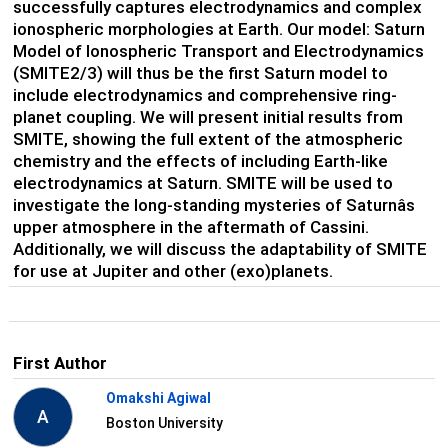
successfully captures electrodynamics and complex
ionospheric morphologies at Earth. Our model: Saturn
Model of Ionospheric Transport and Electrodynamics
(SMITE2/3) will thus be the first Saturn model to
include electrodynamics and comprehensive ring-
planet coupling. We will present initial results from
SMITE, showing the full extent of the atmospheric
chemistry and the effects of including Earth-like
electrodynamics at Saturn. SMITE will be used to
investigate the long-standing mysteries of Saturnâs
upper atmosphere in the aftermath of Cassini.
Additionally, we will discuss the adaptability of SMITE
for use at Jupiter and other (exo)planets.
First Author
Omakshi Agiwal
A
Boston University