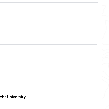
cht University