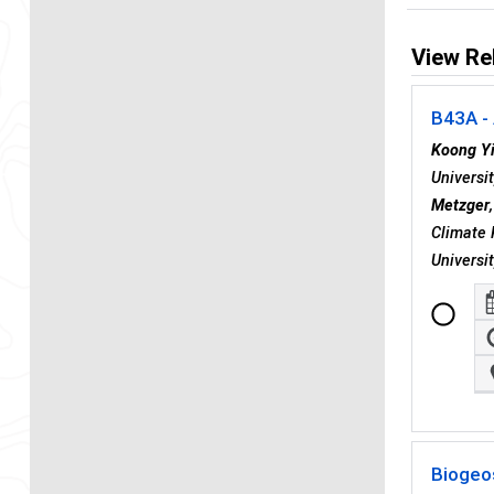
View Re
B43A - 
Koong Y
Universi
Metzger
Climate 
Universi
Biogeo