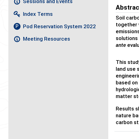
Sessions and Events
Abstrac
Index Terms
Soil carb
together 
Pod Reservation System 2022
P
emissions
solutions
Meeting Resources
ante
evalu
This stud
land use 
engineeri
based on 
hydrologi
matter st
Results sh
nature ba
carbon st