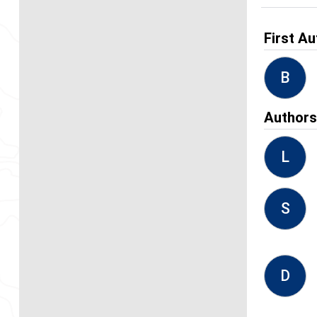
First Au
B
Author
L
S
D