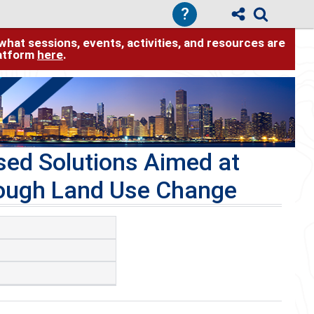
?
hat sessions, events, activities, and resources are
latform
here
.
sed Solutions Aimed at
rough Land Use Change