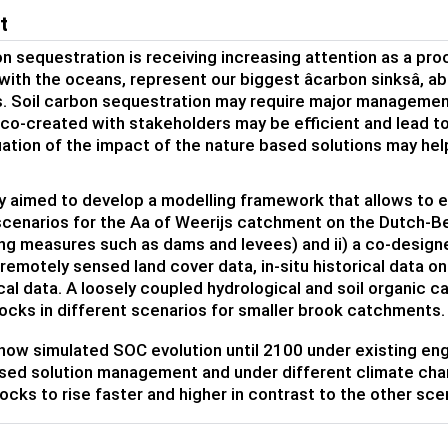
t
on sequestration is receiving increasing attention as a pro
with the oceans, represent our biggest âcarbon sinksâ, 
. Soil carbon sequestration may require major managemen
 co-created with stakeholders may be efficient and lead to
ation of the impact of the nature based solutions may hel
y aimed to develop a modelling framework that allows to e
scenarios for the Aa of Weerijs catchment on the Dutch-Belg
ng measures such as dams and levees) and ii) a co-design
remotely sensed land cover data, in-situ historical data on
cal data. A loosely coupled hydrological and soil organic ca
ocks in different scenarios for smaller brook catchments.
ow simulated SOC evolution until 2100 under existing engineeri
sed solution management and under different climate cha
ocks to rise faster and higher in contrast to the other sce