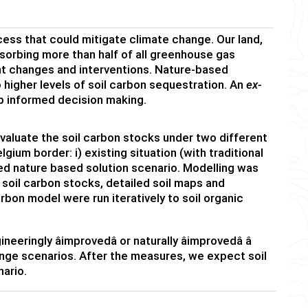
cess that could mitigate climate change. Our land,
absorbing more than half of all greenhouse gas
t changes and interventions. Nature-based
 higher levels of soil carbon sequestration. An
ex-
p informed decision making.
valuate the soil carbon stocks under two different
ium border: i) existing situation (with traditional
ed nature based solution scenario. Modelling was
 soil carbon stocks, detailed soil maps and
rbon model were run iteratively to soil organic
ngly âimprovedâ or naturally âimprovedâ â
nge scenarios. After the measures, we expect soil
nario.