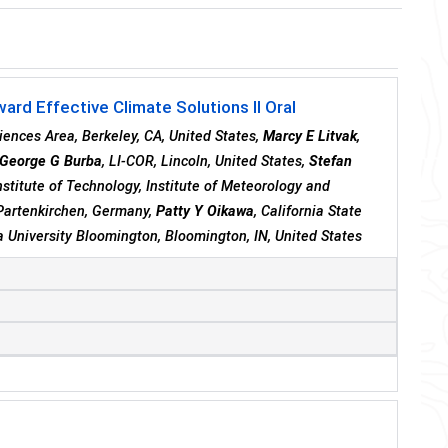
rd Effective Climate Solutions II Oral
iences Area, Berkeley, CA, United States,
Marcy E Litvak
,
George G Burba
, LI-COR, Lincoln, United States,
Stefan
Institute of Technology, Institute of Meteorology and
Partenkirchen, Germany,
Patty Y Oikawa
, California State
na University Bloomington, Bloomington, IN, United States