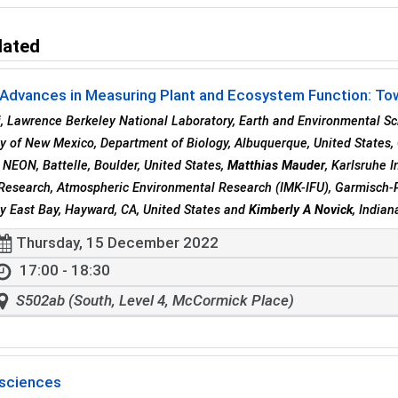
lated
Advances in Measuring Plant and Ecosystem Function: Towa
i
, Lawrence Berkeley National Laboratory, Earth and Environmental Sc
ty of New Mexico, Department of Biology, Albuquerque, United States,
, NEON, Battelle, Boulder, United States,
Matthias Mauder
, Karlsruhe 
Research, Atmospheric Environmental Research (IMK-IFU), Garmisch-
ty East Bay, Hayward, CA, United States and
Kimberly A Novick
, India
Thursday, 15 December 2022
17:00 - 18:30
S502ab (South, Level 4, McCormick Place)
sciences