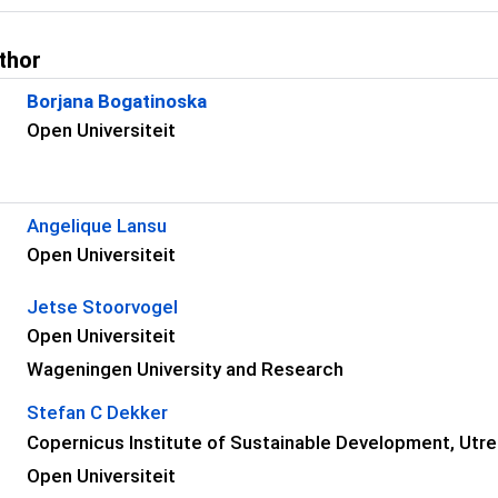
thor
Borjana Bogatinoska
Open Universiteit
s
Angelique Lansu
Open Universiteit
Jetse Stoorvogel
Open Universiteit
Wageningen University and Research
Stefan C Dekker
Copernicus Institute of Sustainable Development, Utre
Open Universiteit