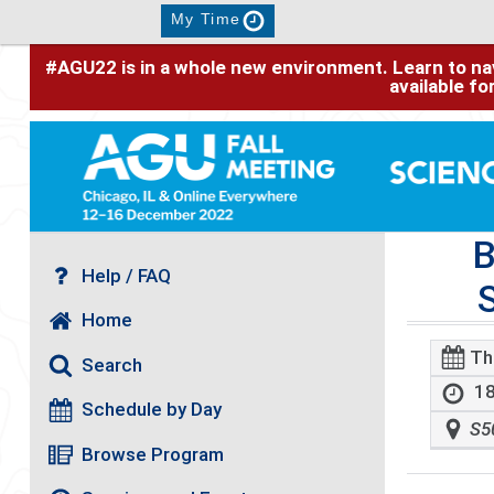
My Time
#AGU22 is in a whole new environment. Learn to nav
available f
B
Help / FAQ
Home
Th
Search
18
Schedule by Day
S5
Browse Program