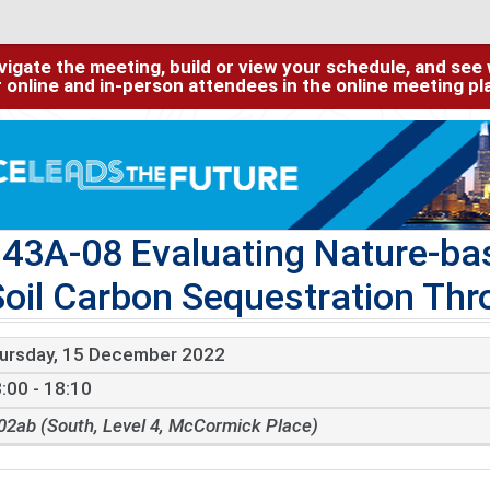
igate the meeting, build or view your schedule, and see w
or online and in-person attendees in the online meeting p
43A-08 Evaluating Nature-ba
Soil Carbon Sequestration Th
ursday, 15 December 2022
:00 - 18:10
02ab (South, Level 4, McCormick Place)