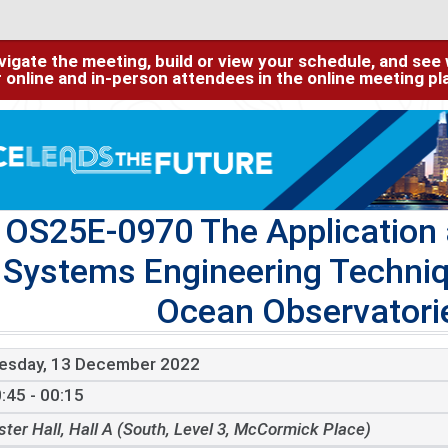
igate the meeting, build or view your schedule, and see w
or online and in-person attendees in the online meeting p
OS25E-0970 The Application 
Systems Engineering Techniq
Ocean Observatories
esday, 13 December 2022
:45 - 00:15
ster Hall, Hall A (South, Level 3, McCormick Place)