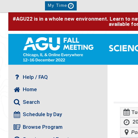
My Time
#AGU22 is in a whole new environment. Learn to nav
available f
Help / FAQ
Home
Search
Tu
Schedule by Day
20
Browse Program
Po