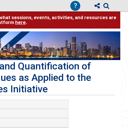
?
hat sessions, events, activities, and resources are
latform
here
.
and Quantification of
ues as Applied to the
 Initiative