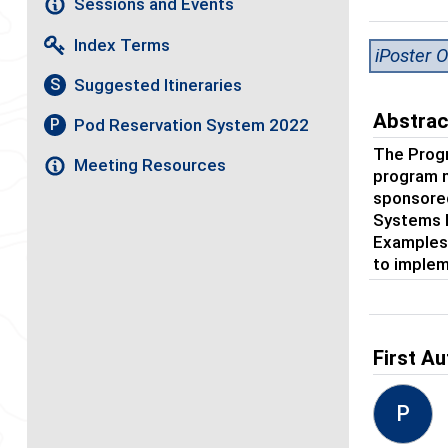
Sessions and Events
Index Terms
iPoster O
Suggested Itineraries
S
Abstrac
Pod Reservation System 2022
P
The Prog
Meeting Resources
program 
sponsored
Systems E
Examples 
to implem
First Au
P