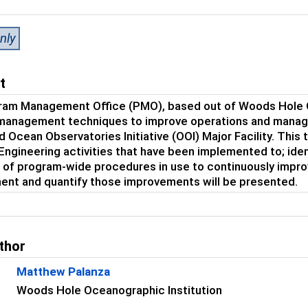
nly
t
ram Management Office (PMO), based out of Woods Hole O
management techniques to improve operations and manage
 Ocean Observatories Initiative (OOI) Major Facility. This
ngineering activities that have been implemented to; ident
of program-wide procedures in use to continuously impro
ent and quantify those improvements will be presented.
thor
Matthew Palanza
Woods Hole Oceanographic Institution