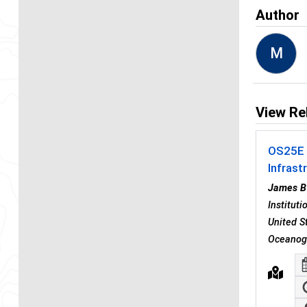
Author
M
View Re
OS25E -
Infrast
James B
Institut
United S
Oceanogr