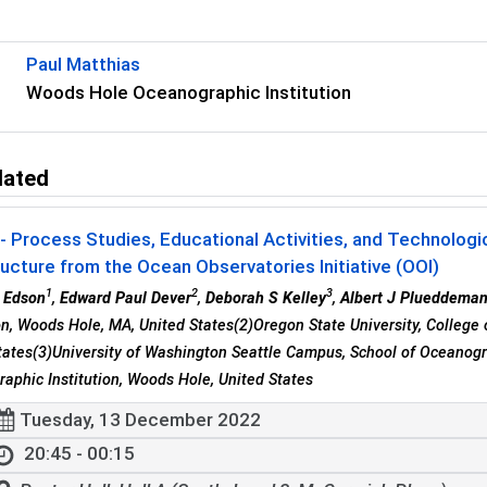
Paul Matthias
Woods Hole Oceanographic Institution
lated
 Process Studies, Educational Activities, and Technolog
ructure from the Ocean Observatories Initiative (OOI)
1
2
3
 Edson
,
Edward Paul Dever
,
Deborah S Kelley
,
Albert J Plueddema
ion, Woods Hole, MA, United States(2)Oregon State University, College 
tates(3)University of Washington Seattle Campus, School of Oceanogr
aphic Institution, Woods Hole, United States
Tuesday, 13 December 2022
20:45 - 00:15