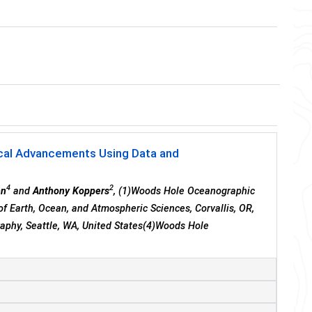
ical Advancements Using Data and
4
2
nn
and
Anthony Koppers
, (1)Woods Hole Oceanographic
of Earth, Ocean, and Atmospheric Sciences, Corvallis, OR,
aphy, Seattle, WA, United States(4)Woods Hole