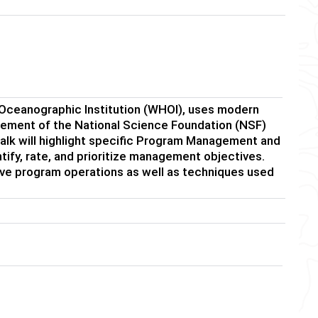
ceanographic Institution (WHOI), uses modern
ment of the National Science Foundation (NSF)
 talk will highlight specific Program Management and
ify, rate, and prioritize management objectives.
ve program operations as well as techniques used