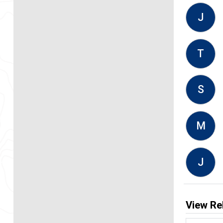
J
T
S
M
J
View Re