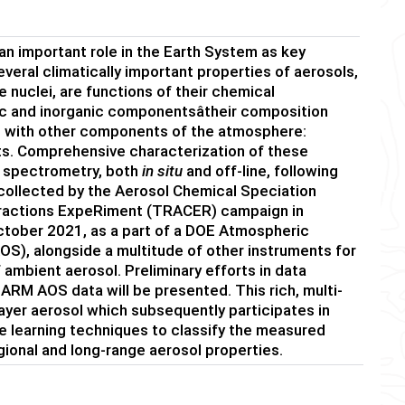
an important role in the Earth System as key
everal climatically important properties of aerosols,
e nuclei, are functions of their chemical
c and inorganic componentsâtheir composition
ns with other components of the atmosphere:
nts. Comprehensive characterization of these
 spectrometry, both
in situ
and off-line, following
a collected by the Aerosol Chemical Speciation
eractions ExpeRiment (TRACER) campaign in
ctober 2021, as a part of a DOE Atmospheric
S), alongside a multitude of other instruments for
 ambient aerosol. Preliminary efforts in data
RM AOS data will be presented. This rich, multi-
ayer aerosol which subsequently participates in
 learning techniques to classify the measured
gional and long-range aerosol properties.