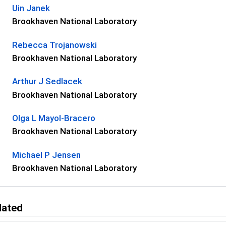
Uin Janek
Brookhaven National Laboratory
Rebecca Trojanowski
Brookhaven National Laboratory
Arthur J Sedlacek
Brookhaven National Laboratory
Olga L Mayol-Bracero
Brookhaven National Laboratory
Michael P Jensen
Brookhaven National Laboratory
lated