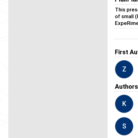
This pres
of small 
ExpeRime
First Au
Z
Author
K
S