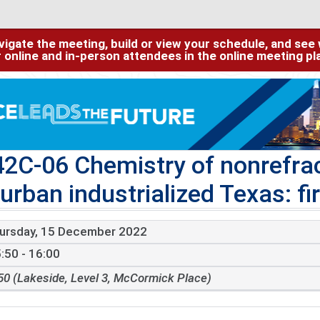
igate the meeting, build or view your schedule, and see w
or online and in-person attendees in the online meeting p
2C-06 Chemistry of nonrefra
 urban industrialized Texas: f
ursday, 15 December 2022
:50 - 16:00
50 (Lakeside, Level 3, McCormick Place)