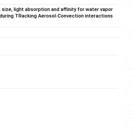
ize, light absorption and affinity for water vapor
 during TRacking Aerosol-Convection interactions