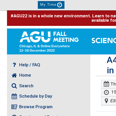
My Time
#AGU22 is in a whole new environment. Learn to nav
available f
A4
Help / FAQ
in
Home
Th
Search
15
Schedule by Day
E3
Browse Program