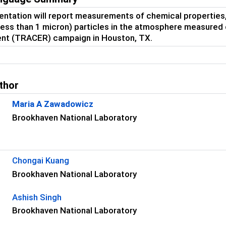
entation will report measurements of chemical properties, s
(less than 1 micron) particles in the atmosphere measured
nt (TRACER) campaign in Houston, TX.
thor
Maria A Zawadowicz
Brookhaven National Laboratory
s
Chongai Kuang
Brookhaven National Laboratory
Ashish Singh
Brookhaven National Laboratory