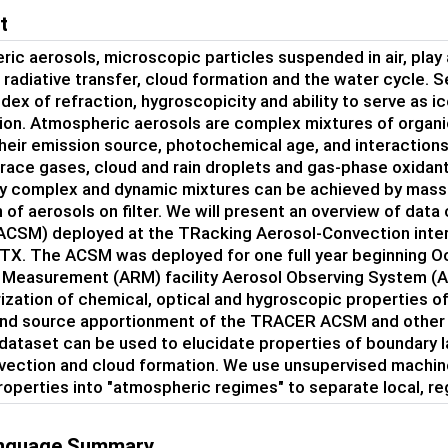
t
ic aerosols, microscopic particles suspended in air, play 
n radiative transfer, cloud formation and the water cycle. S
dex of refraction, hygroscopicity and ability to serve as ic
on. Atmospheric aerosols are complex mixtures of organi
their emission source, photochemical age, and interactio
trace gases, cloud and rain droplets and gas-phase oxida
y complex and dynamic mixtures can be achieved by mass
n of aerosols on filter. We will present an overview of dat
(ACSM) deployed at the TRacking Aerosol-Convection int
TX. The ACSM was deployed for one full year beginning O
 Measurement (ARM) facility Aerosol Observing System (AO
ization of chemical, optical and hygroscopic properties of
and source apportionment of the TRACER ACSM and other A
dataset can be used to elucidate properties of boundary l
ection and cloud formation. We use unsupervised machine
roperties into "atmospheric regimes" to separate local, re
anguage Summary