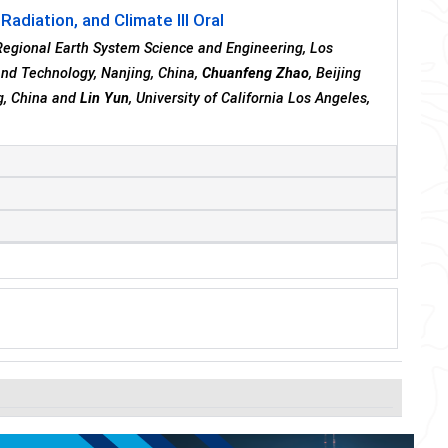
adiation, and Climate III Oral
r Regional Earth System Science and Engineering, Los
 and Technology, Nanjing, China,
Chuanfeng Zhao
, Beijing
ng, China and
Lin Yun
, University of California Los Angeles,