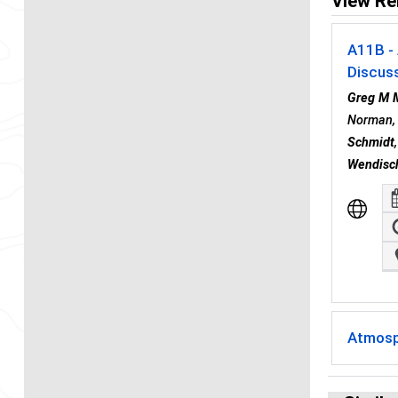
View Re
A11B - 
Discus
Greg M 
Norman, 
Schmidt
Wendisc
Atmosp