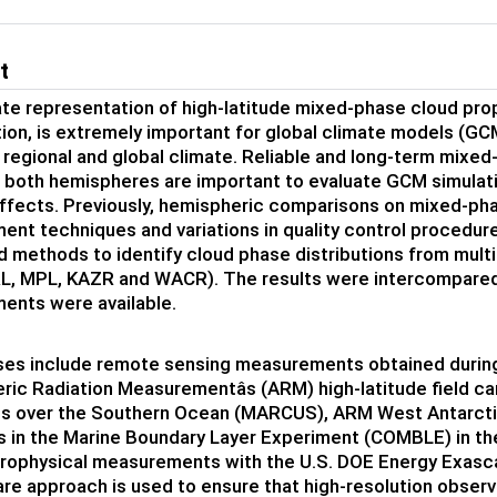
t
te representation of high-latitude mixed-phase cloud prop
tion, is extremely important for global climate models (GC
 regional and global climate. Reliable and long-term mixed
n both hemispheres are important to evaluate GCM simulati
effects. Previously, hemispheric comparisons on mixed-ph
nt techniques and variations in quality control procedures
 methods to identify cloud phase distributions from mul
RL, MPL, KAZR and WACR). The results were intercompare
ents were available.
ses include remote sensing measurements obtained during
ic Radiation Measurementâs (ARM) high-latitude field c
s over the Southern Ocean (MARCUS), ARM West Antarcti
 in the Marine Boundary Layer Experiment (COMBLE) in t
rophysical measurements with the U.S. DOE Energy Exasc
re approach is used to ensure that high-resolution observ