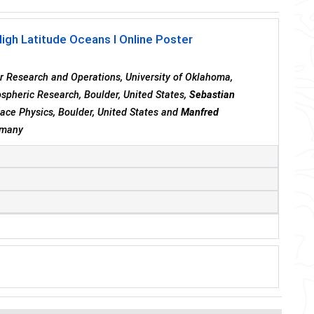
High Latitude Oceans I Online Poster
er Research and Operations, University of Oklahoma,
ospheric Research, Boulder, United States,
Sebastian
pace Physics, Boulder, United States and
Manfred
ermany