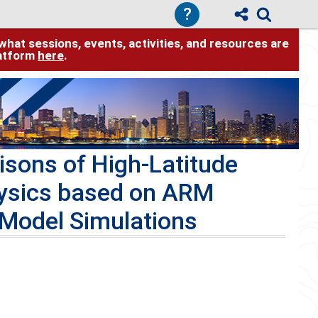
?
hat sessions, events, activities, and resources are
latform
here
.
sons of High-Latitude
ysics based on ARM
 Model Simulations