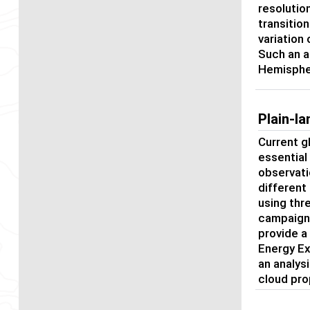
resolutio
transitio
variation
Such an a
Hemispher
Plain-l
Current g
essential
observati
different
using thr
campaigns
provide a
Energy Ex
an analys
cloud pro