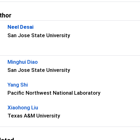
thor
Neel Desai
San Jose State University
s
Minghui Diao
San Jose State University
Yang Shi
Pacific Northwest National Laboratory
Xiaohong Liu
Texas A&M University