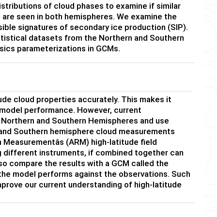
istributions of cloud phases to examine if similar
des are seen in both hemispheres. We examine the
ssible signatures of secondary ice production (SIP).
tatistical datasets from the Northern and Southern
sics parameterizations in GCMs.
ude cloud properties accurately. This makes it
 model performance. However, current
e Northern and Southern Hemispheres and use
rn and Southern hemisphere cloud measurements
Measurementâs (ARM) high-latitude field
different instruments, if combined together can
so compare the results with a GCM called the
he model performs against the observations. Such
mprove our current understanding of high-latitude