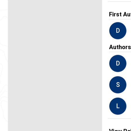
First Au
D
Author
D
S
L