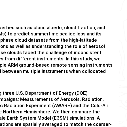
erties such as cloud albedo, cloud fraction, and
Ms) to predict summertime sea ice loss and its
-phase cloud datasets from the high-latitude
ons as well as understanding the role of aerosol
ase clouds faced the challenge of inconsistent
 from different instruments. In this study, we
tiple ARM ground-based remote sensing instruments
d between multiple instruments when collocated
 three U.S. Department of Energy (DOE)
ampaigns: Measurements of Aerosols, Radiation,
c Radiation Experiment (AWARE) and the Cold-Air
he Northern Hemisphere. We then compare the
ale Earth System Model (E3SM) simulations. A
ations are spatially averaged to match the coarser-