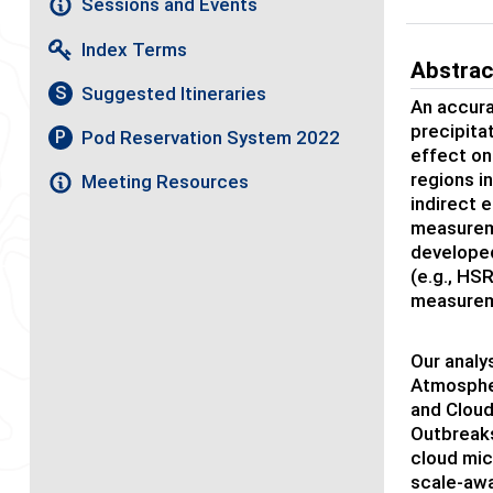
Sessions and Events
Index Terms
Abstrac
Suggested Itineraries
S
An accura
precipita
Pod Reservation System 2022
P
effect on
regions i
Meeting Resources
indirect 
measureme
developed
(e.g., HS
measurem
Our analy
Atmospher
and Cloud
Outbreaks
cloud mic
scale-awa