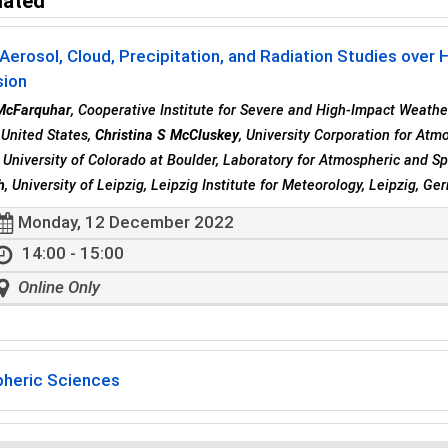
lated
Aerosol, Cloud, Precipitation, and Radiation Studies over 
sion
McFarquhar
, Cooperative Institute for Severe and High-Impact Weath
United States,
Christina S McCluskey
, University Corporation for Atm
, University of Colorado at Boulder, Laboratory for Atmospheric and S
h
, University of Leipzig, Leipzig Institute for Meteorology, Leipzig, G
Monday, 12 December 2022
14:00 - 15:00
Online Only
heric Sciences