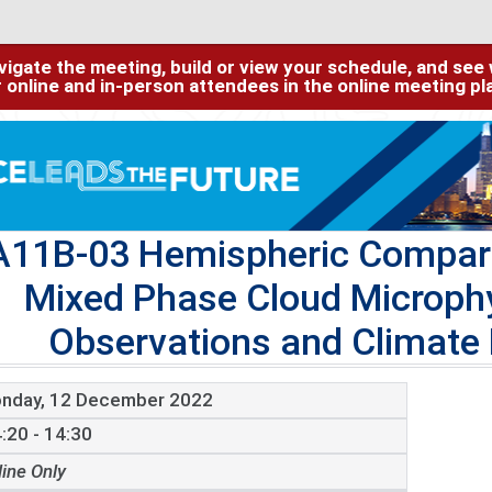
igate the meeting, build or view your schedule, and see w
or online and in-person attendees in the online meeting p
A11B-03 Hemispheric Compari
Mixed Phase Cloud Microph
Observations and Climate
nday, 12 December 2022
:20 - 14:30
line Only