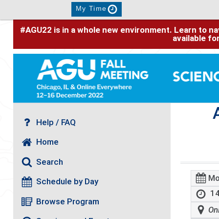
My Time
#AGU22 is in a whole new environment. Learn to nav
available f
Help / FAQ
Home
Search
Mo
Schedule by Day
14
Browse Program
On