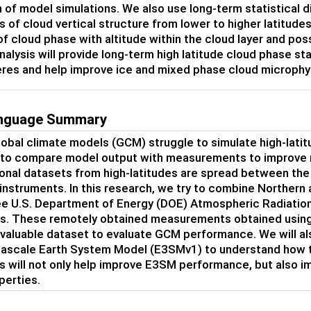
n of model simulations. We also use long-term statistical d
ns of cloud vertical structure from lower to higher latitu
 of cloud phase with altitude within the cloud layer and po
nalysis will provide long-term high latitude cloud phase s
es and help improve ice and mixed phase cloud microphy
anguage Summary
lobal climate models (GCM) struggle to simulate high-latit
 to compare model output with measurements to improve
onal datasets from high-latitudes are spread between th
 instruments. In this research, we try to combine Northe
ee U.S. Department of Energy (DOE) Atmospheric Radiation 
. These remotely obtained measurements obtained using 
 valuable dataset to evaluate GCM performance. We will al
ascale Earth System Model (E3SMv1) to understand how t
is will not only help improve E3SM performance, but also i
perties.