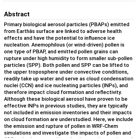
Abstract
Primary biological aerosol particles (PBAPs) emitted
from Earthâs surface are linked to adverse health
effects and have the potential to influence ice
nucleation. Anemophilous (or wind-driven) pollen is
one type of PBAP, and emitted pollen grains can
rupture under high humidity to form smaller sub-pollen
particles (SPP). Both pollen and SPP can be lifted to
the upper troposphere under convective conditions,
readily take up water and serve as cloud condensation
nuclei (CCN) and ice nucleating particles (INPs), and
therefore impact cloud formation and reflectivity.
Although these biological aerosol have proven to be
effective INPs in previous studies, they are typically
not included in emission inventories and their impacts
on cloud formation are understudied. Here, we include
the emission and rupture of pollen in WRF-Chem
simulations and investigate the impacts of pollen and