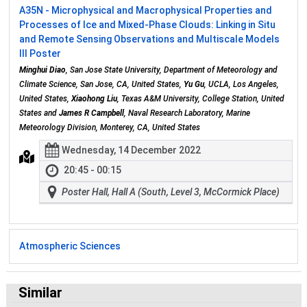
A35N - Microphysical and Macrophysical Properties and
Processes of Ice and Mixed-Phase Clouds: Linking in Situ
and Remote Sensing Observations and Multiscale Models
III Poster
Minghui Diao
, San Jose State University, Department of Meteorology and
Climate Science, San Jose, CA, United States,
Yu Gu
, UCLA, Los Angeles,
United States,
Xiaohong Liu
, Texas A&M University, College Station, United
States and
James R Campbell
, Naval Research Laboratory, Marine
Meteorology Division, Monterey, CA, United States
Wednesday, 14 December 2022
20:45 - 00:15
Poster Hall, Hall A (South, Level 3, McCormick Place)
Atmospheric Sciences
Similar