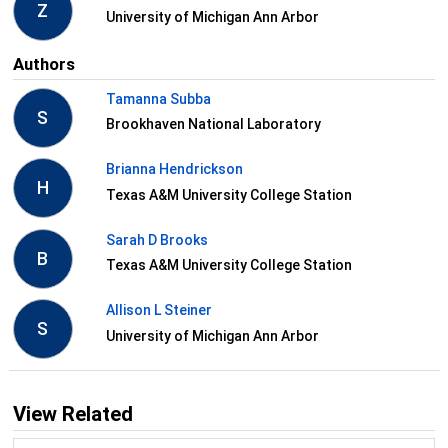
Z
University of Michigan Ann Arbor
Authors
Tamanna Subba
S
Brookhaven National Laboratory
Brianna Hendrickson
H
Texas A&M University College Station
Sarah D Brooks
B
Texas A&M University College Station
Allison L Steiner
S
University of Michigan Ann Arbor
View Related