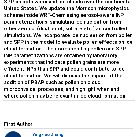
SPP on both warm and ice clouds over the continental
United States. We update the Morrison microphysics
scheme inside WRF-Chem using aerosol-aware INP
parameterizations, simulating ice nucleation from
other aerosol (dust, soot, sulfate etc.) as controlled
simulations. We incorporate ice nucleation from pollen
and SPP in the model to evaluate pollen effects on ice
cloud formation. The corresponding pollen and SPP
INP parametrizations are obtained by laboratory
experiments that indicate pollen grains are more
efficient INPs than SPP and could contribute to ice
cloud formation. We will discuss the impact of the
addition of PBAP such as pollen on cloud
microphysical processes, and highlight when and
where pollen may be relevant in ice cloud formation.
First Author
Yingxiao Zhang