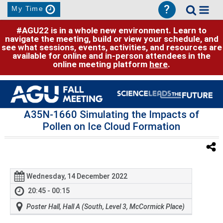
?
My Time
#AGU22 is in a whole new environment. Learn to
navigate the meeting, build or view your schedule, and
see what sessions, events, activities, and resources are
available for online and in-person attendees in the
online meeting platform
here
.
A35N-1660 Simulating the Impacts of
Pollen on Ice Cloud Formation
Wednesday, 14 December 2022
20:45 - 00:15
Poster Hall, Hall A (South, Level 3, McCormick Place)