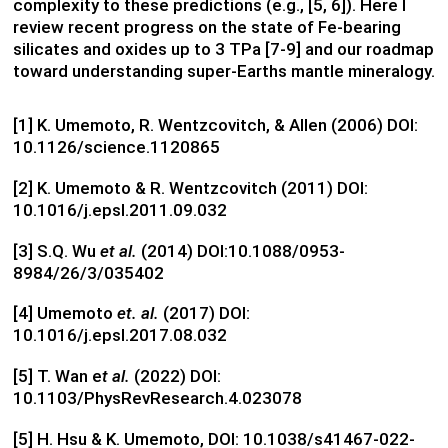
complexity to these predictions (e.g., [5, 6]). Here I
review recent progress on the state of Fe-bearing
silicates and oxides up to 3 TPa [7-9] and our roadmap
toward understanding super-Earths mantle mineralogy.
[1] K. Umemoto, R. Wentzcovitch, & Allen (2006) DOI:
10.1126/science.1120865
[2] K. Umemoto & R. Wentzcovitch (2011) DOI:
10.1016/j.epsl.2011.09.032
[3] S.Q. Wu
et al.
(2014) DOI:10.1088/0953-
8984/26/3/035402
[4] Umemoto
et. al.
(2017) DOI:
10.1016/j.epsl.2017.08.032
[5] T. Wan e
t al.
(2022) DOI:
10.1103/PhysRevResearch.4.023078
[5] H. Hsu & K. Umemoto, DOI: 10.1038/s41467-022-