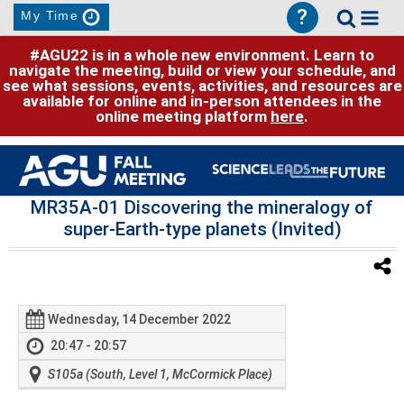
?
My Time
#AGU22 is in a whole new environment. Learn to
navigate the meeting, build or view your schedule, and
see what sessions, events, activities, and resources are
available for online and in-person attendees in the
online meeting platform
here
.
MR35A-01 Discovering the mineralogy of
super-Earth-type planets (Invited)
Wednesday, 14 December 2022
20:47 - 20:57
S105a (South, Level 1, McCormick Place)