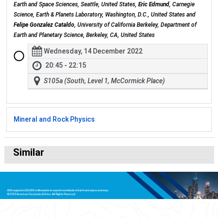
Earth and Space Sciences, Seattle, United States,
Eric Edmund
, Carnegie
Science, Earth & Planets Laboratory, Washington, D.C., United States and
Felipe Gonzalez Cataldo
, University of California Berkeley, Department of
Earth and Planetary Science, Berkeley, CA, United States
Wednesday, 14 December 2022
20:45 - 22:15
S105a (South, Level 1, McCormick Place)
Mineral and Rock Physics
Similar