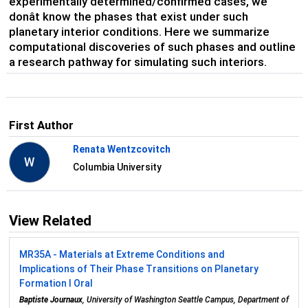
experimentally determined/confirmed cases, we
donât know the phases that exist under such
planetary interior conditions. Here we summarize
computational discoveries of such phases and outline
a research pathway for simulating such interiors.
First Author
Renata Wentzcovitch
W
Columbia University
View Related
MR35A - Materials at Extreme Conditions and
Implications of Their Phase Transitions on Planetary
Formation I Oral
Baptiste Journaux
, University of Washington Seattle Campus, Department of