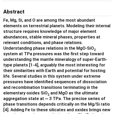
Abstract
Fe, Mg, Si, and O are among the most abundant
elements on terrestrial planets. Modeling their internal
structure requires knowledge of major element
abundances, stable mineral phases, properties at
relevant conditions, and phase relations.
Understanding phase relations in the MgO-SiO
2
system at TPa pressures was the first step toward
understanding the mantle mineralogy of super-Earth-
type planets [1-4], arguably the most interesting for
their similarities with Earth and potential for hosting
life. Several studies in this system under extreme
pressures have identified sequences of dissociation
and recombination transitions terminating in the
elementary oxides SiO
and MgO as the ultimate
2
aggregation state at ~ 3 TPa. The precise series of
phase transitions depends critically on the Mg/Si ratio
[4]. Adding Fe to these silicates and oxides brings new