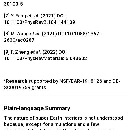
30100-5
[7] Y. Fang
et. al.
(2021)
DOI:
10.1103/PhysRevB.104.144109
[8] R. Wang
et al.
(2021) DOI:10.1088/1367-
2630/ac0287
[9] F. Zheng
et al.
(2022) DOI:
10.1103/PhysRevMaterials.6.043602
*Research supported by NSF/EAR-1918126 and DE-
SC0019759 grants.
Plain-language Summary
The nature of super-Earth interiors is not understood
because, except for simulations and a few