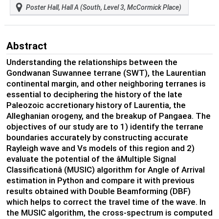
Poster Hall, Hall A (South, Level 3, McCormick Place)
Abstract
Understanding the relationships between the
Gondwanan Suwannee terrane (SWT), the Laurentian
continental margin, and other neighboring terranes is
essential to deciphering the history of the late
Paleozoic accretionary history of Laurentia, the
Alleghanian orogeny, and the breakup of Pangaea. The
objectives of our study are to 1) identify the terrane
boundaries accurately by constructing accurate
Rayleigh wave and Vs models of this region and 2)
evaluate the potential of the âMultiple Signal
Classificationâ (MUSIC) algorithm for Angle of Arrival
estimation in Python and compare it with previous
results obtained with Double Beamforming (DBF)
which helps to correct the travel time of the wave. In
the MUSIC algorithm, the cross-spectrum is computed