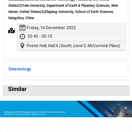
States(3)Yale University, Department of Earth & Planetary Sciences, New
Haven, United States(4)Zhejiang University, School of Earth Sciences,
Hangzhou, China
Friday, 16 December 2022
20:45 - 00:15
Poster Hall, Hall A (South, Level 3, McCormick Place)
Seismology
Similar