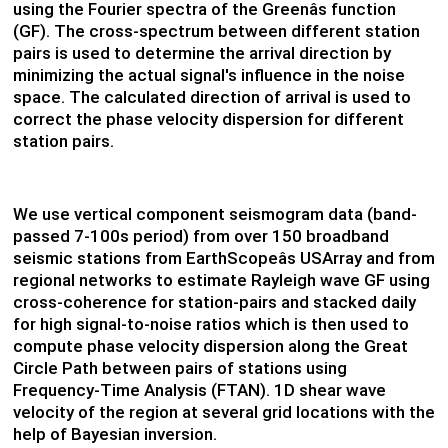
using the Fourier spectra of the Greenâs function
(GF). The cross-spectrum between different station
pairs is used to determine the arrival direction by
minimizing the actual signal's influence in the noise
space. The calculated direction of arrival is used to
correct the phase velocity dispersion for different
station pairs.
We use vertical component seismogram data (band-
passed 7-100s period) from over 150 broadband
seismic stations from EarthScopeâs USArray and from
regional networks to estimate Rayleigh wave GF using
cross-coherence for station-pairs and stacked daily
for high signal-to-noise ratios which is then used to
compute phase velocity dispersion along the Great
Circle Path between pairs of stations using
Frequency-Time Analysis (FTAN). 1D shear wave
velocity of the region at several grid locations with the
help of Bayesian inversion.