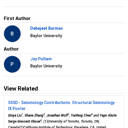
First Author
Debajeet Barman
B
Baylor University
Author
Jay Pulliam
P
Baylor University
View Related
S55D - Seismology Contributions: Structural Seismology
IX Poster
1
2
3
4
Qinya Liu
,
Shane Zhang
,
Jonathan Wolf
,
Yunfeng Chen
and
Yapo Abole
4
Serge Innocent Oboue
, (1)University of Toronto, Toronto, ON,
Canada(2)California Institute of Technology, Pasadena, CA, United