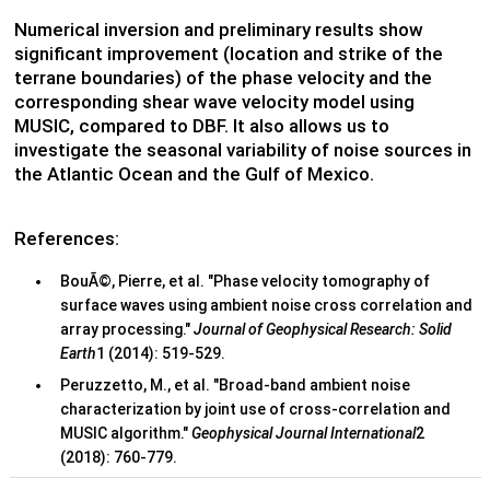
Numerical inversion and preliminary results show
significant improvement (location and strike of the
terrane boundaries) of the phase velocity and the
corresponding shear wave velocity model using
MUSIC, compared to DBF. It also allows us to
investigate the seasonal variability of noise sources in
the Atlantic Ocean and the Gulf of Mexico.
References:
BouÃ©, Pierre, et al. "Phase velocity tomography of
surface waves using ambient noise cross correlation and
array processing."
Journal of Geophysical Research: Solid
Earth
1 (2014): 519-529.
Peruzzetto, M., et al. "Broad-band ambient noise
characterization by joint use of cross-correlation and
MUSIC algorithm."
Geophysical Journal International
2
(2018): 760-779.