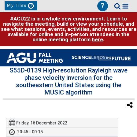
?
My Time
#AGU22 is in a whole new environment. Learn to
navigate the meeting, build or view your schedule, and
see what sessions, events, activities, and resources are
available for online and in-person attendees in the
online meeting platform
here
.
S55D-0139 High-resolution Rayleigh wave
phase velocity inversion for the
southeastern United States using the
MUSIC algorithm
Friday, 16 December 2022
20:45 - 00:15