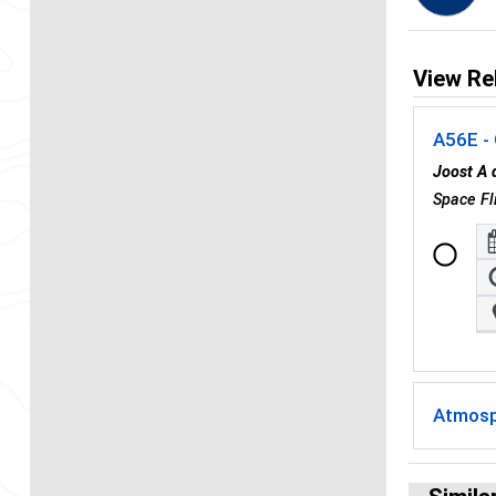
View Re
A56E -
Joost A
Space Fl
Atmosp