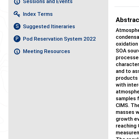
Sessions and Events
Index Terms
Abstrac
Suggested Itineraries
S
Atmospher
condensat
Pod Reservation System 2022
P
oxidation
SOA sourc
Meeting Resources
processes
character
and to as
products 
with inter
atmospheri
samples f
CIMS. The
masses wi
growth ev
reaching 
measureme