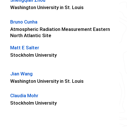
Washington University in St. Louis
Bruno Cunha
Atmospheric Radiation Measurement Eastern
North Atlantic Site
Matt E Salter
Stockholm University
Jian Wang
Washington University in St. Louis
Claudia Mohr
Stockholm University