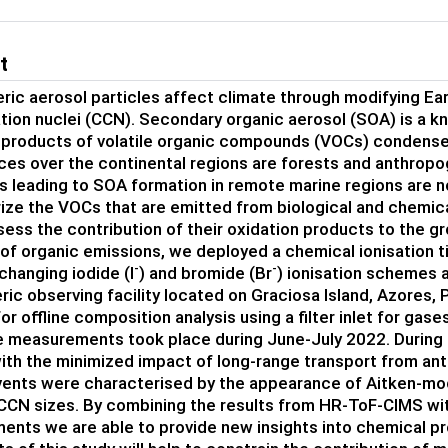
t
ic aerosol particles affect climate through modifying Eart
ion nuclei (CCN). Secondary organic aerosol (SOA) is a 
 products of volatile organic compounds (VOCs) condense 
es over the continental regions are forests and anthrop
 leading to SOA formation in remote marine regions are no
ize the VOCs that are emitted from biological and chemi
sess the contribution of their oxidation products to the gr
of organic emissions, we deployed a chemical ionisation
-
-
changing iodide (I
) and bromide (Br
) ionisation schemes 
c observing facility located on Graciosa Island, Azores, Po
or offline composition analysis using a filter inlet for gas
 measurements took place during June-July 2022. During t
th the minimized impact of long-range transport from an
ents were characterised by the appearance of Aitken-mod
CCN sizes. By combining the results from HR-ToF-CIMS with
nts we are able to provide new insights into chemical pro