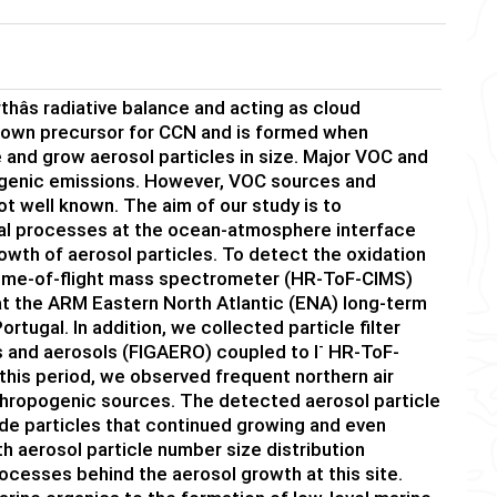
hâs radiative balance and acting as cloud
known precursor for CCN and is formed when
and grow aerosol particles in size. Major VOC and
ogenic emissions. However, VOC sources and
t well known. The aim of our study is to
cal processes at the ocean-atmosphere interface
owth of aerosol particles. To detect the oxidation
 time-of-flight mass spectrometer (HR-ToF-CIMS)
at the ARM Eastern North Atlantic (ENA) long-term
rtugal. In addition, we collected particle filter
-
es and aerosols (FIGAERO) coupled to I
HR-ToF-
his period, we observed frequent northern air
thropogenic sources. The detected aerosol particle
e particles that continued growing and even
 aerosol particle number size distribution
cesses behind the aerosol growth at this site.