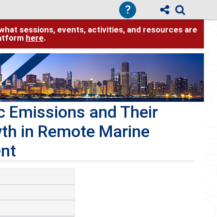
?
hat sessions, events, activities, and resources are
latform
here
.
c Emissions and Their
wth in Remote Marine
nt