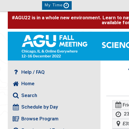
My Time
#AGU22 is in a whole new environment. Learn to nav
available f
Help / FAQ
Home
Search
Fr
Schedule by Day
23
Browse Program
E3