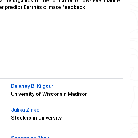
marine organics to the formation of low-level marine
r predict Earthâs climate feedback.
Delaney B. Kilgour
University of Wisconsin Madison
Julika Zinke
Stockholm University
Shengqian Zhou