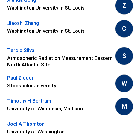
Z
Washington University in St. Louis
Jiaoshi Zhang
C
Washington University in St. Louis
Tercio Silva
S
Atmospheric Radiation Measurement Eastern
North Atlantic Site
Paul Zieger
W
Stockholm University
Timothy H Bertram
M
University of Wisconsin, Madison
Joel A Thornton
University of Washington