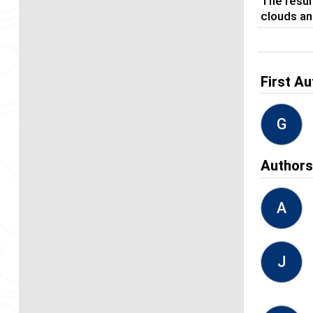
The resul
clouds an
First Au
G
Author
A
J