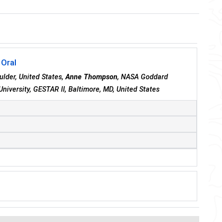
 Oral
ulder, United States,
Anne Thompson
, NASA Goddard
University, GESTAR II, Baltimore, MD, United States