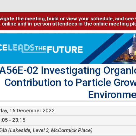
igate the meeting, build or view your schedule, and see w
or online and in-person attendees in the online meeting p
A56E-02 Investigating Organi
Contribution to Particle Gro
Environme
iday, 16 December 2022
:05 - 23:15
54b (Lakeside, Level 3, McCormick Place)