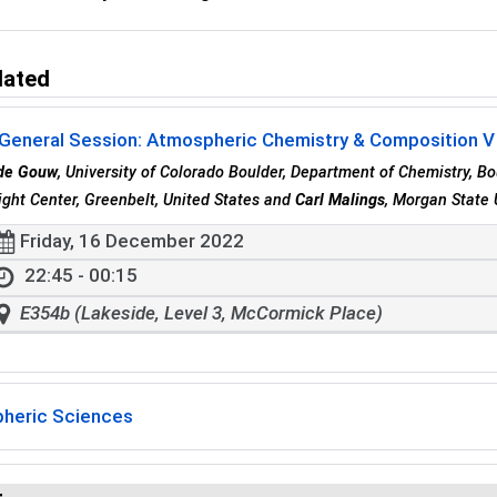
lated
 General Session: Atmospheric Chemistry & Composition V
 de Gouw
, University of Colorado Boulder, Department of Chemistry, Bo
ight Center, Greenbelt, United States and
Carl Malings
, Morgan State 
Friday, 16 December 2022
22:45 - 00:15
E354b (Lakeside, Level 3, McCormick Place)
heric Sciences