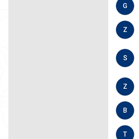
G
Z
S
Z
B
T