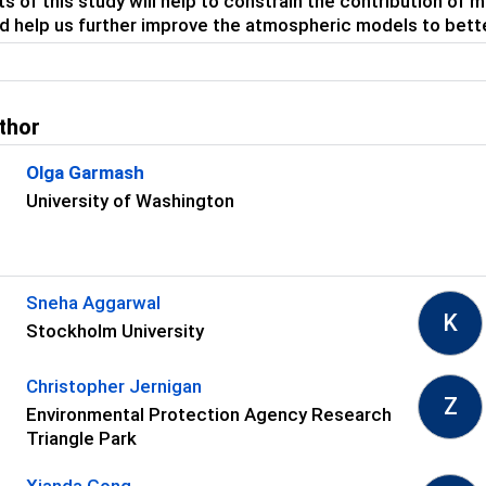
ts of this study will help to constrain the contribution of 
d help us further improve the atmospheric models to bette
thor
Olga Garmash
University of Washington
s
Sneha Aggarwal
K
Stockholm University
Christopher Jernigan
Z
Environmental Protection Agency Research
Triangle Park
Xianda Gong