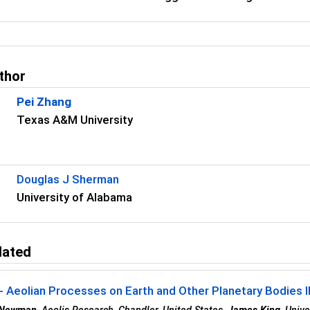
.
thor
Pei Zhang
Texas A&M University
Douglas J Sherman
University of Alabama
lated
 Aeolian Processes on Earth and Other Planetary Bodies II