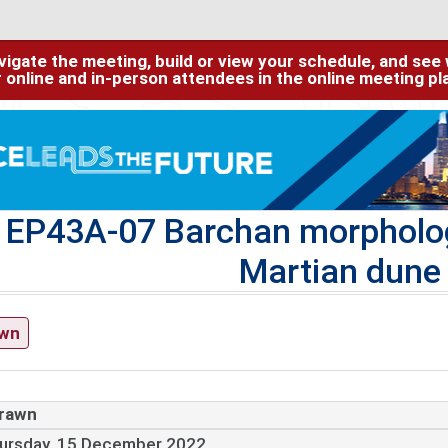
igate the meeting, build or view your schedule, and see w
or online and in-person attendees in the online meeting p
EP43A-07 Barchan morphologi
Martian dune 
awn
rawn
ursday, 15 December 2022