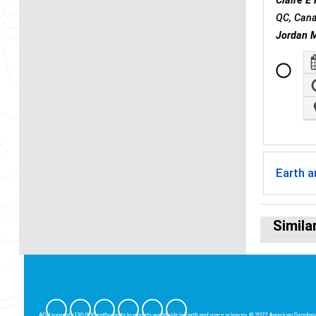
Claire 
QC, Can
Jordan M
Earth 
Simila