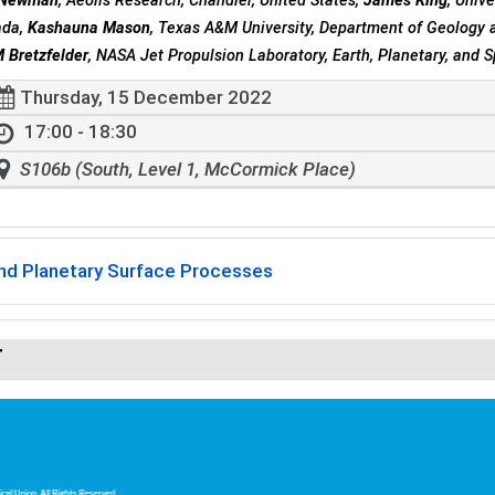
E Newman
, Aeolis Research, Chandler, United States,
James King
, Univ
ada,
Kashauna Mason
, Texas A&M University, Department of Geology a
 Bretzfelder
, NASA Jet Propulsion Laboratory, Earth, Planetary, and 
Thursday, 15 December 2022
17:00 - 18:30
S106b (South, Level 1, McCormick Place)
and Planetary Surface Processes
r