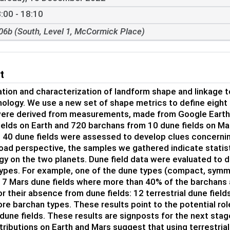
:00 - 18:10
06b (South, Level 1, McCormick Place)
t
ation and characterization of landform shape and linkage 
logy. We use a new set of shape metrics to define eight 
ere derived from measurements, made from Google Earth 
ields on Earth and 720 barchans from 10 dune fields on Mar
e 40 dune fields were assessed to develop clues concerni
oad perspective, the samples we gathered indicate statisti
y on the two planets. Dune field data were evaluated to d
ypes. For example, one of the dune types (compact, symmet
d 7 Mars dune fields where more than 40% of the barchans 
or their absence from dune fields: 12 terrestrial dune field
ore barchan types. These results point to the potential rol
 dune fields. These results are signposts for the next stag
tributions on Earth and Mars suggest that using terrestri