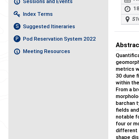
Sessions and Events
18
Index Terms
S1
Suggested Itineraries
S
Pod Reservation System 2022
P
Abstrac
Meeting Resources
Quantific
geomorpho
metrics w
30 dune f
within th
From a br
morpholog
barchan t
fields an
notable f
four or m
different
shape dis