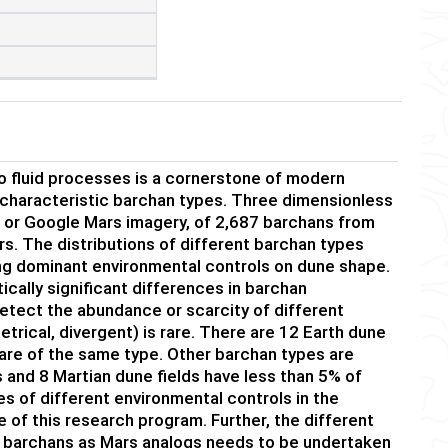
to fluid processes is a cornerstone of modern
characteristic barchan types. Three dimensionless
or Google Mars imagery, of 2,687 barchans from
s. The distributions of different barchan types
ng dominant environmental controls on dune shape.
cally significant differences in barchan
etect the abundance or scarcity of different
rical, divergent) is rare. There are 12 Earth dune
are of the same type. Other barchan types are
s and 8 Martian dune fields have less than 5% of
es of different environmental controls in the
e of this research program. Further, the different
al barchans as Mars analogs needs to be undertaken