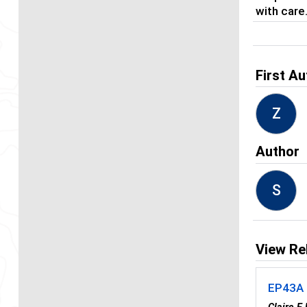
with care
First Au
Z
Author
S
View Re
EP43A -