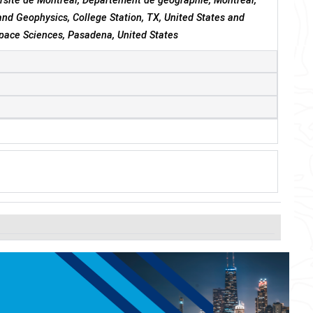
ersité de Montréal, Département de géographie, Montréal,
nd Geophysics, College Station, TX, United States and
Space Sciences, Pasadena, United States