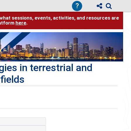
?
hat sessions, events, activities, and resources are
latform
here
.
es in terrestrial and
fields