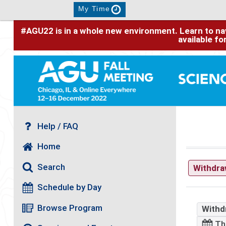
My Time
#AGU22 is in a whole new environment. Learn to nav
available f
Help / FAQ
Home
Search
Withdr
Schedule by Day
Browse Program
Withd
Th