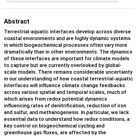
Abstract
Terrestrial-aquatic interfaces develop across diverse
coastal environments and are highly dynamic systems
in which biogeochemical processes often vary more
dramatically than in other environments. The dynamics
of these interfaces are important for climate models
to capture but are currently overlooked by global-
scale models. There remains considerable uncertainty
in our understanding of how coastal terrestrial-aquatic
interfaces will influence climate change feedbacks
across various spatial and temporal scales, much of
which arises from redox potential dynamics
influencing rates of denitrification, reduction of iron
and sulfur, and methanogenesis. In particular, we lack
essential data to understand how redox conditions, a
key control on biogeochemical cycling and
greenhouse gas fluxes, are affected by the