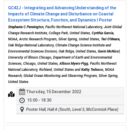
GC42J - Integrating and Advancing Understanding of the
Impacts of Climate Change and Disturbance on Coastal
Ecosystem Structure, Function, and Dynamics I Poster
Stephanie C Pennington
, Pacific Northwest National Laboratory, Joint Global
Change Research Institute, College Park, United States,
Cynthia Garcia
,
NOAA, Arctic Research Program, Silver Spring, United States,
Teri O'Meara
,
Oak Ridge National Laboratory, Climate Change Science Institute and
Environmental Sciences Division, Oak Ridge, United States,
Gavin McNicol
,
University of Illinois Chicago, Department of Earth and Environmental
Sciences, Chicago, United States,
Allison Myers-Pigg
, Pacific Northwest
National Laboratory, Richland, United States and
Kathy Tedesco
, NOAA
Research, Global Ocean Monitoring and Observing Program, Silver Spring,
United States
Thursday, 15 December 2022
15:00 - 18:30
Poster Hall, Hall A (South, Level 3, McCormick Place)