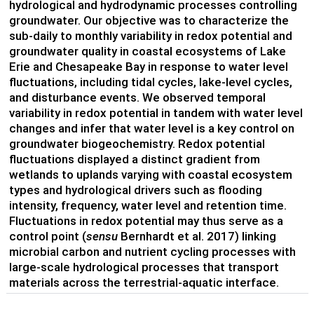
hydrological and hydrodynamic processes controlling
groundwater.
Our objective was to characterize the
sub-daily to monthly variability in redox potential and
groundwater quality in coastal ecosystems of Lake
Erie and Chesapeake Bay in response to water level
fluctuations, including tidal cycles, lake-level cycles,
and disturbance events. We observed temporal
variability in redox potential in tandem with water level
changes and infer that water level is a key control on
groundwater biogeochemistry. Redox potential
fluctuations displayed a distinct gradient from
wetlands to uplands varying with coastal ecosystem
types and hydrological drivers such as flooding
intensity, frequency, water level and retention time.
Fluctuations in redox potential may thus serve as a
control point (
sensu
Bernhardt et al. 2017) linking
microbial carbon and nutrient cycling processes with
large-scale hydrological processes that transport
materials across the terrestrial-aquatic interface.