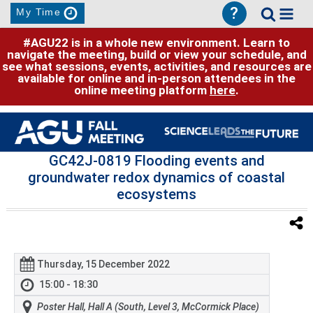
?
My Time
#AGU22 is in a whole new environment. Learn to
navigate the meeting, build or view your schedule, and
see what sessions, events, activities, and resources are
available for online and in-person attendees in the
online meeting platform
here
.
GC42J-0819 Flooding events and
groundwater redox dynamics of coastal
ecosystems
Thursday, 15 December 2022
15:00 - 18:30
Poster Hall, Hall A (South, Level 3, McCormick Place)