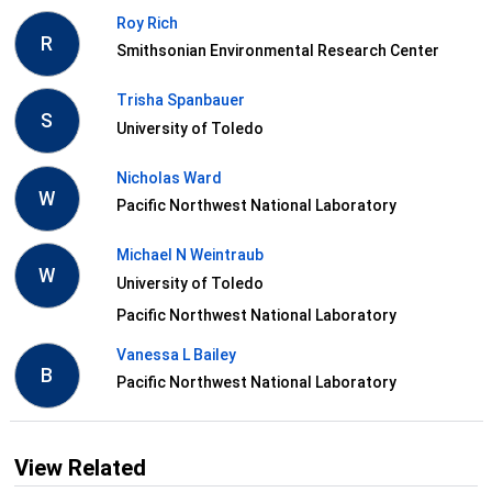
Roy Rich
R
Smithsonian Environmental Research Center
Trisha Spanbauer
S
University of Toledo
Nicholas Ward
W
Pacific Northwest National Laboratory
Michael N Weintraub
W
University of Toledo
Pacific Northwest National Laboratory
Vanessa L Bailey
B
Pacific Northwest National Laboratory
View Related