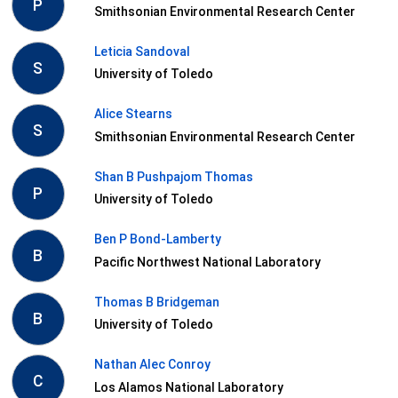
P
Smithsonian Environmental Research Center
Leticia Sandoval
S
University of Toledo
Alice Stearns
S
Smithsonian Environmental Research Center
Shan B Pushpajom Thomas
P
University of Toledo
Ben P Bond-Lamberty
B
Pacific Northwest National Laboratory
Thomas B Bridgeman
B
University of Toledo
Nathan Alec Conroy
C
Los Alamos National Laboratory