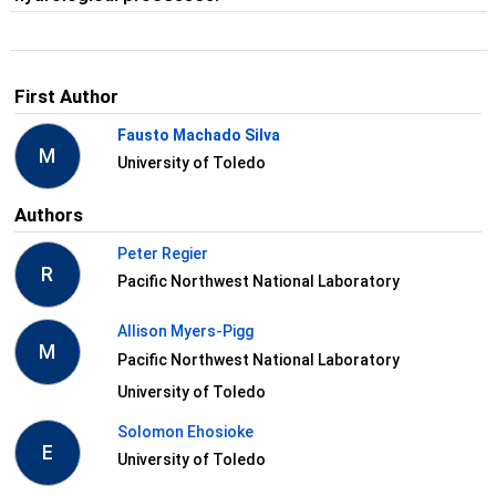
First Author
Fausto Machado Silva
M
University of Toledo
Authors
Peter Regier
R
Pacific Northwest National Laboratory
Allison Myers-Pigg
M
Pacific Northwest National Laboratory
University of Toledo
Solomon Ehosioke
E
University of Toledo