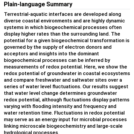
Plain-language Summary
Terrestrial-aquatic interfaces are developed along
diverse coastal environments and are highly dynamic
systems in which biogeochemical processes often
display higher rates than the surrounding land. The
potential for a given biogeochemical transformation is
governed by the supply of electron donors and
acceptors and insights into the dominant
biogeochemical processes can be inferred by
measurements of redox potential. Here, we show the
redox potential of groundwater in coastal ecosystems
and compare freshwater and saltwater sites over a
series of water level fluctuations. Our results suggest
that water level change determines groundwater
redox potential, although fluctuations display patterns
varying with flooding intensity and frequency and
water retention time. Fluctuations in redox potential
may serve as an energy input for microbial processes
linking microscale biogeochemistry and large-scale
hydrological processes.