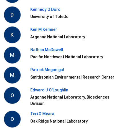
Kennedy O Doro
D
University of Toledo
Ken M Kemner
K
Argonne National Laboratory
Nathan McDowell
M
Pacific Northwest National Laboratory
Patrick Megonigal
M
Smithsonian Environmental Research Center
Edward J O'Loughlin
O
Argonne National Laboratory, Biosciences
Division
Teri O'Meara
O
Oak Ridge National Laboratory