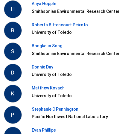
Anya Hopple
H
Smithsonian Environmental Research Center
Roberta Bittencourt Peixoto
B
University of Toledo
Bongkeun Song
S
Smithsonian Environmental Research Center
Donnie Day
D
University of Toledo
Matthew Kovach
K
University of Toledo
Stephanie C Pennington
P
Pacific Northwest National Laboratory
Evan Phillips