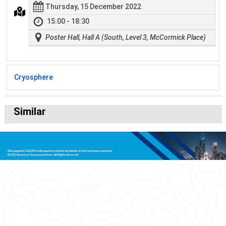
Thursday, 15 December 2022
15:00 - 18:30
Poster Hall, Hall A (South, Level 3, McCormick Place)
Cryosphere
Similar
© 2026 American Geophysical Union.
All Rights Reserved.