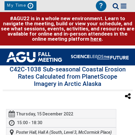
?
My Time
#AGU22 is in a whole new environment. Learn to
navigate the meeting, build or view your schedule, and
see what sessions, events, activities, and resources are
available for online and in-person attendees in the
online meeting platform
here
.
C42C-1038 Sub-seasonal Coastal Erosion
Rates Calculated from PlanetScope
Imagery in Arctic Alaska
Thursday, 15 December 2022
15:00 - 18:30
Poster Hall, Hall A (South, Level 3, McCormick Place)