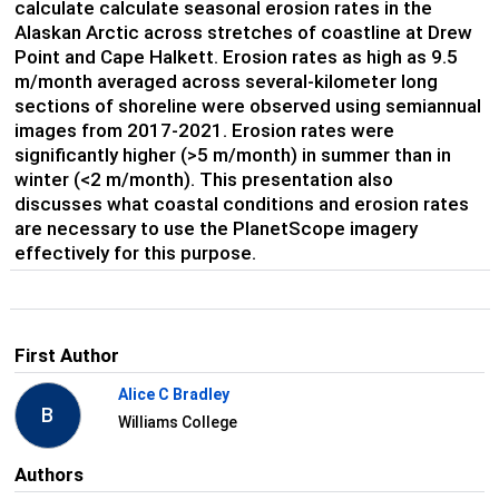
calculate calculate seasonal erosion rates in the
Alaskan Arctic across stretches of coastline at Drew
Point and Cape Halkett. Erosion rates as high as 9.5
m/month averaged across several-kilometer long
sections of shoreline were observed using semiannual
images from 2017-2021. Erosion rates were
significantly higher (>5 m/month) in summer than in
winter (<2 m/month). This presentation also
discusses what coastal conditions and erosion rates
are necessary to use the PlanetScope imagery
effectively for this purpose.
First Author
Alice C Bradley
B
Williams College
Authors