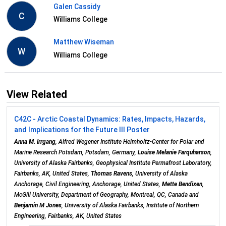
Galen Cassidy
C
Williams College
Matthew Wiseman
W
Williams College
View Related
C42C - Arctic Coastal Dynamics: Rates, Impacts, Hazards,
and Implications for the Future III Poster
Anna M. Irrgang
, Alfred Wegener Institute Helmholtz-Center for Polar and
Marine Research Potsdam, Potsdam, Germany,
Louise Melanie Farquharson
,
University of Alaska Fairbanks, Geophysical Institute Permafrost Laboratory,
Fairbanks, AK, United States,
Thomas Ravens
, University of Alaska
Anchorage, Civil Engineering, Anchorage, United States,
Mette Bendixen
,
McGill University, Department of Geography, Montreal, QC, Canada and
Benjamin M Jones
, University of Alaska Fairbanks, Institute of Northern
Engineering, Fairbanks, AK, United States