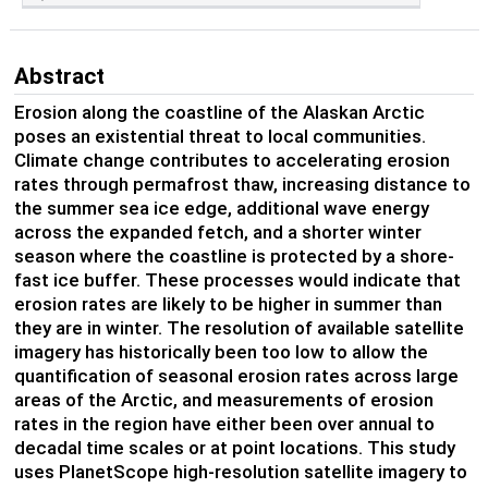
Abstract
Erosion along the coastline of the Alaskan Arctic
poses an existential threat to local communities.
Climate change contributes to accelerating erosion
rates through permafrost thaw, increasing distance to
the summer sea ice edge, additional wave energy
across the expanded fetch, and a shorter winter
season where the coastline is protected by a shore-
fast ice buffer. These processes would indicate that
erosion rates are likely to be higher in summer than
they are in winter. The resolution of available satellite
imagery has historically been too low to allow the
quantification of seasonal erosion rates across large
areas of the Arctic, and measurements of erosion
rates in the region have either been over annual to
decadal time scales or at point locations. This study
uses PlanetScope high-resolution satellite imagery to