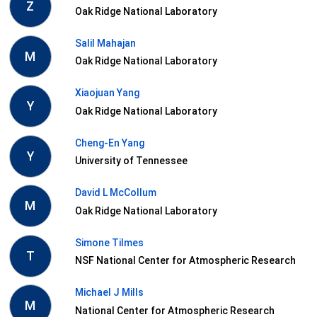
Z
Oak Ridge National Laboratory
Salil Mahajan
M
Oak Ridge National Laboratory
Xiaojuan Yang
Y
Oak Ridge National Laboratory
Cheng-En Yang
Y
University of Tennessee
David L McCollum
M
Oak Ridge National Laboratory
Simone Tilmes
T
NSF National Center for Atmospheric Research
Michael J Mills
M
National Center for Atmospheric Research