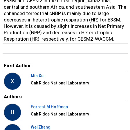
E3SM and CESM2 in the boreal region, Amazonia,
central and southern Africa, and southeastern Asia. The
enhanced terrestrial cNBP is mainly due to large
decreases in heterotrophic respiration (HR) for E3SM.
However, it is caused by slight increases in Net Primary
Production (NPP) and decreases in Heterotrophic
Respiration (HR), respectively, for CESM2-WACCM.
First Author
Min Xu
X
Oak Ridge National Laboratory
Authors
Forrest M Hoffman
H
Oak Ridge National Laboratory
Wei Zhang