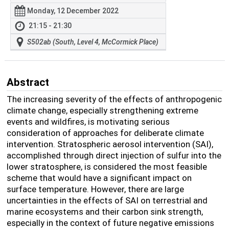
Monday, 12 December 2022
21:15 - 21:30
S502ab (South, Level 4, McCormick Place)
Abstract
The increasing severity of the effects of anthropogenic
climate change, especially strengthening extreme
events and wildfires, is motivating serious
consideration of approaches for deliberate climate
intervention. Stratospheric aerosol intervention (SAI),
accomplished through direct injection of sulfur into the
lower stratosphere, is considered the most feasible
scheme that would have a significant impact on
surface temperature. However, there are large
uncertainties in the effects of SAI on terrestrial and
marine ecosystems and their carbon sink strength,
especially in the context of future negative emissions