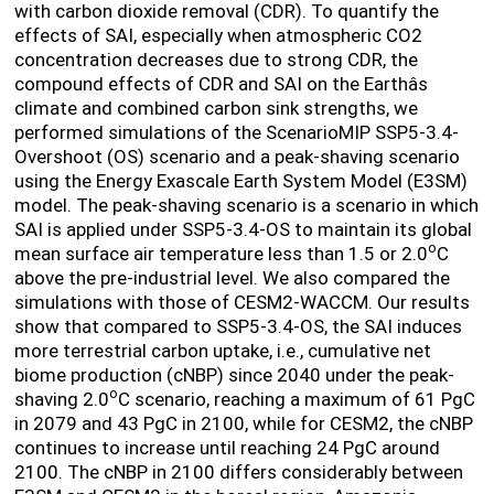
with carbon dioxide removal (CDR). To
quantify the
effects of SAI, especially when atmospheric CO
2
concentration decreases due to strong CDR, the
compound effects of CDR and SAI on the Earthâs
climate and combined carbon sink strengths, we
performed simulations of the ScenarioMIP SSP5-3.4-
Overshoot (OS) scenario and a peak-shaving scenario
using the Energy Exascale Earth System Model (E3SM)
model. The peak-shaving scenario is a scenario in which
SAI is applied under SSP5-3.4-OS to maintain its global
o
mean surface air temperature less than 1.5 or 2.0
C
above the pre-industrial level. We also compared the
simulations with those of CESM2-WACCM. Our results
show that compared to SSP5-3.4-OS, the SAI induces
more terrestrial carbon uptake, i.e., cumulative net
biome production (cNBP) since 2040 under the peak-
o
shaving 2.0
C scenario, reaching a maximum of 61 PgC
in 2079 and 43 PgC in 2100, while for CESM2, the cNBP
continues to increase until reaching 24 PgC around
2100. The cNBP in 2100 differs considerably between