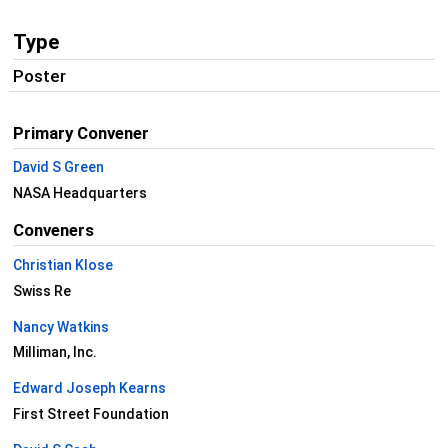
Type
Poster
Primary Convener
David S Green
NASA Headquarters
Conveners
Christian Klose
Swiss Re
Nancy Watkins
Milliman, Inc.
Edward Joseph Kearns
First Street Foundation