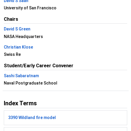
David S Saah
University of San Francisco
Chairs
David S Green
NASA Headquarters
Christian Klose
Swiss Re
Student/Early Career Convener
Sashi Sabaratnam
Naval Postgraduate School
Index Terms
3390 Wildland fire model