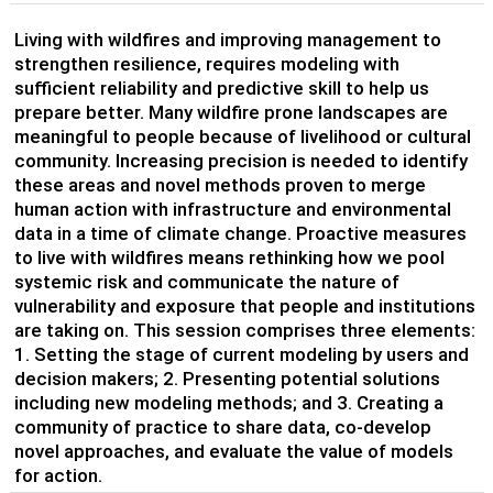
Living with wildfires and improving management to
strengthen resilience, requires modeling with
sufficient reliability and predictive skill to help us
prepare better. Many wildfire prone landscapes are
meaningful to people because of livelihood or cultural
community. Increasing precision is needed to identify
these areas and novel methods proven to merge
human action with infrastructure and environmental
data in a time of climate change. Proactive measures
to live with wildfires means rethinking how we pool
systemic risk and communicate the nature of
vulnerability and exposure that people and institutions
are taking on. This session comprises three elements:
1. Setting the stage of current modeling by users and
decision makers; 2. Presenting potential solutions
including new modeling methods; and 3. Creating a
community of practice to share data, co-develop
novel approaches, and evaluate the value of models
for action.