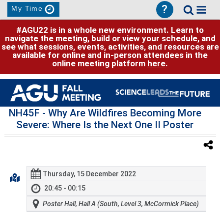
?
My Time
#AGU22 is in a whole new environment. Learn to
navigate the meeting, build or view your schedule, and
see what sessions, events, activities, and resources are
available for online and in-person attendees in the
online meeting platform
here
.
NH45F
- Why Are Wildfires Becoming More
Severe: Where Is the Next One II Poster
Thursday, 15 December 2022
20:45 - 00:15
Poster Hall, Hall A (South, Level 3, McCormick Place)