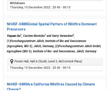
Withdrawn
Thursday, 15 December 2022
: 20:45 - 00:15
NH45F-0488
Global Spatial Pattern of Wildfire Dominant
Precursors
1
1
2
Yuquan Qu
, Carsten Montzka
and Harry Vereecken
,
(1)Forschungszentrum Jülich, Institute of Bio and Geosciences
(Agrosphere, IBG-3), Jülich, Germany, (2)Forschungszentrum Jülich GmbH,
Agrosphere (IBG-3), Institute of Bio- and Geosciences, Jülich, Germany
Poster Hall, Hall A (South, Level 3, McCormick Place)
Thursday, 15 December 2022
: 20:45 - 00:15
NH45F-0489
Are California Wildfires Caused by Climate
Change?
Wonsuh Song
, Shumei University, Faculty of Teacher Education, Yachiyo,
Japan