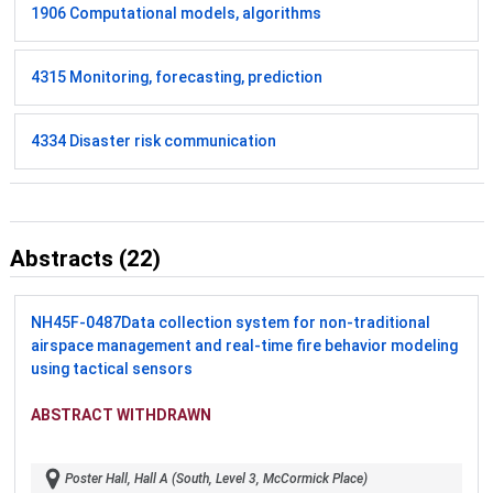
1906 Computational models, algorithms
4315 Monitoring, forecasting, prediction
4334 Disaster risk communication
Abstracts (22)
NH45F-0487
Data collection system for non-traditional
airspace management and real-time fire behavior modeling
using tactical sensors
ABSTRACT WITHDRAWN
Poster Hall, Hall A (South, Level 3, McCormick Place)