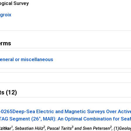
ogical Survey
groix
erms
eneral or miscellaneous
s (12)
-0265
Deep-Sea Electric and Magnetic Surveys Over Activ
TAG Segment (26°, MAR): An Optimal Combination for Seafl
1
2
3
2
Szitkar
, Sebastian Hölz
, Pascal Tarits
and Sven Petersen
, (1)Geol