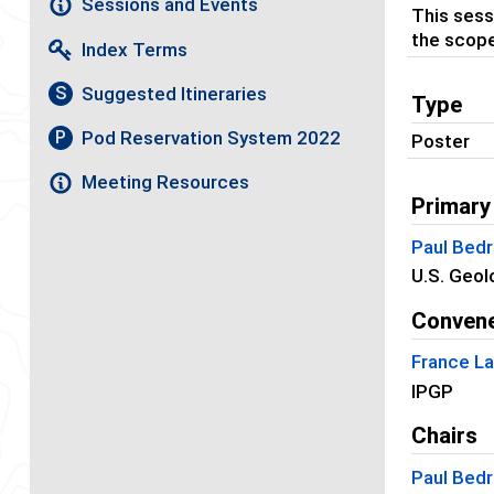
Sessions and Events
This sess
the scope
Index Terms
Suggested Itineraries
S
Type
Pod Reservation System 2022
P
Poster
Meeting Resources
Primary
Paul Bedr
U.S. Geol
Conven
France La
IPGP
Chairs
Paul Bedr