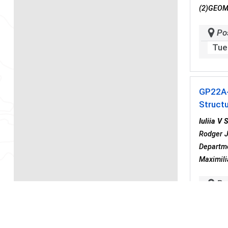
(2)GEOMA
Po
Tue
GP22A
Structu
Iuliia V 
Rodger J
Departme
Maximili
Po
Tue