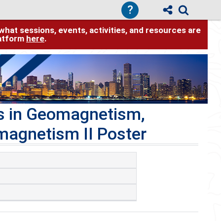
?
hat sessions, events, activities, and resources are
latform
here
.
ns in Geomagnetism,
magnetism II Poster