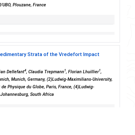
M/UBO, Plouzane, France
Sedimentary Strata of the Vredefort Impact
4
1
1
ian Dellefant
, Claudia Trepmann
, Florian Lhuillier
,
unich, Munich, Germany, (2)Ludwig-Maximilians-University,
 de Physique du Globe, Paris, France, (4)Ludwig-
, Johannesburg, South Africa