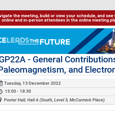
igate the meeting, build or view your schedule, and see w
or online and in-person attendees in the online meeting p
GP22A
- General Contributio
Paleomagnetism, and Electro
Tuesday, 13 December 2022
15:00 - 18:30
Poster Hall, Hall A (South, Level 3, McCormick Place)