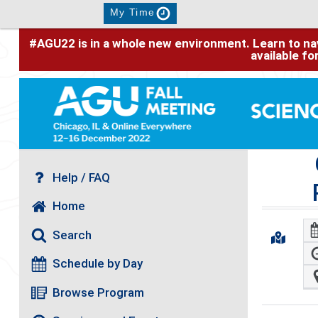
My Time
#AGU22 is in a whole new environment. Learn to nav
available f
Help / FAQ
Home
Search
Schedule by Day
Browse Program