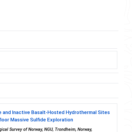
e and Inactive Basalt-Hosted Hydrothermal Sites
oor Massive Sulfide Exploration
ogical Survey of Norway, NGU, Trondheim, Norway,