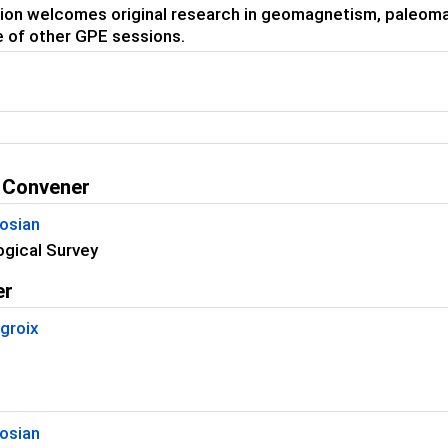
ion welcomes original research in geomagnetism, paleoma
 of other GPE sessions.
 Convener
osian
ogical Survey
er
groix
osian