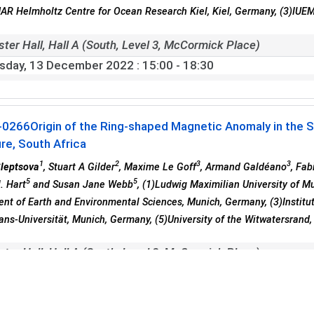
R Helmholtz Centre for Ocean Research Kiel, Kiel, Germany, (3)IUE
ster Hall, Hall A (South, Level 3, McCormick Place)
sday, 13 December 2022
: 15:00 - 18:30
-0266
Origin of the Ring-shaped Magnetic Anomaly in the 
re, South Africa
1
2
3
3
Sleptsova
, Stuart A Gilder
, Maxime Le Goff
, Armand Galdéano
, Fab
5
5
. Hart
and Susan Jane Webb
, (1)Ludwig Maximilian University of M
nt of Earth and Environmental Sciences, Munich, Germany, (3)Institut
ans-Universität, Munich, Germany, (5)University of the Witwatersrand
ster Hall, Hall A (South, Level 3, McCormick Place)
sday, 13 December 2022
: 15:00 - 18:30