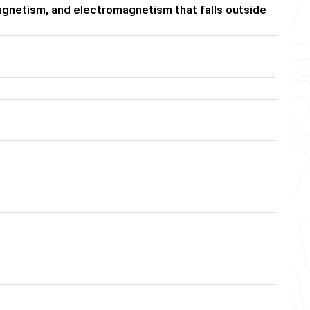
gnetism, and electromagnetism that falls outside