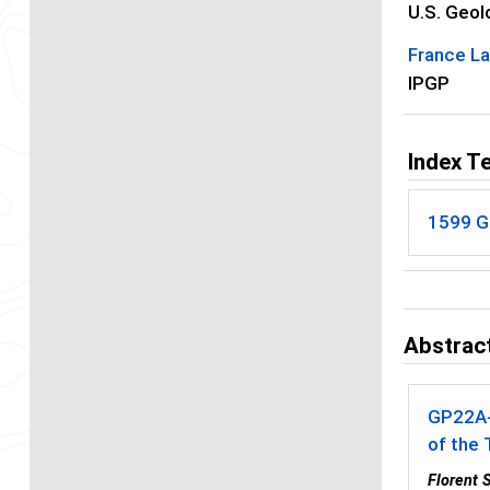
U.S. Geol
France La
IPGP
Index T
1599 G
Abstract
GP22A
of the 
Florent 