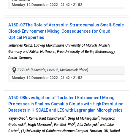
Monday, 12 December 2022
: 21:42 - 21:52
A15D-07
The Role of Aerosol in Stratocumulus Small-Scale
Cloud-Environment Mixing: Consequences for Cloud
Optical Properties
Johannes Kainz
, Ludwig Maximilians University of Munich, Munich,
Germany and Fabian Hoffmann, Free University of Berlin, Meteorology,
Berlin, Germany
E271ab (Lakeside, Level 2, McCormick Place)
Monday, 12 December 2022
: 21:42 - 21:52
A15D-08
Investigation of Turbulent Entrainment Mixing
Processes in Shallow Cumulus Clouds with High Resolution
Datasets in HISCALE and LES with Lagrangian Microphysics
1
2
3
Yayun Qiao
, Kamal Kant Chandrakar
, Greg M McFarquhar
, Wojciech
4
2
5
6
Grabowski
, Hugh Morrison
, Fan Mei, PhD
, Alla Zelenyuk
and Jake
7
Carter
, (1)University of Oklahoma Norman Campus, Norman, OK, United