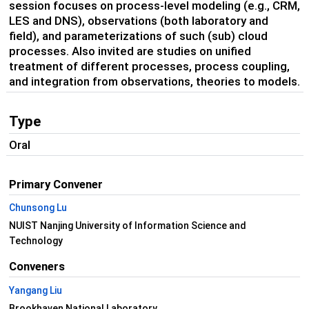
session focuses on process-level modeling (e.g., CRM,
LES and DNS), observations (both laboratory and
field), and parameterizations of such (sub) cloud
processes. Also invited are studies on unified
treatment of different processes, process coupling,
and integration from observations, theories to models.
Type
Oral
Primary Convener
Chunsong Lu
NUIST Nanjing University of Information Science and
Technology
Conveners
Yangang Liu
Brookhaven National Laboratory