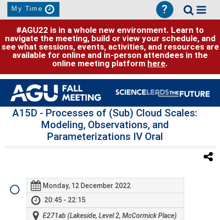
?
My Time
#AGU22 is in a whole new environment. Learn to
navigate the meeting, build or view your schedule, and
see what sessions, events, activities, and resources are
available for online and in-person attendees in the
online meeting platform
here
.
A15D
- Processes of (Sub) Cloud Scales:
Modeling, Observations, and
Parameterizations IV Oral
Monday, 12 December 2022
20:45 - 22:15
E271ab (Lakeside, Level 2, McCormick Place)