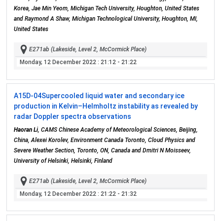
Korea, Jae Min Yeom, Michigan Tech University, Houghton, United States
and Raymond A Shaw, Michigan Technological University, Houghton, MI,
United States
E271ab (Lakeside, Level 2, McCormick Place)
Monday, 12 December 2022
: 21:12 - 21:22
A15D-04
Supercooled liquid water and secondary ice
production in Kelvin–Helmholtz instability as revealed by
radar Doppler spectra observations
Haoran Li
, CAMS Chinese Academy of Meteorological Sciences, Beijing,
China, Alexei Korolev, Environment Canada Toronto, Cloud Physics and
Severe Weather Section, Toronto, ON, Canada and Dmitri N Moisseev,
University of Helsinki, Helsinki, Finland
E271ab (Lakeside, Level 2, McCormick Place)
Monday, 12 December 2022
: 21:22 - 21:32