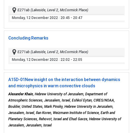
E271ab (Lakeside, Level 2, McCormick Place)
Monday, 12 December 2022
: 20:45 - 20:47
Concluding Remarks
E271ab (Lakeside, Level 2, McCormick Place)
Monday, 12 December 2022
: 22:02 - 22:05
A15D-01
New insight on the interaction between dynamics
and microphysics in warm convective clouds
Alexander Khain
, Hebrew University of Jerusalem, Department of
Atmospheric Sciences, Jerusalem, Israel, Eshkol Eytan, CIRES/NOAA,
Boulder, United States, Mark Pinsky, Hebrew University in Jerusalem,
Jerusalem, Israel, Ilan Koren, Weizmann Institute of Science, Earth and
Planetary Sciences, Rehovot, Israel and Ehud Gavze, Hebrew University of
Jerusalem, Jerusalem, Israel