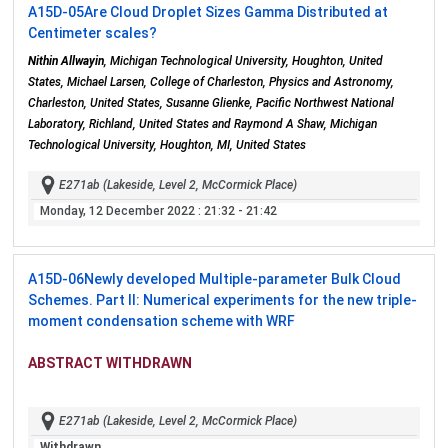
A15D-05
Are Cloud Droplet Sizes Gamma Distributed at
Centimeter scales?
Nithin Allwayin
, Michigan Technological University, Houghton, United
States, Michael Larsen, College of Charleston, Physics and Astronomy,
Charleston, United States, Susanne Glienke, Pacific Northwest National
Laboratory, Richland, United States and Raymond A Shaw, Michigan
Technological University, Houghton, MI, United States
E271ab (Lakeside, Level 2, McCormick Place)
Monday, 12 December 2022
: 21:32 - 21:42
A15D-06
Newly developed Multiple-parameter Bulk Cloud
Schemes. Part II: Numerical experiments for the new triple-
moment condensation scheme with WRF
ABSTRACT WITHDRAWN
E271ab (Lakeside, Level 2, McCormick Place)
Withdrawn