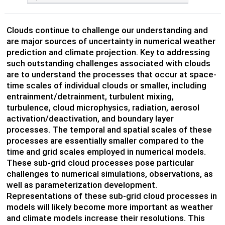
Clouds continue to challenge our understanding and
are major sources of uncertainty in numerical weather
prediction and climate projection. Key to addressing
such outstanding challenges associated with clouds
are to understand the processes that occur at space-
time scales of individual clouds or smaller, including
entrainment/detrainment, turbulent mixing,
turbulence, cloud microphysics, radiation, aerosol
activation/deactivation, and boundary layer
processes. The temporal and spatial scales of these
processes are essentially smaller compared to the
time and grid scales employed in numerical models.
These sub-grid cloud processes pose particular
challenges to numerical simulations, observations, as
well as parameterization development.
Representations of these sub-grid cloud processes in
models will likely become more important as weather
and climate models increase their resolutions. This