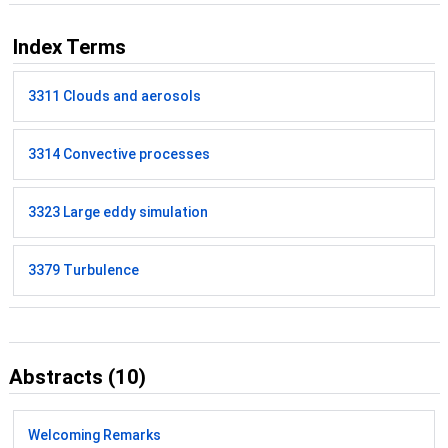
Index Terms
3311 Clouds and aerosols
3314 Convective processes
3323 Large eddy simulation
3379 Turbulence
Abstracts (10)
Welcoming Remarks