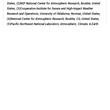
States, (2)NSF National Center for Atmospheric Research, Boulder, United
States, (3)Cooperative Institute for Severe and High-Impact Weather
Research and Operations, University of Oklahoma, Norman, United States,
(4)National Center for Atmospheric Research, Boulder, CO, United States,
(5)Pacific Northwest National Laboratory, Atmospheric, Climate, & Earth
Sciences Division, Richland, United States, (6)Environmental Molecular
Sciences Laboratory, Pacific Northwest National Laboratory, Richland,
United States, (7)University of Oklahoma Norman Campus, Norman, United
States
E271ab (Lakeside, Level 2, McCormick Place)
Monday, 12 December 2022
: 21:52 - 22:02
Category:
Aerosols/Clouds
Section:
Atmospheric Sciences