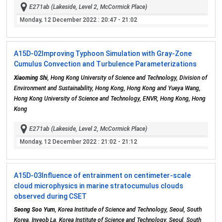
E271ab (Lakeside, Level 2, McCormick Place)
Monday, 12 December 2022
: 20:47 - 21:02
A15D-02
Improving Typhoon Simulation with Gray-Zone
Cumulus Convection and Turbulence Parameterizations
Xiaoming Shi
, Hong Kong University of Science and Technology, Division of
Environment and Sustainability, Hong Kong, Hong Kong and Yueya Wang,
Hong Kong University of Science and Technology, ENVR, Hong Kong, Hong
Kong
E271ab (Lakeside, Level 2, McCormick Place)
Monday, 12 December 2022
: 21:02 - 21:12
A15D-03
Influence of entrainment on centimeter-scale
cloud microphysics in marine stratocumulus clouds
observed during CSET
Seong Soo Yum
, Korea Institude of Science and Technology, Seoul, South
Korea, Inyeob La, Korea Institute of Science and Technology, Seoul, South