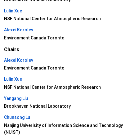
Lulin Xue
NSF National Center for Atmospheric Research
Alexei Korolev
Environment Canada Toronto
Chairs
Alexei Korolev
Environment Canada Toronto
Lulin Xue
NSF National Center for Atmospheric Research
Yangang Liu
Brookhaven National Laboratory
Chunsong Lu
Nanjing Univerisity of Information Science and Technology
(NUIST)