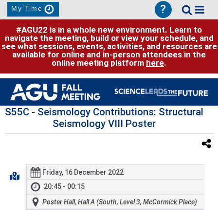
?
My Time
#AGU22 is in a whole new environment. Learn to
navigate the meeting, build or view your schedule, and
see what sessions, events, activities, and resources are
available for online and in-person attendees in the
online meeting platform
here
.
S55C
- Seismology Contributions: Structural
Seismology VIII Poster
Friday, 16 December 2022
20:45 - 00:15
Poster Hall, Hall A (South, Level 3, McCormick Place)