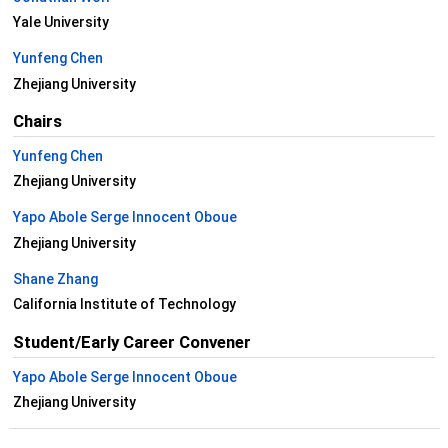
Yale University
Yunfeng Chen
Zhejiang University
Chairs
Yunfeng Chen
Zhejiang University
Yapo Abole Serge Innocent Oboue
Zhejiang University
Shane Zhang
California Institute of Technology
Student/Early Career Convener
Yapo Abole Serge Innocent Oboue
Zhejiang University