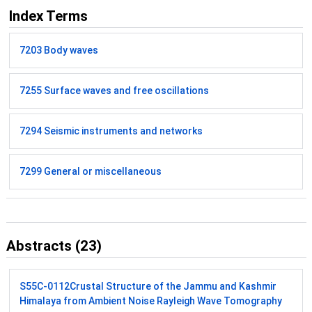
Index Terms
7203 Body waves
7255 Surface waves and free oscillations
7294 Seismic instruments and networks
7299 General or miscellaneous
Abstracts (23)
S55C-0112
Crustal Structure of the Jammu and Kashmir
Himalaya from Ambient Noise Rayleigh Wave Tomography