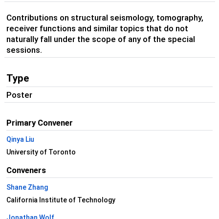
Contributions on structural seismology, tomography,
receiver functions and similar topics that do not
naturally fall under the scope of any of the special
sessions.
Type
Poster
Primary Convener
Qinya Liu
University of Toronto
Conveners
Shane Zhang
California Institute of Technology
Jonathan Wolf