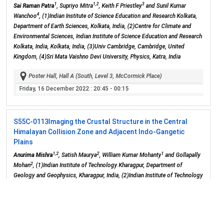
1
1,2
3
Sai Raman Patra
, Supriyo Mitra
, Keith F Priestley
and Sunil Kumar
4
Wanchoo
, (1)Indian Institute of Science Education and Research Kolkata,
Department of Earth Sciences, Kolkata, India, (2)Centre for Climate and
Environmental Sciences, Indian Institute of Science Education and Research
Kolkata, India, Kolkata, India, (3)Univ Cambridge, Cambridge, United
Kingdom, (4)Sri Mata Vaishno Devi University, Physics, Katra, India
Poster Hall, Hall A (South, Level 3, McCormick Place)
Friday, 16 December 2022
: 20:45 - 00:15
S55C-0113
Imaging the Crustal Structure in the Central
Himalayan Collision Zone and Adjacent Indo-Gangetic
Plains
1,2
2
1
Anurima Mishra
, Satish Maurya
, William Kumar Mohanty
and Gollapally
2
Mohan
, (1)Indian Institute of Technology Kharagpur, Department of
Geology and Geophysics, Kharagpur, India, (2)Indian Institute of Technology
Bombay, Department of Earth Sciences, Mumbai, India
Poster Hall, Hall A (South, Level 3, McCormick Place)