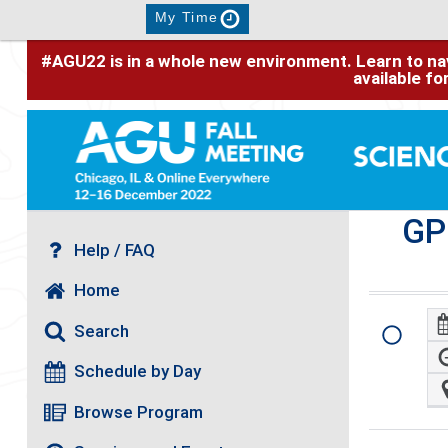
My Time
#AGU22 is in a whole new environment. Learn to nav
available f
GP
Help / FAQ
Home
Search
Schedule by Day
Browse Program