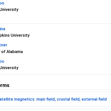
koo
University
ina
kins University
tner
y of Alabama
koo
University
erms
tellite magnetics: main field, crustal field, external field