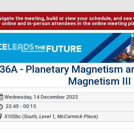
igate the meeting, build or view your schedule, and see w
or online and in-person attendees in the online meeting p
36A
- Planetary Magnetism an
Magnetism III 
Wednesday, 14 December 2022
22:45 - 00:15
S105bc (South, Level 1, McCormick Place)