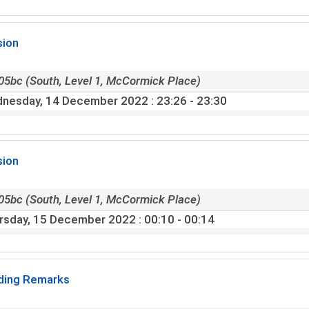
sion
05bc (South, Level 1, McCormick Place)
nesday, 14 December 2022
: 23:26 - 23:30
sion
05bc (South, Level 1, McCormick Place)
rsday, 15 December 2022
: 00:10 - 00:14
ding Remarks