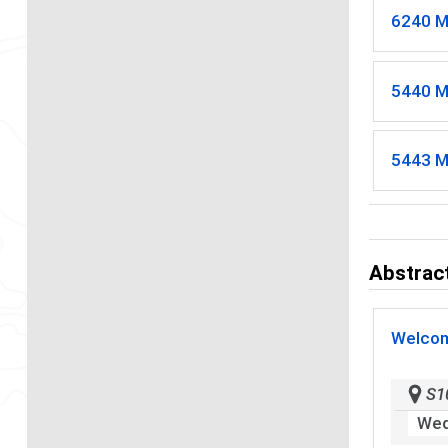
6240 M
5440 M
5443 M
Abstract
Welcom
S1
Wed