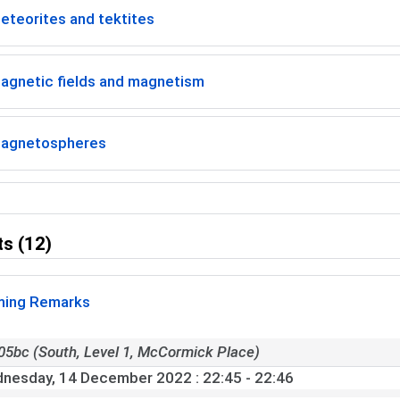
eteorites and tektites
agnetic fields and magnetism
agnetospheres
s (12)
ing Remarks
05bc (South, Level 1, McCormick Place)
nesday, 14 December 2022
: 22:45 - 22:46