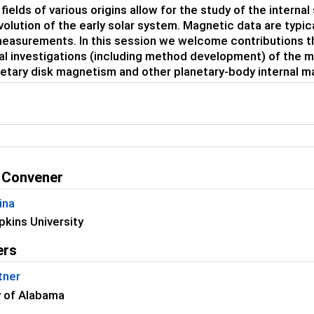
ields of various origins allow for the study of the interna
volution of the early solar system. Magnetic data are typica
easurements. In this session we welcome contributions th
al investigations (including method development) of the 
etary disk magnetism and other planetary-body internal m
 Convener
ina
kins University
ers
tner
y of Alabama