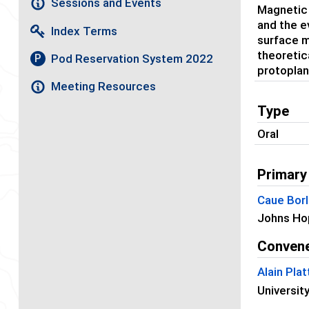
Sessions and Events
Magnetic f
and the e
Index Terms
surface m
theoretic
Pod Reservation System 2022
P
protoplan
Meeting Resources
Type
Oral
Primary
Caue Borl
Johns Hop
Conven
Alain Plat
Universit