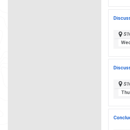
Discus
S1
Wed
Discus
S1
Thu
Conclu