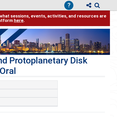
?
hat sessions, events, activities, and resources are
latform
here
.
d Protoplanetary Disk
Oral