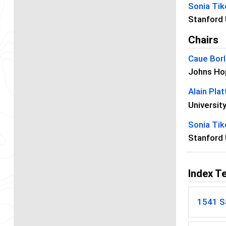
Sonia Ti
Stanford 
Chairs
Caue Borl
Johns Hop
Alain Plat
Universit
Sonia Ti
Stanford 
Index T
1541 Sa