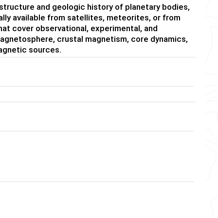
l structure and geologic history of planetary bodies,
lly available from satellites, meteorites, or from
at cover observational, experimental, and
magnetosphere, crustal magnetism, core dynamics,
agnetic sources.