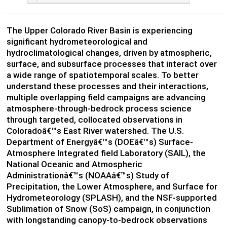
The Upper Colorado River Basin is experiencing
significant hydrometeorological and
hydroclimatological changes, driven by atmospheric,
surface, and subsurface processes that interact over
a wide range of spatiotemporal scales. To better
understand these processes and their interactions,
multiple overlapping field campaigns are advancing
atmosphere-through-bedrock process science
through targeted, collocated observations in
Coloradoâ€™s East River watershed. The U.S.
Department of Energyâ€™s (DOEâ€™s) Surface-
Atmosphere Integrated field Laboratory (SAIL), the
National Oceanic and Atmospheric
Administrationâ€™s (NOAAâ€™s) Study of
Precipitation, the Lower Atmosphere, and Surface for
Hydrometeorology (SPLASH), and the NSF-supported
Sublimation of Snow (SoS) campaign, in conjunction
with longstanding canopy-to-bedrock observations