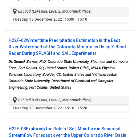
E253cd (Lakeside, Level 2, McCormick Place)
Tuesday, 13 December 2022
: 15:00 - 15:10
H22F-02
Wintertime Precipitation Estimation in the East
River Watershed of the Colorado Mountains Using X-Band
Radar During SPLASH and SAIL Experiments
Dr. Sounak Biswas, PhD
, Colorado State University, Electrical and Computer
Engr., Fort Collins, CO, United States, Robert Cifelli, NOAA Physical
Sciences Laboratory, Boulder, CO, United States and V Chandrasekar,
Colorado State University, Department of Electrical and Computer
Engineering, Fort Collins, United States
E253cd (Lakeside, Level 2, McCormick Place)
Tuesday, 13 December 2022
: 15:10 - 15:20
H22F-03
Exploring the Role of Soil Moisture in Seasonal
Streamflow Forecast over the Upper Colorado River Basin