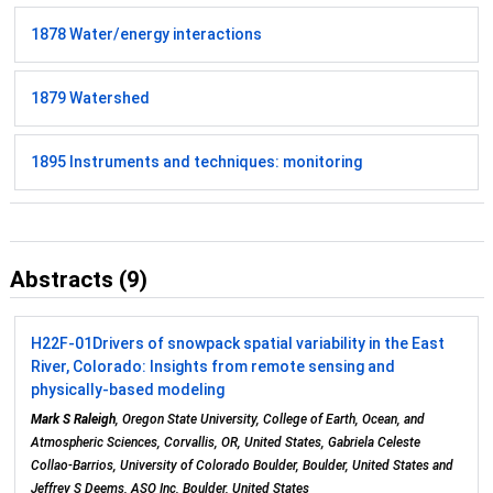
1878 Water/energy interactions
1879 Watershed
1895 Instruments and techniques: monitoring
Abstracts (9)
H22F-01
Drivers of snowpack spatial variability in the East
River, Colorado: Insights from remote sensing and
physically-based modeling
Mark S Raleigh
, Oregon State University, College of Earth, Ocean, and
Atmospheric Sciences, Corvallis, OR, United States, Gabriela Celeste
Collao-Barrios, University of Colorado Boulder, Boulder, United States and
Jeffrey S Deems, ASO Inc, Boulder, United States