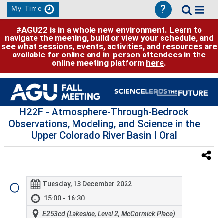
?
My Time
#AGU22 is in a whole new environment. Learn to
navigate the meeting, build or view your schedule, and
see what sessions, events, activities, and resources are
available for online and in-person attendees in the
online meeting platform
here
.
H22F
- Atmosphere-Through-Bedrock
Observations, Modeling, and Science in the
Upper Colorado River Basin I Oral
Tuesday, 13 December 2022
15:00 - 16:30
E253cd (Lakeside, Level 2, McCormick Place)