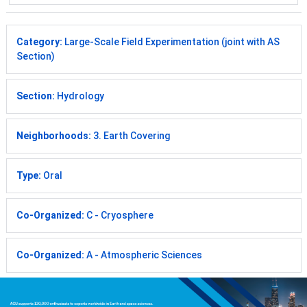
Category:
Large-Scale Field Experimentation (joint with AS
Section)
Section:
Hydrology
Neighborhoods:
3. Earth Covering
Type:
Oral
Co-Organized:
C - Cryosphere
Co-Organized:
A - Atmospheric Sciences