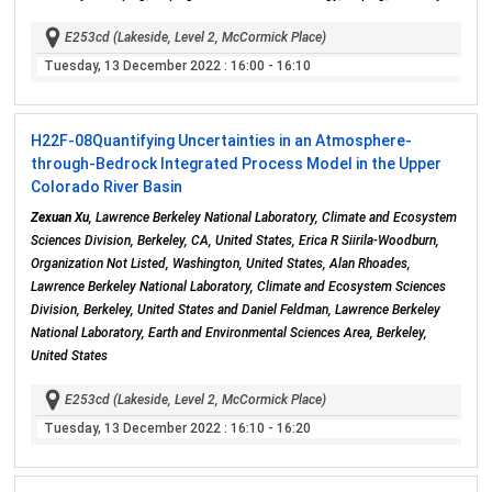
E253cd (Lakeside, Level 2, McCormick Place)
Tuesday, 13 December 2022
: 16:00 - 16:10
H22F-08
Quantifying Uncertainties in an Atmosphere-
through-Bedrock Integrated Process Model in the Upper
Colorado River Basin
Zexuan Xu
, Lawrence Berkeley National Laboratory, Climate and Ecosystem
Sciences Division, Berkeley, CA, United States, Erica R Siirila-Woodburn,
Organization Not Listed, Washington, United States, Alan Rhoades,
Lawrence Berkeley National Laboratory, Climate and Ecosystem Sciences
Division, Berkeley, United States and Daniel Feldman, Lawrence Berkeley
National Laboratory, Earth and Environmental Sciences Area, Berkeley,
United States
E253cd (Lakeside, Level 2, McCormick Place)
Tuesday, 13 December 2022
: 16:10 - 16:20