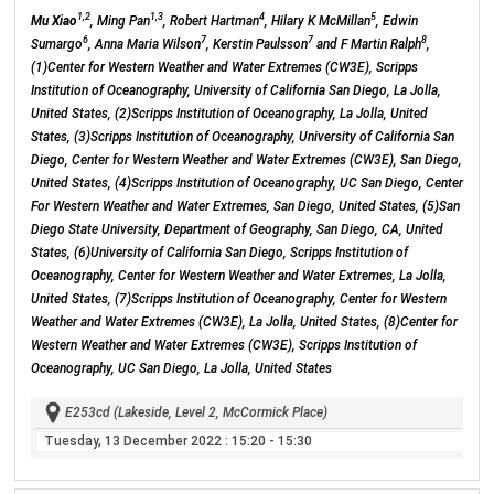
1,2
1,3
4
5
Mu Xiao
, Ming Pan
, Robert Hartman
, Hilary K McMillan
, Edwin
6
7
7
8
Sumargo
, Anna Maria Wilson
, Kerstin Paulsson
and F Martin Ralph
,
(1)Center for Western Weather and Water Extremes (CW3E), Scripps
Institution of Oceanography, University of California San Diego, La Jolla,
United States, (2)Scripps Institution of Oceanography, La Jolla, United
States, (3)Scripps Institution of Oceanography, University of California San
Diego, Center for Western Weather and Water Extremes (CW3E), San Diego,
United States, (4)Scripps Institution of Oceanography, UC San Diego, Center
For Western Weather and Water Extremes, San Diego, United States, (5)San
Diego State University, Department of Geography, San Diego, CA, United
States, (6)University of California San Diego, Scripps Institution of
Oceanography, Center for Western Weather and Water Extremes, La Jolla,
United States, (7)Scripps Institution of Oceanography, Center for Western
Weather and Water Extremes (CW3E), La Jolla, United States, (8)Center for
Western Weather and Water Extremes (CW3E), Scripps Institution of
Oceanography, UC San Diego, La Jolla, United States
E253cd (Lakeside, Level 2, McCormick Place)
Tuesday, 13 December 2022
: 15:20 - 15:30