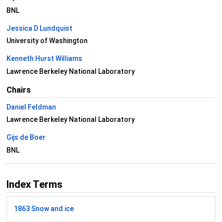
BNL
Jessica D Lundquist
University of Washington
Kenneth Hurst Williams
Lawrence Berkeley National Laboratory
Chairs
Daniel Feldman
Lawrence Berkeley National Laboratory
Gijs de Boer
BNL
Index Terms
1863 Snow and ice