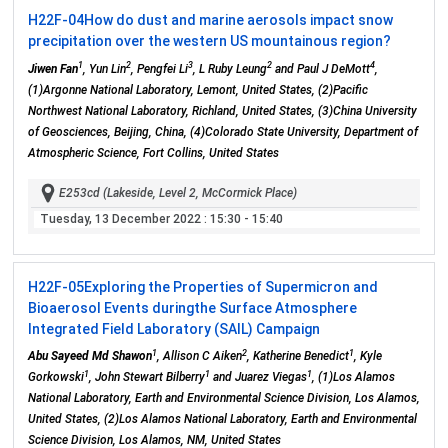
H22F-04
How do dust and marine aerosols impact snow
precipitation over the western US mountainous region?
1
2
3
2
4
Jiwen Fan
, Yun Lin
, Pengfei Li
, L Ruby Leung
and Paul J DeMott
,
(1)Argonne National Laboratory, Lemont, United States, (2)Pacific
Northwest National Laboratory, Richland, United States, (3)China University
of Geosciences, Beijing, China, (4)Colorado State University, Department of
Atmospheric Science, Fort Collins, United States
E253cd (Lakeside, Level 2, McCormick Place)
Tuesday, 13 December 2022
: 15:30 - 15:40
H22F-05
Exploring the Properties of Supermicron and
Bioaerosol Events duringthe Surface Atmosphere
Integrated Field Laboratory (SAIL) Campaign
1
2
1
Abu Sayeed Md Shawon
, Allison C Aiken
, Katherine Benedict
, Kyle
1
1
1
Gorkowski
, John Stewart Bilberry
and Juarez Viegas
, (1)Los Alamos
National Laboratory, Earth and Environmental Science Division, Los Alamos,
United States, (2)Los Alamos National Laboratory, Earth and Environmental
Science Division, Los Alamos, NM, United States