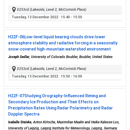
E253cd (Lakeside, Level 2, McCormick Place)
Tuesday, 13 December 2022
: 15:40 - 15:50
H22F-06
Low-level liquid bearing clouds drive lower
atmosphere stability and radiative forcing in a seasonally
snow-covered high-mountain watershed environment
Joseph Sedlar
, University of Colorado Boulder, Boulder, United States
E253cd (Lakeside, Level 2, McCormick Place)
Tuesday, 13 December 2022
: 15:50 - 16:00
H22F-07
Studying Orography-Influenced Riming and
Secondary Ice Production and Their Effects on
Precipitation Rates Using Radar Polarimetry and Radar
Doppler Spectra
Isabelle Steinke
, Anton Kötsche, Maximilian Maahn and Heike Kalesse-Los,
University of Leipzig, Leipzig Institute for Meteorology, Leipzig, Germany