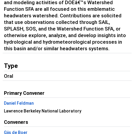
and modeling activities of DOEâ€™s Watershed
Function SFA are all focused on this emblematic
headwaters watershed. Contributions are solicited
that use observations collected through SAIL,
SPLASH, SOS, and the Watershed Function SFA, or
otherwise explore, analyze, and develop insights into
hydrological and hydrometeorological processes in
this basin and/or similar headwaters systems.
Type
Oral
Primary Convener
Daniel Feldman
Lawrence Berkeley National Laboratory
Conveners
Gijs de Boer