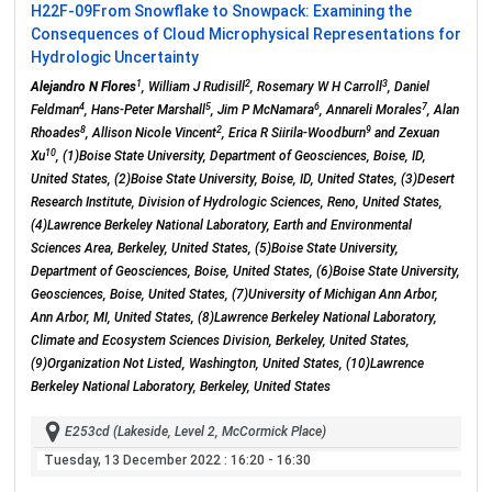
H22F-09
From Snowflake to Snowpack: Examining the
Consequences of Cloud Microphysical Representations for
Hydrologic Uncertainty
1
2
3
Alejandro N Flores
, William J Rudisill
, Rosemary W H Carroll
, Daniel
4
5
6
7
Feldman
, Hans-Peter Marshall
, Jim P McNamara
, Annareli Morales
, Alan
8
2
9
Rhoades
, Allison Nicole Vincent
, Erica R Siirila-Woodburn
and Zexuan
10
Xu
, (1)Boise State University, Department of Geosciences, Boise, ID,
United States, (2)Boise State University, Boise, ID, United States, (3)Desert
Research Institute, Division of Hydrologic Sciences, Reno, United States,
(4)Lawrence Berkeley National Laboratory, Earth and Environmental
Sciences Area, Berkeley, United States, (5)Boise State University,
Department of Geosciences, Boise, United States, (6)Boise State University,
Geosciences, Boise, United States, (7)University of Michigan Ann Arbor,
Ann Arbor, MI, United States, (8)Lawrence Berkeley National Laboratory,
Climate and Ecosystem Sciences Division, Berkeley, United States,
(9)Organization Not Listed, Washington, United States, (10)Lawrence
Berkeley National Laboratory, Berkeley, United States
E253cd (Lakeside, Level 2, McCormick Place)
Tuesday, 13 December 2022
: 16:20 - 16:30