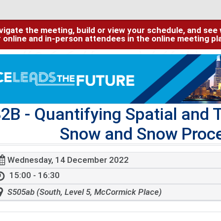
igate the meeting, build or view your schedule, and see w
or online and in-person attendees in the online meeting p
32B
- Quantifying Spatial and T
Snow and Snow Proce
Wednesday, 14 December 2022
15:00 - 16:30
S505ab (South, Level 5, McCormick Place)