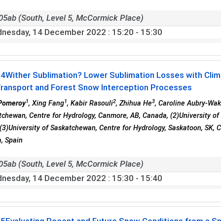
05ab (South, Level 5, McCormick Place)
nesday, 14 December 2022
: 15:20 - 15:30
04
Wither Sublimation? Lower Sublimation Losses with Cli
ransport and Forest Snow Interception Processes
1
1
2
3
Pomeroy
, Xing Fang
, Kabir Rasouli
, Zhihua He
, Caroline Aubry-Wa
tchewan, Centre for Hydrology, Canmore, AB, Canada, (2)University of 
(3)University of Saskatchewan, Centre for Hydrology, Saskatoon, SK, C
, Spain
05ab (South, Level 5, McCormick Place)
nesday, 14 December 2022
: 15:30 - 15:40