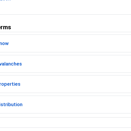
erms
Snow
valanches
roperties
stribution