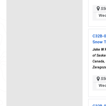
S5
Wed
C32B-
Snow T
John W 
of Saska
Canada, 
Zaragoza
S5
Wed