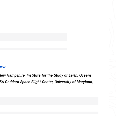
now
 New Hampshire, Institute for the Study of Earth, Oceans,
SA Goddard Space Flight Center, University of Maryland,