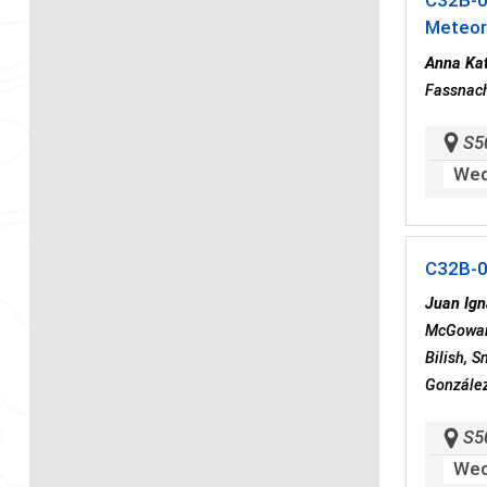
C32B-
Meteor
Anna Kat
Fassnach
S5
Wed
C32B-
Juan Ign
McGowan,
Bilish, 
González
S5
Wed