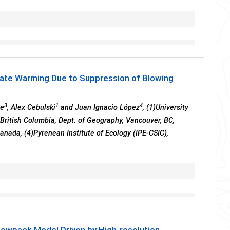
mate Warming Due to Suppression of Blowing
3
1
4
ke
, Alex Cebulski
and Juan Ignacio López
, (1)University
British Columbia, Dept. of Geography, Vancouver, BC,
anada, (4)Pyrenean Institute of Ecology (IPE-CSIC),