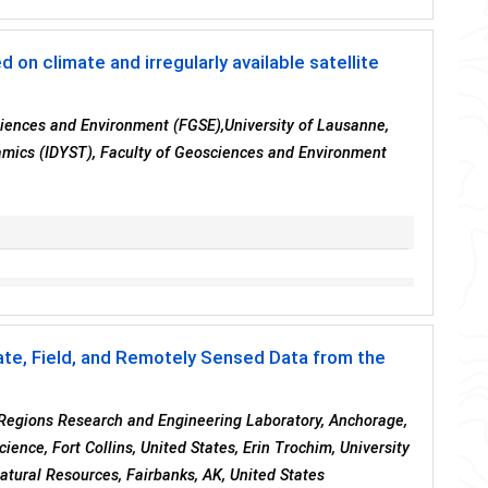
on climate and irregularly available satellite
sciences and Environment (FGSE),University of Lausanne,
namics (IDYST), Faculty of Geosciences and Environment
ate, Field, and Remotely Sensed Data from the
Regions Research and Engineering Laboratory, Anchorage,
ence, Fort Collins, United States, Erin Trochim, University
Natural Resources, Fairbanks, AK, United States