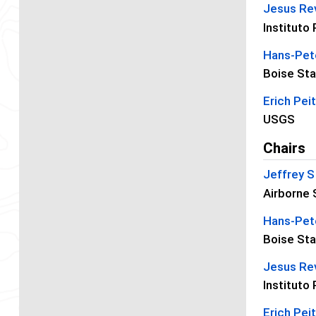
Jesus Re
Instituto
Hans-Pete
Boise Sta
Erich Pei
USGS
Chairs
Jeffrey 
Airborne 
Hans-Pete
Boise Sta
Jesus Re
Instituto
Erich Pei