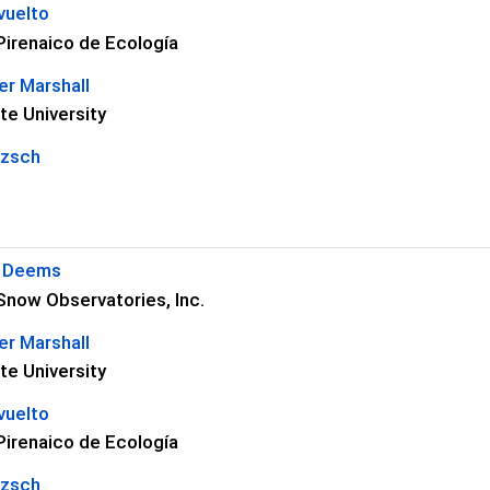
vuelto
 Pirenaico de Ecología
r Marshall
te University
tzsch
S Deems
Snow Observatories, Inc.
r Marshall
te University
vuelto
 Pirenaico de Ecología
tzsch