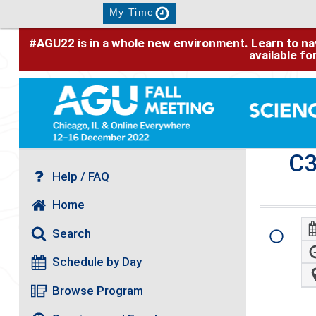
My Time
#AGU22 is in a whole new environment. Learn to nav
available f
C
Help / FAQ
Home
Search
Schedule by Day
Browse Program