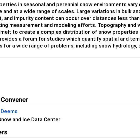
erties in seasonal and perennial snow environments vary 
 and at a wide range of scales. Large variations in bulk a
t, and impurity content can occur over distances less tha
ing measurement and modeling efforts. Topography and vege
 melt to create a complex distribution of snow properties
rovides a forum for studies which quantify spatial and tem
 for a wide range of problems, including snow hydrology,
 Convener
S Deems
Snow and Ice Data Center
ers