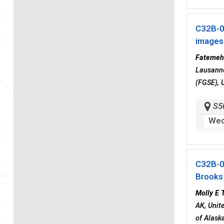
C32B-
images
Fatemeh
Lausanne
(FGSE), 
S5
Wed
C32B-
Brooks
Molly E 
AK, Unit
of Alask