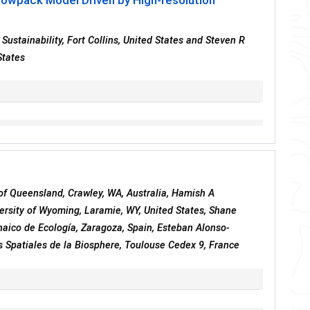
nowpack Model Driven by High-resolution
Sustainability, Fort Collins, United States and Steven R
States
 of Queensland, Crawley, WA, Australia, Hamish A
ersity of Wyoming, Laramie, WY, United States, Shane
enaico de Ecología, Zaragoza, Spain, Esteban Alonso-
 Spatiales de la Biosphere, Toulouse Cedex 9, France