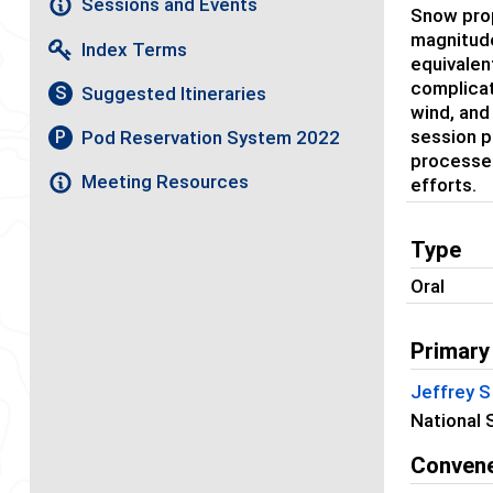
Sessions and Events
Snow prop
magnitude
Index Terms
equivalen
complicat
Suggested Itineraries
S
wind, and
session p
Pod Reservation System 2022
P
processes
Meeting Resources
efforts.
Type
Oral
Primary
Jeffrey 
National 
Conven