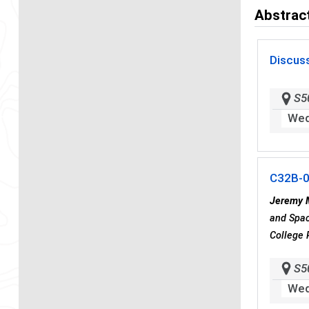
Abstract
Discus
S5
Wed
C32B-
Jeremy 
and Spac
College 
S5
Wed