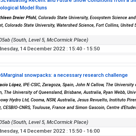
05
Evaluating Recent and Future Snow Conditions from a S
ological Model Runs
hleen Dreier Pfohl
, Colorado State University, Ecosystem Science and 
t, Colorado State University, Watershed Science, Fort Collins, United 
05ab (South, Level 5, McCormick Place)
nesday, 14 December 2022
: 15:40 - 15:50
06
Marginal snowpacks: a necessary research challenge
acio López
, IPE-CSIC, Zaragoza, Spain, John N Callow, The University
 The University of Queensland, Brisbane, Australia, Ryan Webb, Univ
Snowy Hydro Ltd, Cooma, NSW, Australia, Jesus Revuelto, Instituto Pir
, CESBIO-CNRS, Toulouse, France and Simon Gascoin, Centre d'Etudes
05ab (South, Level 5, McCormick Place)
nesday, 14 December 2022
: 15:50 - 16:00