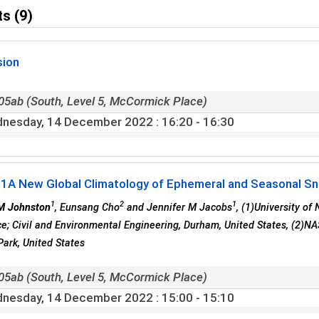
s (9)
sion
05ab (South, Level 5, McCormick Place)
nesday, 14 December 2022
: 16:20 - 16:30
01
A New Global Climatology of Ephemeral and Seasonal S
1
2
1
M Johnston
, Eunsang Cho
and Jennifer M Jacobs
, (1)University of
e; Civil and Environmental Engineering, Durham, United States, (2)NA
Park, United States
05ab (South, Level 5, McCormick Place)
nesday, 14 December 2022
: 15:00 - 15:10