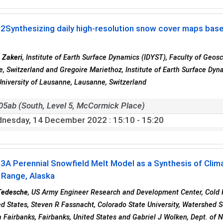
02
Synthesizing daily high-resolution snow cover maps based 
 Zakeri
, Institute of Earth Surface Dynamics (IDYST), Faculty of Geo
, Switzerland and Gregoire Mariethoz, Institute of Earth Surface Dy
University of Lausanne, Lausanne, Switzerland
05ab (South, Level 5, McCormick Place)
nesday, 14 December 2022
: 15:10 - 15:20
03
A Perennial Snowfield Melt Model as a Synthesis of Clim
 Range, Alaska
Tedesche
, US Army Engineer Research and Development Center, Cold 
ed States, Steven R Fassnacht, Colorado State University, Watershed Sci
a Fairbanks, Fairbanks, United States and Gabriel J Wolken, Dept. of 