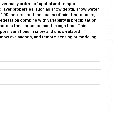
over many orders of spatial and temporal
nd layer properties, such as snow depth, snow water
n 100 meters and time scales of minutes to hours,
tation combine with variability in precipitation,
 across the landscape and through time. This
poral variations in snow and snow-related
 snow avalanches, and remote sensing or modeling