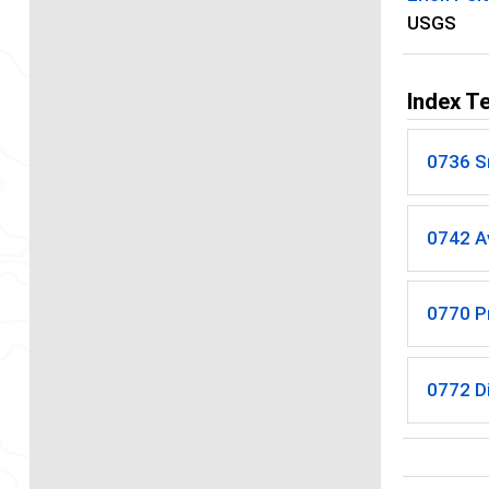
USGS
Index T
0736 
0742 A
0770 P
0772 Di