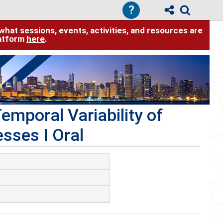
?
hat sessions, events, activities, and resources are
latform
here
.
emporal Variability of
sses I Oral