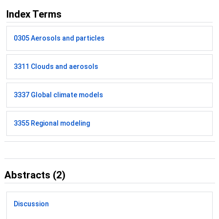
Index Terms
0305 Aerosols and particles
3311 Clouds and aerosols
3337 Global climate models
3355 Regional modeling
Abstracts (2)
Discussion