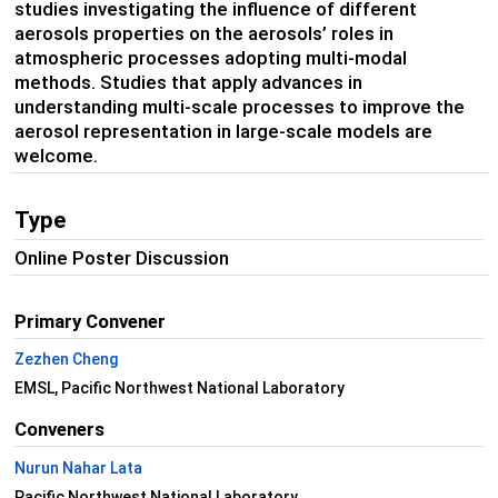
studies investigating the influence of different
aerosols properties on the aerosols’ roles in
atmospheric processes adopting multi-modal
methods. Studies that apply advances in
understanding multi-scale processes to improve the
aerosol representation in large-scale models are
welcome.
Type
Online Poster Discussion
Primary Convener
Zezhen Cheng
EMSL, Pacific Northwest National Laboratory
Conveners
Nurun Nahar Lata
Pacific Northwest National Laboratory