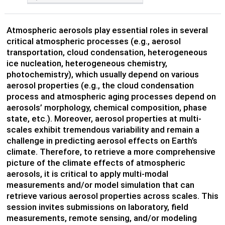
Atmospheric aerosols play essential roles in several
critical atmospheric processes (e.g., aerosol
transportation, cloud condensation, heterogeneous
ice nucleation, heterogeneous chemistry,
photochemistry), which usually depend on various
aerosol properties (e.g., the cloud condensation
process and atmospheric aging processes depend on
aerosols’ morphology, chemical composition, phase
state, etc.). Moreover, aerosol properties at multi-
scales exhibit tremendous variability and remain a
challenge in predicting aerosol effects on Earth’s
climate. Therefore, to retrieve a more comprehensive
picture of the climate effects of atmospheric
aerosols, it is critical to apply multi-modal
measurements and/or model simulation that can
retrieve various aerosol properties across scales. This
session invites submissions on laboratory, field
measurements, remote sensing, and/or modeling