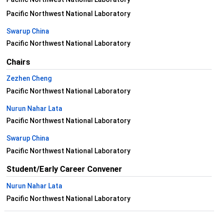
Pacific Northwest National Laboratory
Swarup China
Pacific Northwest National Laboratory
Chairs
Zezhen Cheng
Pacific Northwest National Laboratory
Nurun Nahar Lata
Pacific Northwest National Laboratory
Swarup China
Pacific Northwest National Laboratory
Student/Early Career Convener
Nurun Nahar Lata
Pacific Northwest National Laboratory