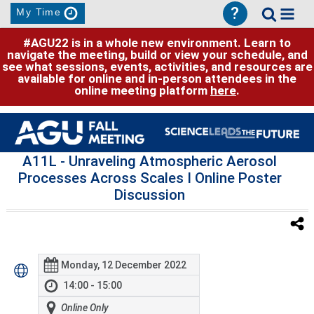
?
My Time
#AGU22 is in a whole new environment. Learn to
navigate the meeting, build or view your schedule, and
see what sessions, events, activities, and resources are
available for online and in-person attendees in the
online meeting platform
here
.
A11L
- Unraveling Atmospheric Aerosol
Processes Across Scales I Online Poster
Discussion
Monday, 12 December 2022
14:00 - 15:00
Online Only