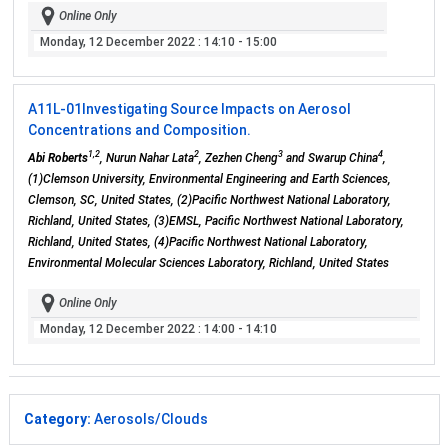
Online Only
Monday, 12 December 2022
: 14:10 - 15:00
A11L-01
Investigating Source Impacts on Aerosol
Concentrations and Composition.
1,2
2
3
4
Abi Roberts
, Nurun Nahar Lata
, Zezhen Cheng
and Swarup China
,
(1)Clemson University, Environmental Engineering and Earth Sciences,
Clemson, SC, United States, (2)Pacific Northwest National Laboratory,
Richland, United States, (3)EMSL, Pacific Northwest National Laboratory,
Richland, United States, (4)Pacific Northwest National Laboratory,
Environmental Molecular Sciences Laboratory, Richland, United States
Online Only
Monday, 12 December 2022
: 14:00 - 14:10
Category:
Aerosols/Clouds