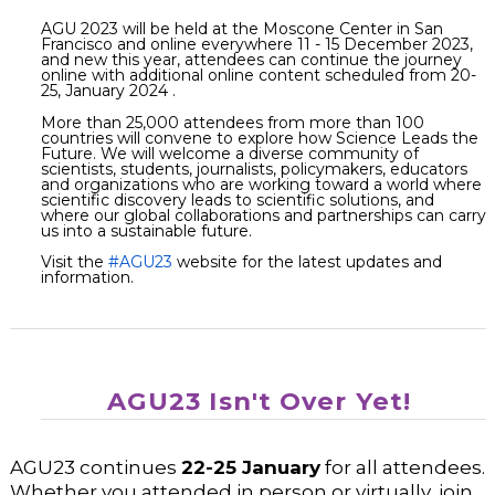
AGU 2023 will be held at the Moscone Center in San
Francisco and online everywhere 11 - 15 December 2023,
and new this year, attendees can continue the journey
online with additional online content scheduled from 20-
25, January 2024 .
More than 25,000 attendees from more than 100
countries will convene to explore how Science Leads the
Future. We will welcome a diverse community of
scientists, students, journalists, policymakers, educators
and organizations who are working toward a world where
scientific discovery leads to scientific solutions, and
where our global collaborations and partnerships can carry
us into a sustainable future.
Visit the
#AGU23
website for the latest updates and
information.
AGU23 Isn't Over Yet!
AGU23 continues
22-25 January
for all attendees.
Whether you attended in person or virtually, join