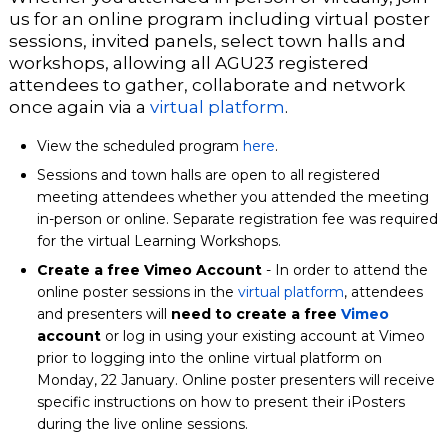
us for an online program including virtual poster
sessions, invited panels, select town halls and
workshops, allowing all AGU23 registered
attendees to gather, collaborate and network
once again via a
virtual platform
.
View the scheduled program
here
.
Sessions and town halls are open to all registered
meeting attendees whether you attended the meeting
in-person or online.
Separate
registration
fee was required
for the virtual Learning Workshops.
Create a free Vimeo Account
- In order to attend the
online poster sessions in the
virtual platform
, attendees
and presenters will
need to create a free
Vimeo
account
or log in using your existing account at Vimeo
prior to logging into the online virtual platform on
Monday, 22 January. Online poster presenters will receive
specific instructions on how to present their iPosters
during the live online sessions.