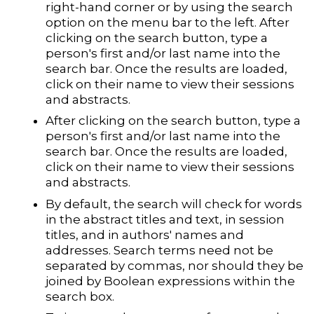
right-hand corner or by using the search
option on the menu bar to the left. After
clicking on the search button, type a
person's first and/or last name into the
search bar. Once the results are loaded,
click on their name to view their sessions
and abstracts.
After clicking on the search button, type a
person's first and/or last name into the
search bar. Once the results are loaded,
click on their name to view their sessions
and abstracts.
By default, the search will check for words
in the abstract titles and text, in session
titles, and in authors' names and
addresses. Search terms need not be
separated by commas, nor should they be
joined by Boolean expressions within the
search box.