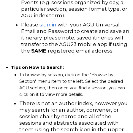
Events (e.g. sessions organized by day, a
particular section, session format type, or
AGU index term).
Please
sign in
with your AGU Universal
Email and Password to create and save an
itinerary
. please note, saved itineries will
transfer to the AGU23 mobile app if using
the
SAME
registered email address.
Tips on How to Search:
To browse by session, click on the "Browse by
Section" menu item to the left. Select the desired
AGU section, then once you find a session, you can
click on it to view more details.
There is not an author index, however you
may s
earch for an author, convener, or
session chair by name and all of the
sessions and abstracts associated with
them using the search icon in the upper