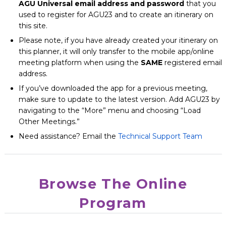
AGU Universal email address and password
that you
used to register for AGU23 and to create an itinerary on
this site.
Please note, if you have already created your itinerary on
this planner, it will only transfer to the mobile app/online
meeting platform when using the
SAME
registered email
address.
If you’ve downloaded the app for a previous meeting,
make sure to update to the latest version. Add AGU23 by
navigating to the “More” menu and choosing “Load
Other Meetings.”
Need assistance? Email the
Technical Support Team
Browse The Online
Program