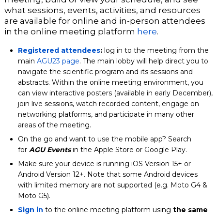
what sessions, events, activities, and resources
are available for online and in-person attendees
in the online meeting platform
here
.
Registered attendees
:
log in to the meeting from the
main
AGU23 page
. The main lobby will help direct you to
navigate the scientific program and its sessions and
abstracts. Within the online meeting environment, you
can view interactive posters (available in early December),
join live sessions, watch recorded content, engage on
networking platforms, and participate in many other
areas of the meeting.
On the go and want to use the mobile app? Search
for
AGU Events
in the Apple Store or Google Play.
Make sure your device is running iOS Version 15+ or
Android Version 12+. Note that some Android devices
with limited memory are not supported (e.g. Moto G4 &
Moto G5).
Sign in
to the online meeting platform using
the same