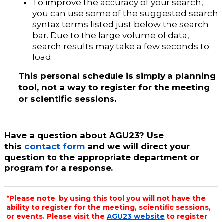
To improve the accuracy of your search,
you can use some of the suggested search
syntax terms listed just below the search
bar. Due to the large volume of data,
search results may take a few seconds to
load.
This personal schedule is simply a planning
tool, not a way to register for the meeting
or scientific sessions.
Have a question about AGU23? Use
this
contact form
and we will direct your
question to the appropriate department or
program for a response.
*Please note, by using this tool you will not have the
ability to register for the meeting, scientific sessions,
or events. Please visit the
AGU23 website
to register