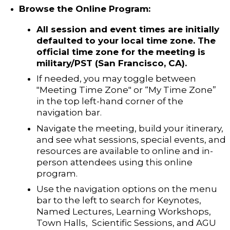
Browse the Online Program:
All session and event times are initially
defaulted to your local time zone. The
official time zone for the meeting is
military/PST (San Francisco, CA).
If
needed, you may toggle between
"Meeting Time Zone" or “My Time Zone”
in the top left-hand corner of the
navigation bar.
Navigate the meeting, build your itinerary,
and see what sessions, special events, and
resources are available to online and in-
person attendees using this online
program.
Use the navigation options on the menu
bar to the left to search for Keynotes,
Named Lectures, Learning Workshops,
Town Halls, Scientific Sessions, and AGU