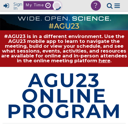
?
Sign
My Time
In
#AGU23 is in a different environment. Use the
AGU23 mobile app to learn to navigate the
meeting, build or view your schedule, and see
what sessions, events, activities, and resources
are available for online and in-person attendees
in the online meeting platform
here
.
AGU23
ONLINE
PROGRAM