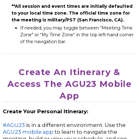
**All session and event times are initially defaulted
to your local time zone. The official time zone for
the meeting is military/PST (San Francisco, CA).
If
needed, you may toggle between "Meeting Time
Zone" or “My Time Zone” in the top left-hand corner
of the navigation bar.
Create An Itinerary &
Access The AGU23 Mobile
App
Create Your Personal Itinerary:
#AGU23
is in a different environment. Use the
AGU23 mobile app
to learn to navigate the
meeting, build or view your schedule, and see