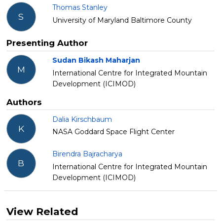
Thomas Stanley
S
University of Maryland Baltimore County
Presenting Author
Sudan Bikash Maharjan
M
International Centre for Integrated Mountain
Development (ICIMOD)
Authors
Dalia Kirschbaum
K
NASA Goddard Space Flight Center
Birendra Bajracharya
B
International Centre for Integrated Mountain
Development (ICIMOD)
View Related