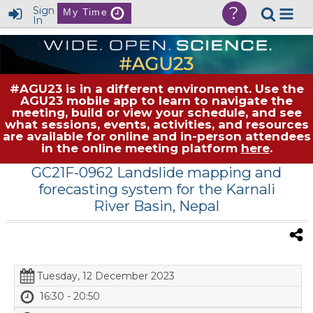
?
Sign
My Time
In
#AGU23 is in a different environment. Use the
AGU23 mobile app to learn to navigate the
meeting, build or view your schedule, and see
what sessions, events, activities, and resources
are available for online and in-person attendees
in the online meeting platform
here
.
GC21F-0962 Landslide mapping and
forecasting system for the Karnali
River Basin, Nepal
Tuesday, 12 December 2023
16:30 - 20:50