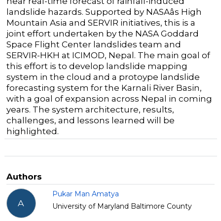
near real-time forecast of rainfall-induced
landslide hazards. Supported by NASAâs High
Mountain Asia and SERVIR initiatives, this is a
joint effort undertaken by the NASA Goddard
Space Flight Center landslides team and
SERVIR-HKH at ICIMOD, Nepal. The main goal of
this effort is to develop landslide mapping
system in the cloud and a protoype landslide
forecasting system for the Karnali River Basin,
with a goal of expansion across Nepal in coming
years. The system architecture, results,
challenges, and lessons learned will be
highlighted.
Authors
Pukar Man Amatya
A
University of Maryland Baltimore County