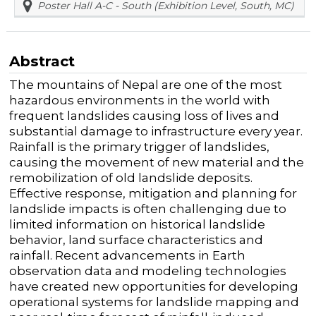
Poster Hall A-C - South (Exhibition Level, South, MC)
Abstract
The mountains of Nepal are one of the most
hazardous environments in the world with
frequent landslides causing loss of lives and
substantial damage to infrastructure every year.
Rainfall is the primary trigger of landslides,
causing the movement of new material and the
remobilization of old landslide deposits.
Effective response, mitigation and planning for
landslide impacts is often challenging due to
limited information on historical landslide
behavior, land surface characteristics and
rainfall. Recent advancements in Earth
observation data and modeling technologies
have created new opportunities for developing
operational systems for landslide mapping and