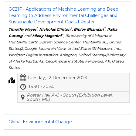
GC21F - Applications of Machine Learning and Deep
Learning to Address Environmental Challenges and
Sustainable Development Goals I Poster
1
2
3
Timothy Mayer
,
Nicholas Clinton
,
Biplov Bhandari
,
Iksha
1
4
Gurung
and
Micky Maganini
, (1)University of Alabama in
Huntsville, Earth System Science Center, Huntsville, AL, United
States(2)Google, Mountain View, United States(3)Woolpert, Inc.,
Woolpert Digital Innovation, Arlington, United States(4)University
of Alaska Fairbanks, Geophysical Institute, Fairbanks, AK, United
States
Tuesday, 12 December 2023
16:30 - 20:50
Poster Hall A-C - South (Exhibition Level,
South, MC)
Global Environmental Change