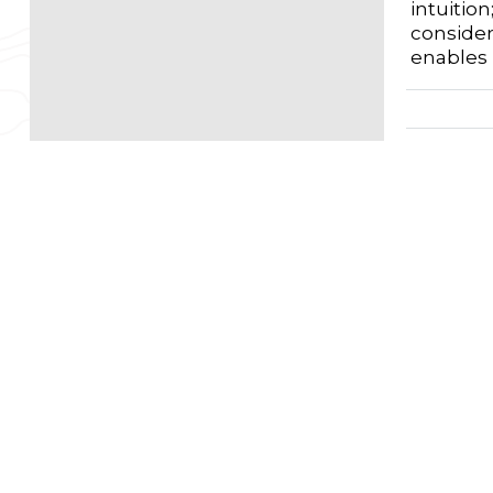
intuitio
consider
enables 
First 
W
Autho
F