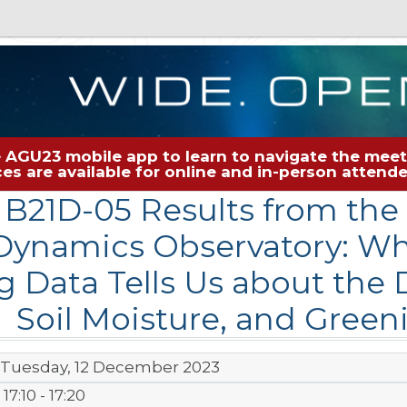
 AGU23 mobile app to learn to navigate the meeti
rces are available for online and in-person atten
B21D-05 Results from th
Dynamics Observatory: W
g Data Tells Us about the 
Soil Moisture, and Gree
Tuesday, 12 December 2023
17:10 - 17:20