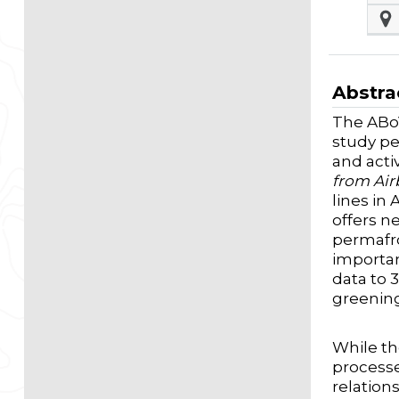
Abstra
The ABoV
study pe
and acti
from Air
lines in
offers n
permafro
importan
data to 
greenin
While th
processe
relation