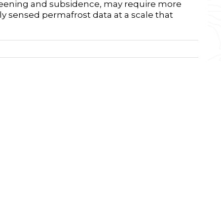
 greening and subsidence, may require more
 sensed permafrost data at a scale that
nstitute for Research in the Environmental
der, Colorado, U.S.A