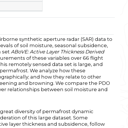
borne synthetic aperture radar (SAR) data to
vals of soil moisture, seasonal subsidence,
a set
ABoVE: Active Layer Thickness Derived
rements of these variables over 66 flight
his remotely sensed data set is large, and
g permafrost. We analyze how these
graphically; and how they relate to other
 greening and browning. We compare the PDO
er relationships between soil moisture and
great diversity of permafrost dynamic
eration of this large dataset. Some
ive layer thickness and subsidence, follow