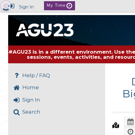
My Time
Sign In
#AGU23 is in a different environment. Use the
sessions, events, activities, and resou
Help / FAQ
Home
Bi
Sign In
Search