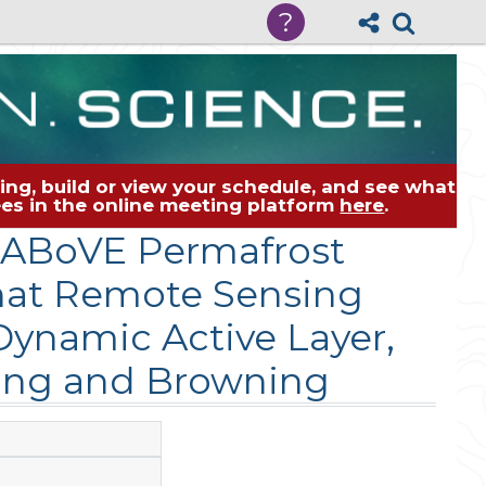
?
ng, build or view your schedule, and see what
dees in the online meeting platform
here
.
e ABoVE Permafrost
hat Remote Sensing
Dynamic Active Layer,
ning and Browning