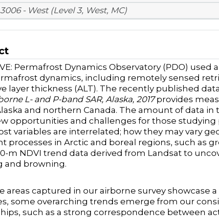
3006 - West (Level 3, West, MC)
ct
E: Permafrost Dynamics Observatory (PDO) used air
rmafrost dynamics, including remotely sensed retrie
ve layer thickness (ALT). The recently published dat
borne L- and P-band SAR, Alaska, 2017
provides measu
 Alaska and northern Canada. The amount of data in t
ew opportunities and challenges for those studyin
st variables are interrelated; how they may vary geo
t processes in Arctic and boreal regions, such as
30-m NDVI trend data derived from Landsat to uncov
g and browning.
e areas captured in our airborne survey showcase a 
s, some overarching trends emerge from our consid
ships, such as a strong correspondence between act