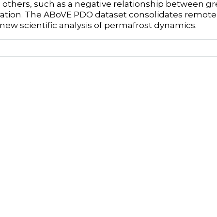
n; others, such as a negative relationship between
ation. The ABoVE PDO dataset consolidates remotely
new scientific analysis of permafrost dynamics.
Author
Elizabeth Wig
Aloft Sensing, Inc.
rs
Kevin M Schaefer
National Snow and Ice Data Center, Cooperative I
Sciences, University of Colorado at Boulder, Boul
Brittany Fager
University of Colorado Denver