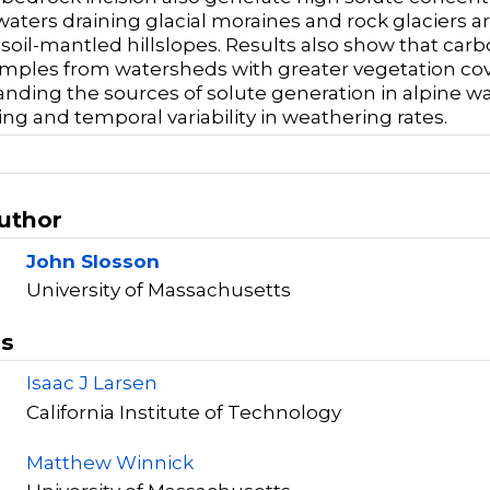
waters draining glacial moraines and rock glaciers
 soil-mantled hillslopes. Results also show that ca
mples from watersheds with greater vegetation cove
nding the sources of solute generation in alpine w
ng and temporal variability in weathering rates.
Author
John Slosson
University of Massachusetts
rs
Isaac J Larsen
California Institute of Technology
Matthew Winnick