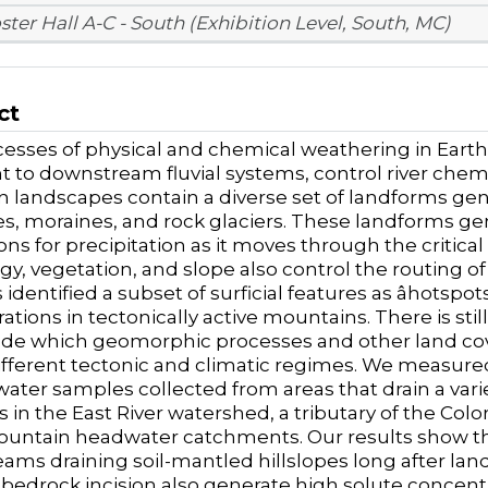
ster Hall A-C - South (Exhibition Level, South, MC)
ct
esses of physical and chemical weathering in Earthâ
 to downstream fluvial systems, control river chemi
 landscapes contain a diverse set of landforms ge
es, moraines, and rock glaciers. These landforms g
ions for precipitation as it moves through the critic
ogy, vegetation, and slope also control the routing of
identified a subset of surficial features as âhotspot
ations in tectonically active mountains. There is sti
e which geomorphic processes and other land cover
ifferent tectonic and climatic regimes. We measure
water samples collected from areas that drain a va
 in the East River watershed, a tributary of the Colo
untain headwater catchments. Our results show tha
eams draining soil-mantled hillslopes long after la
e bedrock incision also generate high solute concent