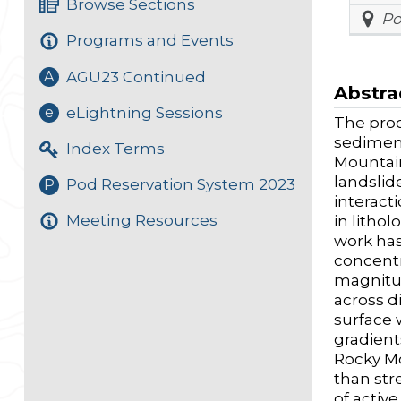
Browse Sections
Po
Programs and Events
AGU23 Continued
A
Abstra
eLightning Sessions
e
The proc
sediment
Index Terms
Mountain
landslid
Pod Reservation System 2023
P
interact
Meeting Resources
in lithol
work has 
concentr
magnitud
across d
surface 
gradients
Rocky Mo
than str
of activ