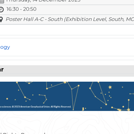
16:30 - 20:50
Poster Hall A-C - South (Exhibition Level, South, MC
logy
ar