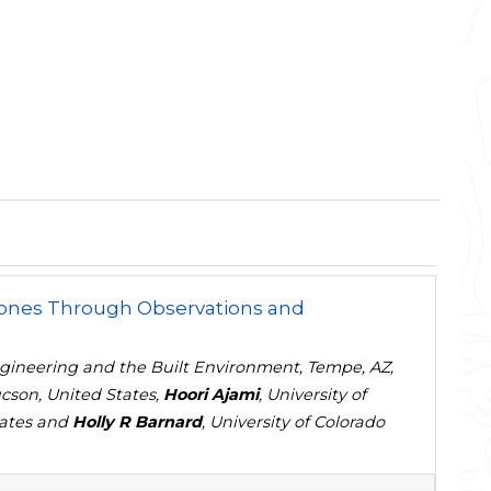
 Zones Through Observations and
Engineering and the Built Environment, Tempe, AZ,
cson, United States,
Hoori Ajami
, University of
States and
Holly R Barnard
, University of Colorado