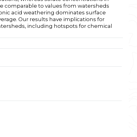
 are comparable to values from watersheds
rbonic acid weathering dominates surface
rage. Our results have implications for
atersheds, including hotspots for chemical