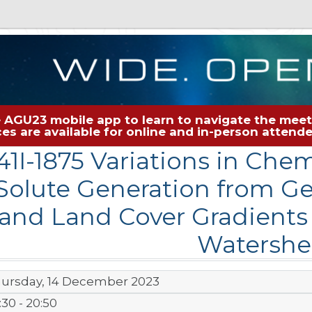
 AGU23 mobile app to learn to navigate the meeti
rces are available for online and in-person atten
41I-1875 Variations in Che
Solute Generation from G
and Land Cover Gradients
Watershe
ursday, 14 December 2023
:30 - 20:50