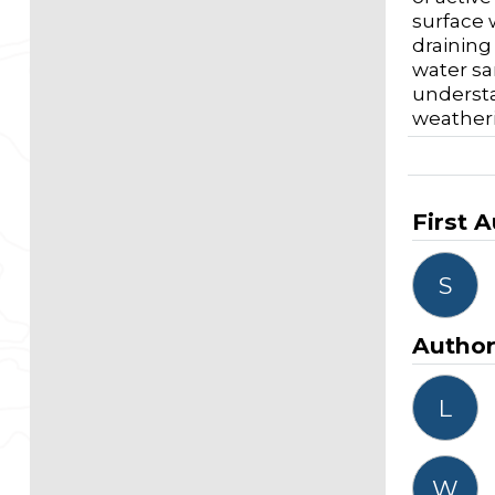
surface 
draining
water sa
understa
weatheri
First 
S
Autho
L
W