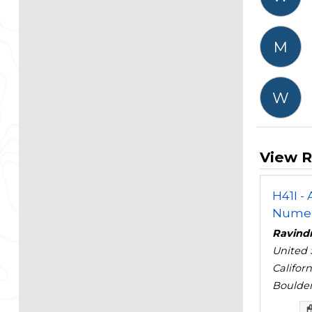
M
W
View R
H41I -
Numeri
Ravind
United 
Califor
Boulder