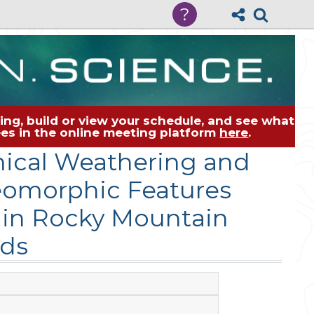
?
ng, build or view your schedule, and see what
dees in the online meeting platform
here
.
mical Weathering and
eomorphic Features
 in Rocky Mountain
ds