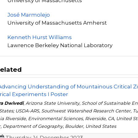
University of Massachusetts
José Marmolejo
University of Massachusetts Amherst
Kenneth Hurst Williams
Lawrence Berkeley National Laboratory
elated
 Advancing Understanding of Mountainous Critical
cal Experiments I Poster
ra Dwivedi
, Arizona State University, School of Sustainable 
States; USDA-ARS, Southwest Watershed Research Center, Tu
nia Riverside, Environmental Sciences, Riverside, CA, United 
, Department of Geography, Boulder, United States
Thursday, 14 December 2023