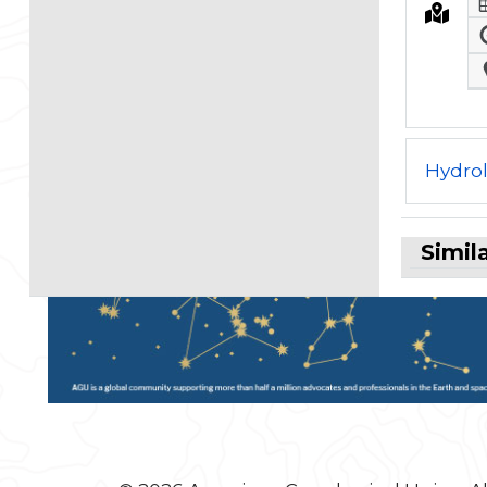
Hydro
Simil