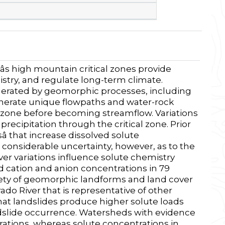
s high mountain critical zones provide
stry, and regulate long-term climate.
nerated by geomorphic processes, including
enerate unique flowpaths and water-rock
al zone before becoming streamflow. Variations
 precipitation through the critical zone. Prior
sâ that increase dissolved solute
ll considerable uncertainty, however, as to the
 variations influence solute chemistry
d cation and anion concentrations in 79
riety of geomorphic landforms and land cover
rado River that is representative of other
t landslides produce higher solute loads
ndslide occurrence. Watersheds with evidence
rations, whereas solute concentrations in