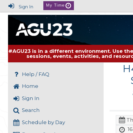
My Time
Sign In
#AGU23 is in a different environment. Use the
sessions, events, activities, and resou
H
Help / FAQ
Home
Sign In
Search
Th
Schedule by Day
16