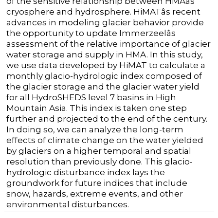
of the sensitive relationship between HMAâs
cryosphere and hydrosphere.
HiMATâs
recent
advances in modeling glacier behavior
provide
the opportunity to update Immerzeelâs
assessment of the relative importance of glacier
water storage and supply in HMA
. In this study,
we use data developed by HiMAT to calculate a
monthly glacio-hydrologic index composed of
the glacier storage and the glacier water yield
for all
HydroSHEDS
level 7 basins in High
Mountain Asia. This index is taken one step
further and projected to the end of the century.
In doing so, we can analyze the long-term
effects of climate change on the water yielded
by glaciers on a higher temporal and spatial
resolution than previously done. This glacio-
hydrologic disturbance index lays the
groundwork for future indices that include
snow, hazards, extreme events, and other
environmental disturbances.