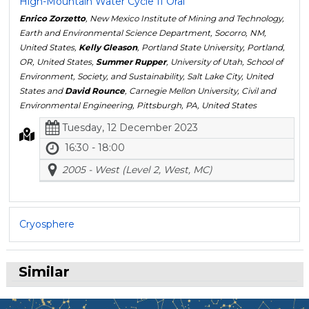
High-Mountain Water Cycle II Oral
Enrico Zorzetto
, New Mexico Institute of Mining and Technology,
Earth and Environmental Science Department, Socorro, NM,
United States,
Kelly Gleason
, Portland State University, Portland,
OR, United States,
Summer Rupper
, University of Utah, School of
Environment, Society, and Sustainability, Salt Lake City, United
States and
David Rounce
, Carnegie Mellon University, Civil and
Environmental Engineering, Pittsburgh, PA, United States
Tuesday, 12 December 2023
16:30 - 18:00
2005 - West (Level 2, West, MC)
Cryosphere
Similar