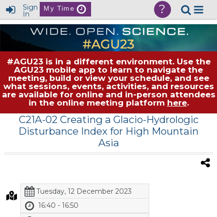
?
Sign
My Time
In
#AGU23 is in a different environment. Use the
AGU23 mobile app to learn to navigate the
meeting, build or view your schedule, and see
what sessions, events, activities, and resources
are available for online and in-person attendees
in the online meeting platform
here
.
C21A-02 Creating a Glacio-Hydrologic
Disturbance Index for High Mountain
Asia
Tuesday, 12 December 2023
16:40 - 16:50