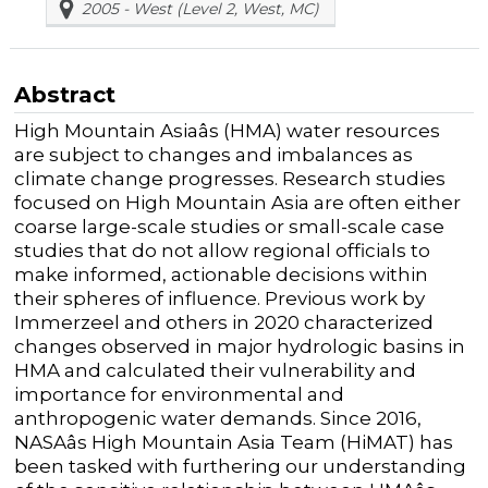
2005 - West (Level 2, West, MC)
Abstract
High Mountain Asiaâs (HMA) water resources
are subject to changes and imbalances as
climate change progresses. Research studies
focused on High Mountain Asia are often either
coarse large-scale studies or small-scale case
studies that do not allow regional officials to
make informed, actionable decisions within
their spheres of influence.
Previous
work by
Immerzeel and others in 2020 characterized
changes
observed
in major hydrologic basins in
HMA and calculated their vulnerability and
importance for environmental and
anthropogenic water demands. Since 2016,
NASAâs High Mountain Asia Team (HiMAT) has
been tasked with furthering our understanding