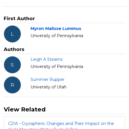
First Author
Myron Malisse Lummus
L
University of Pennsylvania
Authors
Leigh A Stearns
S
University of Pennsylvania
Summer Rupper
R
University of Utah
View Related
C21A - Cryospheric Changes and Their Impact on the