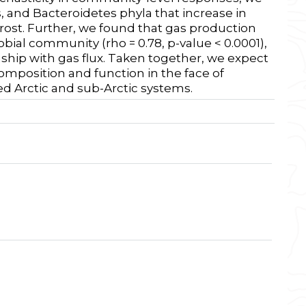
s, and Bacteroidetes phyla that increase in
ost. Further, we found that gas production
robial community (
rho = 0.78, p-value < 0.0001)
,
nship with gas flux. Taken together, we expect
composition and function in the face of
ed Arctic and sub-Arctic systems.