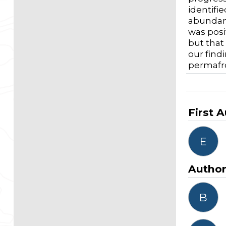
identifi
abundanc
was posi
but that
our find
permafro
First 
E
Autho
B