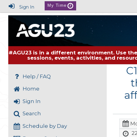
My Time
Sign In
#AGU23 is in a different environment. Use the
sessions, events, activities, and resou
C
Help / FAQ
t
Home
af
Sign In
Search
Mo
Schedule by Day
22