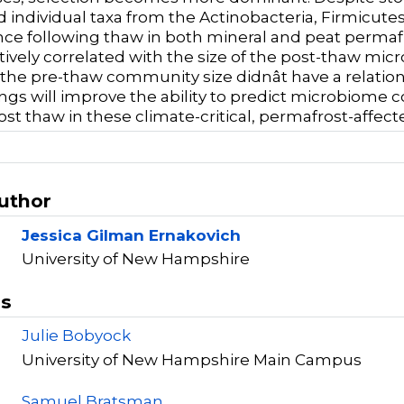
ed individual taxa from the Actinobacteria, Firmicute
e following thaw in both mineral and peat permafr
tively correlated with the size of the post-thaw mic
 the pre-thaw community size didnât have a relatio
ings will improve the ability to predict microbiome 
st thaw in these climate-critical, permafrost-affect
Author
Jessica Gilman Ernakovich
University of New Hampshire
rs
Julie Bobyock
University of New Hampshire Main Campus
Samuel Bratsman