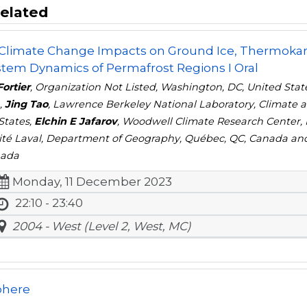
elated
 Climate Change Impacts on Ground Ice, Thermokar
tem Dynamics of Permafrost Regions I Oral
Fortier
, Organization Not Listed, Washington, DC, United Stat
,
Jing Tao
, Lawrence Berkeley National Laboratory, Climate a
States,
Elchin E Jafarov
, Woodwell Climate Research Center, 
ité Laval, Department of Geography, Québec, QC, Canada a
nada
Monday, 11 December 2023
22:10 - 23:40
2004 - West (Level 2, West, MC)
phere