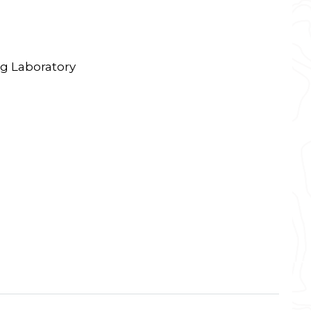
g Laboratory