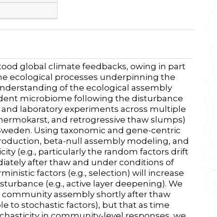
tood global climate feedbacks, owing in part
the
ecological processes underpinning the
understanding of the ecological assembly
ident microbiome following the disturbance
s and laboratory experiments across multiple
hermokarst, and retrogressive thaw slumps)
d Sweden. Using taxonomic and gene-centric
roduction, beta-null assembly modeling, and
city (e.g., particularly the random factors drift
ately after thaw and under conditions of
inistic factors (e.g., selection) will increase
sturbance (e.g., active layer deepening). We
ate community assembly shortly after thaw
e to stochastic factors), but that as time
hasticity in community-level responses, we