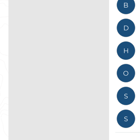
B
D
H
O
S
S