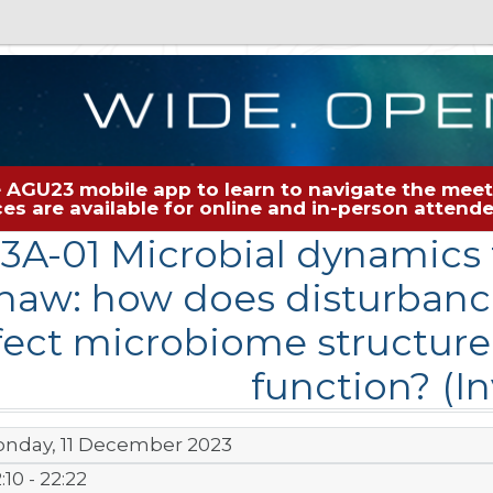
 AGU23 mobile app to learn to navigate the meeti
rces are available for online and in-person atten
13A-01 Microbial dynamics 
haw: how does disturbanc
fect microbiome structur
function? (In
nday, 11 December 2023
:10 - 22:22