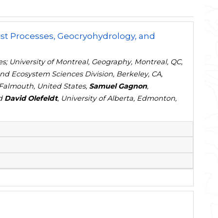
st Processes, Geocryohydrology, and
es; University of Montreal, Geography, Montreal, QC,
nd Ecosystem Sciences Division, Berkeley, CA,
Falmouth, United States,
Samuel Gagnon
,
nd
David Olefeldt
, University of Alberta, Edmonton,