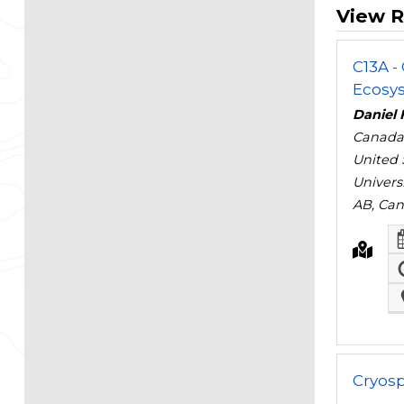
View R
C13A -
Ecosys
Daniel 
Canada
United 
Univers
AB, Ca
Cryos