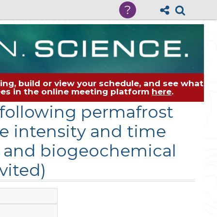
?
ng, build or view your schedule, and see what
dees in the online meeting platform
here
.
following permafrost
e intensity and time
e and biogeochemical
vited)