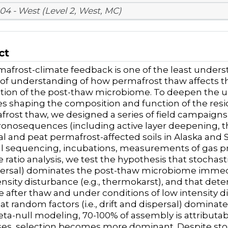
04 - West (Level 2, West, MC)
ct
afrost-climate feedback is one of the least unders
k of understanding of how permafrost thaw affects 
tion of the post-thaw microbiome
. To deepen the 
s shaping the composition and function of the res
frost thaw, we designed a series of field campaign
onosequences (including active layer deepening, t
al and peat permafrost-affected soils in Alaska an
l sequencing, incubations, measurements of gas p
 ratio analysis,
we test the hypothesis
that stochasti
ersal) dominates the post-thaw microbiome immedi
nsity disturbance (e.g., thermokarst), and that determ
e after thaw and under conditions of low intensity di
at random factors (i.e., drift and dispersal) domin
eta-null modeling, 70-100% of assembly is attributabl
es, selection becomes more dominant. Despite stoc