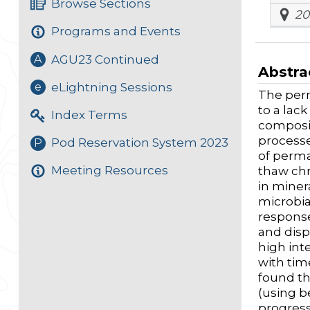
Browse Sections
20
Programs and Events
AGU23 Continued
A
Abstra
eLightning Sessions
e
The perm
to a lac
Index Terms
composi
processe
Pod Reservation System 2023
P
of perma
Meeting Resources
thaw chr
in miner
microbia
response
and disp
high inte
with tim
found th
(using b
progress