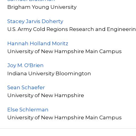
Brigham Young University
Stacey Jarvis Doherty
U.S. Army Cold Regions Research and Engineerin
Hannah Holland Moritz
University of New Hampshire Main Campus
Joy M. O'Brien
Indiana University Bloomington
Sean Schaefer
University of New Hampshire
Else Schlerman
University of New Hampshire Main Campus