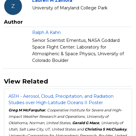
Lauren M Zamora
Z
University of Maryland College Park
Author
Ralph A Kahn
Senior Scientist Emeritus, NASA Goddard
Space Flight Center; Laboratory for
Atmospheric & Space Physics, University of
Colorado Boulder
View Related
A51H - Aerosol, Cloud, Precipitation, and Radiation
Studies over High-Latitude Oceans II Poster
Greg M McFarquhar
, Cooperative Institute for Severe and High-
Impact Weather Research and Operations, University of
Oklahoma, Norman, United States,
Gerald G Mace
, University of
Utah, Salt Lake City, UT, United States and
Christina S McCluskey
,
University Corporation for Atmospheric Research, Boulder, United