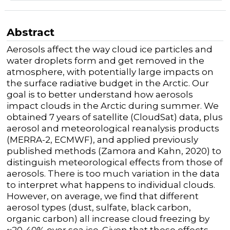
Abstract
Aerosols affect the way cloud ice particles and
water droplets form and get removed in the
atmosphere, with potentially large impacts on
the surface radiative budget in the Arctic. Our
goal is to better understand how aerosols
impact clouds in the Arctic during summer. We
obtained 7 years of satellite (CloudSat) data, plus
aerosol and meteorological reanalysis products
(MERRA-2, ECMWF), and applied previously
published methods (Zamora and Kahn, 2020) to
distinguish meteorological effects from those of
aerosols. There is too much variation in the data
to interpret what happens to individual clouds.
However, on average, we find that different
aerosol types (dust, sulfate, black carbon,
organic carbon) all increase cloud freezing by