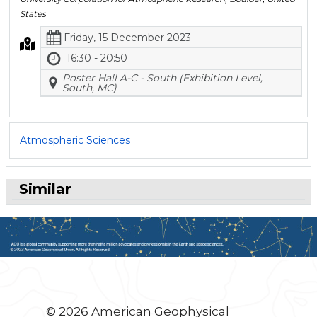
States
Friday, 15 December 2023
16:30 - 20:50
Poster Hall A-C - South (Exhibition Level,
South, MC)
Atmospheric Sciences
Similar
© 2026 American Geophysical