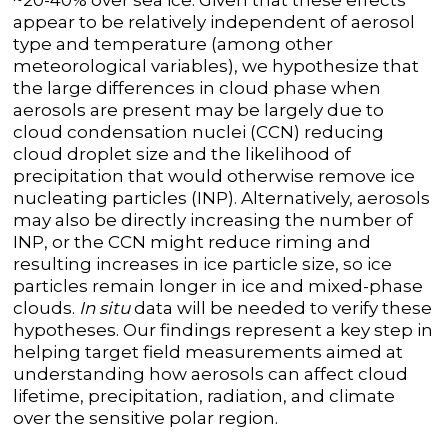
~20-40% over sea ice. Given that these effects
appear to be relatively independent of aerosol
type and temperature (among other
meteorological variables), we hypothesize that
the large differences in cloud phase when
aerosols are present may be largely due to
cloud condensation nuclei (CCN) reducing
cloud droplet size and the likelihood of
precipitation that would otherwise remove ice
nucleating particles (INP). Alternatively, aerosols
may also be directly increasing the number of
INP, or the CCN might reduce riming and
resulting increases in ice particle size, so ice
particles remain longer in ice and mixed-phase
clouds.
In situ
data will be needed to verify these
hypotheses. Our findings represent a key step in
helping target field measurements aimed at
understanding how aerosols can affect cloud
lifetime, precipitation, radiation, and climate
over the sensitive polar region.