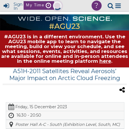
?
Sign
My Time
In
#AGU23 is in a different environment. Use the
AGU23 mobile app to learn to navigate the
meeting, build or view your schedule, and see
what sessions, events, activities, and resources
are available for online and in-person attendees
in the online meeting platform
here
.
A51H-2011 Satellites Reveal Aerosols’
Major Impact on Arctic Cloud Freezing
Friday, 15 December 2023
16:30 - 20:50
Poster Hall A-C - South (Exhibition Level, South, MC)