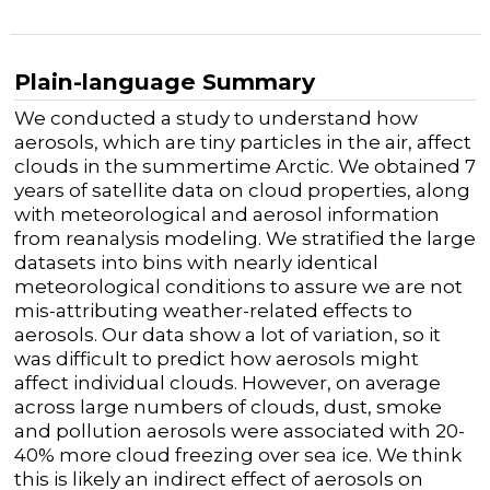
Plain-language Summary
We conducted a study to understand how
aerosols, which are tiny particles in the air, affect
clouds in the summertime Arctic. We obtained 7
years of satellite data on cloud properties, along
with meteorological and aerosol information
from reanalysis modeling. We stratified the large
datasets into bins with nearly identical
meteorological conditions to assure we are not
mis-attributing weather-related effects to
aerosols. Our data show a lot of variation, so it
was difficult to predict how aerosols might
affect individual clouds. However, on average
across large numbers of clouds, dust, smoke
and pollution aerosols were associated with 20-
40% more cloud freezing over sea ice. We think
this is likely an indirect effect of aerosols on