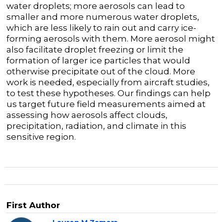
water droplets; more aerosols can lead to
smaller and more numerous water droplets,
which are less likely to rain out and carry ice-
forming aerosols with them. More aerosol might
also facilitate droplet freezing or limit the
formation of larger ice particles that would
otherwise precipitate out of the cloud. More
work is needed, especially from aircraft studies,
to test these hypotheses. Our findings can help
us target future field measurements aimed at
assessing how aerosols affect clouds,
precipitation, radiation, and climate in this
sensitive region.
First Author