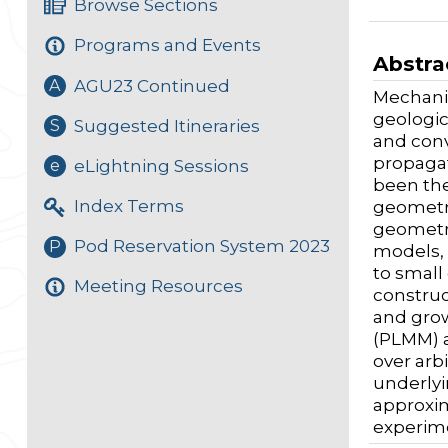
Browse Sections
Programs and Events
Abstra
AGU23 Continued
A
Mechanic
geologic
Suggested Itineraries
S
and conv
propagat
eLightning Sessions
e
been the
Index Terms
geometri
geometry
Pod Reservation System 2023
P
models, 
to small
Meeting Resources
construc
and grow
(PLMM) a
over arb
underlyi
approxim
experime