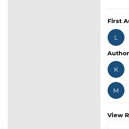
First 
L
Autho
K
M
View R