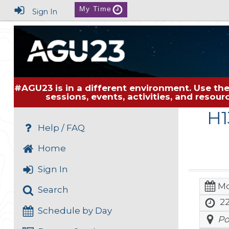
My Time
Sign In
#AGU23 is in a different environment. Use the
sessions, events, activities, and resou
H1
Help / FAQ
Home
Sign In
Mo
Search
22
Schedule by Day
Po