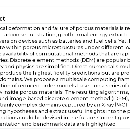
ct
al deformation and failure of porous materials is r
 carbon sequestration, geothermal energy extracti
ersion devices such as batteries and fuel cells. Yet,
e within porous microstructures under different loa
 availability of computational methods that are rap
es. Discrete element methods (DEM) are popular bu
 and physics are simplified. Direct numerical simul
produce the highest fidelity predictions but are proh
 domains. We propose a multiscale computing fram
tion of reduced-order models based on a series of
 inside porous materials. The resulting algorithms,
nd image-based discrete element method (iDEM), c
itrarily complex domains captured by an X-ray Î¼CT im
ng hypotheses and extract useful insights into the p
ations could be devised in the future. Current gap
ntation and benchmark data are highlighted.