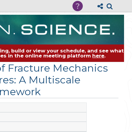
?
ng, build or view your schedule, and see what
dees in the online meeting platform
here
.
of Fracture Mechanics
es: A Multiscale
amework