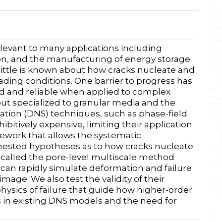
elevant to many applications including
on, and the manufacturing of energy storage
 little is known about how cracks nucleate and
ding conditions. One barrier to progress has
id and reliable when applied to complex
t specialized to granular media and the
ation (DNS) techniques, such as phase-field
ibitively expensive, limiting their application
ework that allows the systematic
 nested hypotheses as to how cracks nucleate
 called the pore-level multiscale method
an rapidly simulate deformation and failure
age. We also test the validity of their
hysics of failure that guide how higher-order
s in existing DNS models and the need for