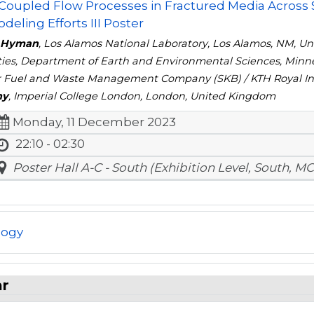
 Coupled Flow Processes in Fractured Media Across
deling Efforts III Poster
y Hyman
, Los Alamos National Laboratory, Los Alamos, NM, Un
ties, Department of Earth and Environmental Sciences, Minne
 Fuel and Waste Management Company (SKB) / KTH Royal Ins
ny
, Imperial College London, London, United Kingdom
Monday, 11 December 2023
22:10 - 02:30
Poster Hall A-C - South (Exhibition Level, South, MC
logy
ar