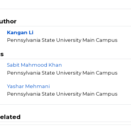
Author
Kangan Li
Pennsylvania State University Main Campus
rs
Sabit Mahmood Khan
Pennsylvania State University Main Campus
Yashar Mehmani
Pennsylvania State University Main Campus
elated