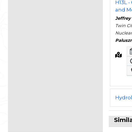
H13L -
and Mo
Jeffre
Twin Ci
Nuclear
Palusz
Hydro
Simil