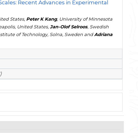
 Scales: Recent Advances in Experimental
ited States,
Peter K Kang
, University of Minnesota
apolis, United States,
Jan-Olof Selroos
, Swedish
titute of Technology, Solna, Sweden and
Adriana
)