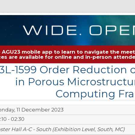
 AGU23 mobile app to learn to navigate the meeti
rces are available for online and in-person atten
3L-1599 Order Reduction 
in Porous Microstructur
Computing Fr
nday, 11 December 2023
:10 - 02:30
ster Hall A-C - South (Exhibition Level, South, MC)