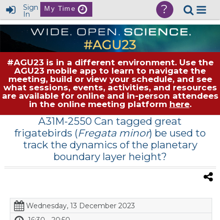
?
Sign
My Time
In
#AGU23 is in a different environment. Use the
AGU23 mobile app to learn to navigate the
meeting, build or view your schedule, and see
what sessions, events, activities, and resources
are available for online and in-person attendees
in the online meeting platform
here
.
A31M-2550 Can tagged great
frigatebirds (
Fregata minor
) be used to
track the dynamics of the planetary
boundary layer height?
Wednesday, 13 December 2023
16:30 - 20:50