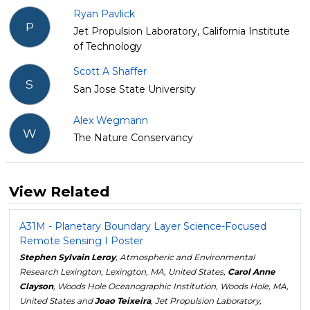
Ryan Pavlick
P
Jet Propulsion Laboratory, California Institute
of Technology
Scott A Shaffer
S
San Jose State University
Alex Wegmann
W
The Nature Conservancy
View Related
A31M - Planetary Boundary Layer Science-Focused
Remote Sensing I Poster
Stephen Sylvain Leroy
, Atmospheric and Environmental
Research Lexington, Lexington, MA, United States,
Carol Anne
Clayson
, Woods Hole Oceanographic Institution, Woods Hole, MA,
United States and
Joao Teixeira
, Jet Propulsion Laboratory,