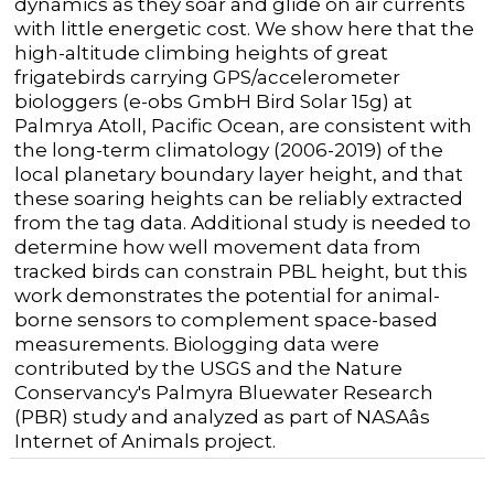
dynamics as they soar and glide on air currents
with little energetic cost. We show here that the
high-altitude climbing heights of great
frigatebirds carrying GPS/accelerometer
biologgers (e-obs GmbH Bird Solar 15g) at
Palmrya Atoll, Pacific Ocean, are consistent with
the long-term climatology (2006-2019) of the
local planetary boundary layer height, and that
these soaring heights can be reliably extracted
from the tag data. Additional study is needed to
determine how well movement data from
tracked birds can constrain PBL height, but this
work demonstrates the potential for animal-
borne sensors to complement space-based
measurements. Biologging data were
contributed by the USGS and the Nature
Conservancy's Palmyra Bluewater Research
(PBR) study and analyzed as part of NASAâs
Internet of Animals project.