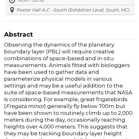
Poster Hall A-C - South (Exhibition Level, South, MC)
Abstract
Observing the dynamics of the planetary
boundary layer (PBL) will require creative
combinations of space-based and in-situ
measurements. Animals fitted with biologgers
have been used to gather data and
parameterize physical models in various
settings and may be a useful addition to the
suite of space-based measurements that NASA
is considering. For example, great frigatebirds
(
Fregata minor
) generally fly below 700m but
have been shown to routinely climb up to 2,000
meters during the day, occasionally reaching
heights over 4,000 meters. This suggests that
they may be tracking boundary layer height