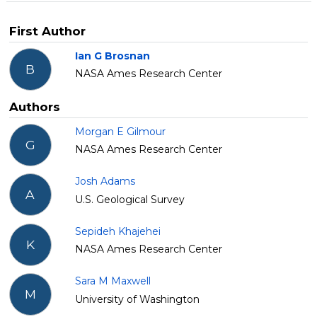
First Author
Ian G Brosnan
B
NASA Ames Research Center
Authors
Morgan E Gilmour
G
NASA Ames Research Center
Josh Adams
A
U.S. Geological Survey
Sepideh Khajehei
K
NASA Ames Research Center
Sara M Maxwell
M
University of Washington