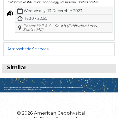
California Institute of Technology, Pasadena, United States
Wednesday, 13 December 2023
16:30 - 20:50
Poster Hall A-C - South (Exhibition Level,
South, MC)
Atmospheric Sciences
Similar
© 2026 American Geophysical