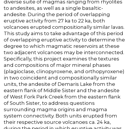
diverse suite of magmas ranging from rhyolites
to andesites, as well as a single basaltic-
andesite. During the period of overlapping
eruptive activity from 27 ka to 22 ka, both
volcanoes erupted compositionally similar lavas.
This study aims to take advantage of this period
of overlapping eruptive activity to determine the
degree to which magmatic reservoirs at these
two adjacent volcanoes may be interconnected.
Specifically, this project examines the textures
and compositions of major mineral phases
(plagioclase, clinopyroxene, and orthopyroxene)
in two coincident and compositionally similar
units, the andesite of Demaris Lake from the
eastern flank of Middle Sister and the andesite
of West Fork Park Creek from the eastern flank
of South Sister, to address questions
surrounding magma origins and magma
system connectivity. Both units erupted from
their respective source volcanoes ca. 24 ka,
during the period in which eruptive activity was