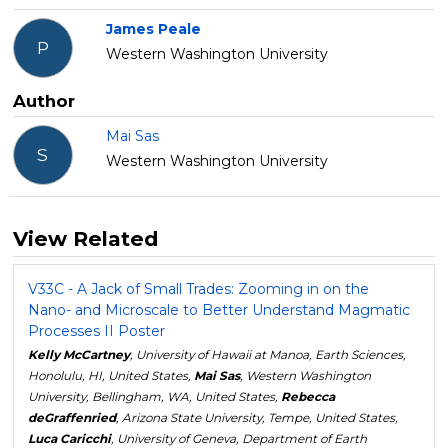
James Peale
P
Western Washington University
Author
Mai Sas
S
Western Washington University
View Related
V33C - A Jack of Small Trades: Zooming in on the
Nano- and Microscale to Better Understand Magmatic
Processes II Poster
Kelly McCartney
, University of Hawaii at Manoa, Earth Sciences,
Honolulu, HI, United States,
Mai Sas
, Western Washington
University, Bellingham, WA, United States,
Rebecca
deGraffenried
, Arizona State University, Tempe, United States,
Luca Caricchi
, University of Geneva, Department of Earth