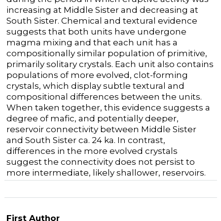
increasing at Middle Sister and decreasing at
South Sister. Chemical and textural evidence
suggests that both units have undergone
magma mixing and that each unit has a
compositionally similar population of primitive,
primarily solitary crystals. Each unit also contains
populations of more evolved, clot-forming
crystals, which display subtle textural and
compositional differences between the units.
When taken together, this evidence suggests a
degree of mafic, and potentially deeper,
reservoir connectivity between Middle Sister
and South Sister ca. 24 ka. In contrast,
differences in the more evolved crystals
suggest the connectivity does not persist to
more intermediate, likely shallower, reservoirs.
First Author