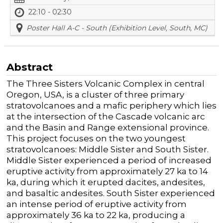
22:10 - 02:30
Poster Hall A-C - South (Exhibition Level, South, MC)
Abstract
The Three Sisters Volcanic Complex in central
Oregon, USA, is a cluster of three primary
stratovolcanoes and a mafic periphery which lies
at the intersection of the Cascade volcanic arc
and the Basin and Range extensional province.
This project focuses on the two youngest
stratovolcanoes: Middle Sister and South Sister.
Middle Sister experienced a period of increased
eruptive activity from approximately 27 ka to 14
ka, during which it erupted dacites, andesites,
and basaltic andesites. South Sister experienced
an intense period of eruptive activity from
approximately 36 ka to 22 ka, producing a