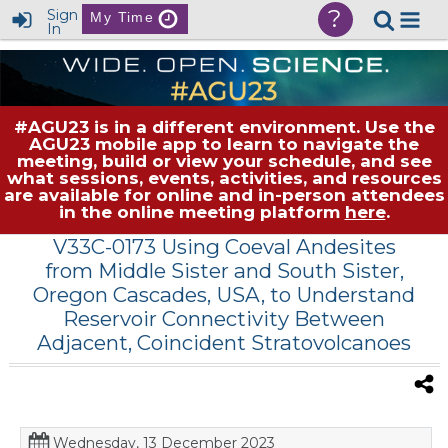
?
Sign
My Time
In
#AGU23 is in a different environment. Use the
AGU23 mobile app to learn to navigate the
meeting, build or view your schedule, and see
what sessions, events, activities, and resources
are available for online and in-person attendees
in the online meeting platform
here
.
V33C-0173 Using Coeval Andesites
from Middle Sister and South Sister,
Oregon Cascades, USA, to Understand
Reservoir Connectivity Between
Adjacent, Coincident Stratovolcanoes
Wednesday, 13 December 2023