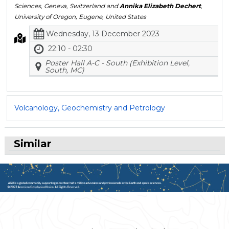
Sciences, Geneva, Switzerland and
Annika Elizabeth Dechert
,
University of Oregon, Eugene, United States
Wednesday, 13 December 2023
22:10 - 02:30
Poster Hall A-C - South (Exhibition Level,
South, MC)
Volcanology, Geochemistry and Petrology
Similar