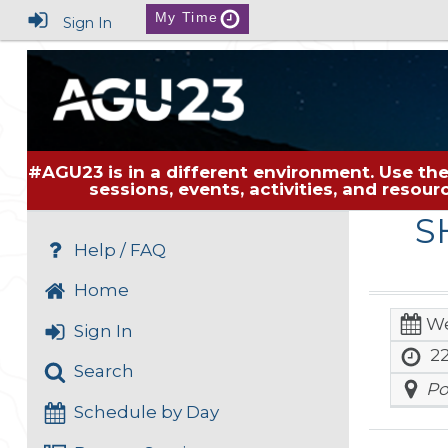
My Time
Sign In
#AGU23 is in a different environment. Use the
sessions, events, activities, and resou
S
Help / FAQ
Home
We
Sign In
22
Search
Po
Schedule by Day