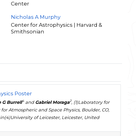
Center
Nicholas A Murphy
Center for Astrophysics | Harvard &
Smithsonian
ysics Poster
4
2
 G Burrell
and
Gabriel Moraga
, (1)Laboratory for
 for Atmospheric and Space Physics, Boulder, CO,
(4)University of Leicester, Leicester, United