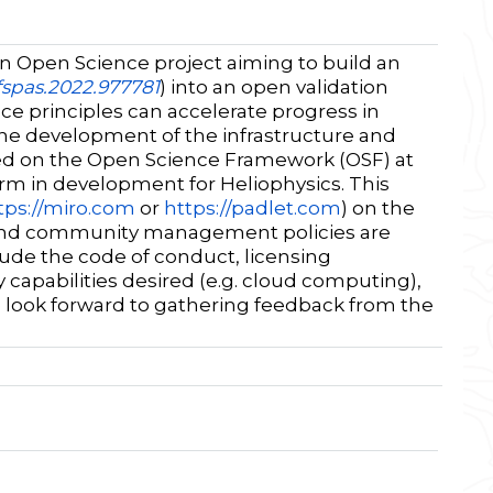
 Open Science project aiming to build an
/fspas.2022.977781
) into an open validation
e principles can accelerate progress in
the development of the infrastructure and
d on the Open Science Framework (OSF) at
orm in development for Heliophysics. This
tps://miro.com
or
https://padlet.com
) on the
ies and community management policies are
ude the code of conduct, licensing
capabilities desired (e.g. cloud computing),
look forward to gathering feedback from the