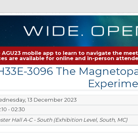
 AGU23 mobile app to learn to navigate the meeti
rces are available for online and in-person atten
H33E-3096 The Magnetopa
Experime
dnesday, 13 December 2023
:10 - 02:30
ster Hall A-C - South (Exhibition Level, South, MC)