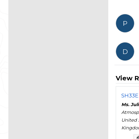
P
D
View R
SH33E 
Ms. Jul
Atmosph
United 
Kingd