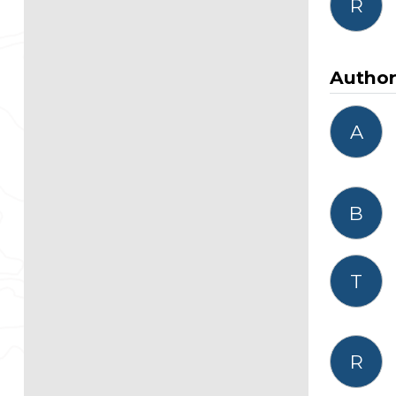
R
Autho
A
B
T
R