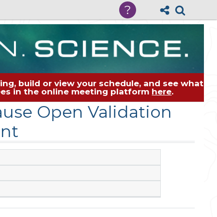
?
ng, build or view your schedule, and see what
dees in the online meeting platform
here
.
use Open Validation
nt