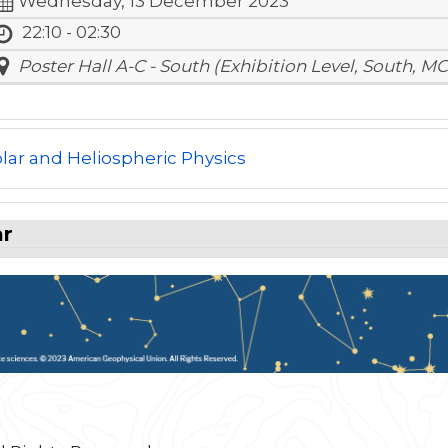
Wednesday, 13 December 2023
22:10 - 02:30
Poster Hall A-C - South (Exhibition Level, South, MC
lar and Heliospheric Physics
ar