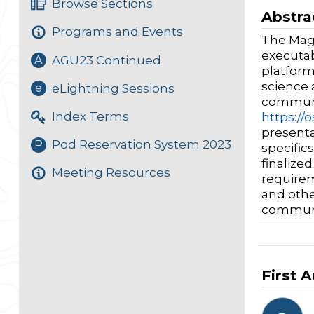
Browse Sections
Abstra
Programs and Events
The Magn
executab
AGU23 Continued
A
platform
science 
eLightning Sessions
e
communi
Index Terms
https://o
presenta
Pod Reservation System 2023
P
specific
finalize
Meeting Resources
requirem
and othe
communi
First 