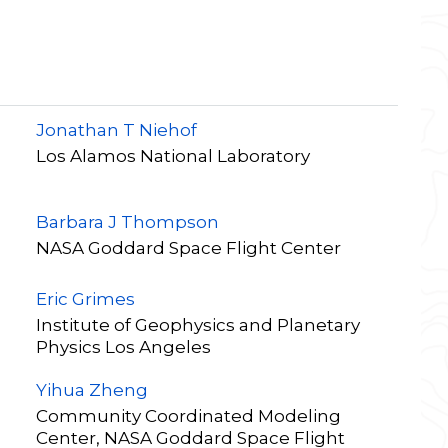
Jonathan T Niehof
Los Alamos National Laboratory
Barbara J Thompson
NASA Goddard Space Flight Center
Eric Grimes
Institute of Geophysics and Planetary
Physics Los Angeles
Yihua Zheng
Community Coordinated Modeling
Center, NASA Goddard Space Flight