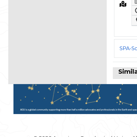
SPA-So
Simil