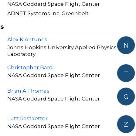
NASA Goddard Space Flight Center
ADNET Systems Inc. Greenbelt
rs
Alex K Antunes
N
Johns Hopkins University Applied Physics
Laboratory
Christopher Bard
T
NASA Goddard Space Flight Center
Brian A Thomas
G
NASA Goddard Space Flight Center
Lutz Rastaetter
Z
NASA Goddard Space Flight Center