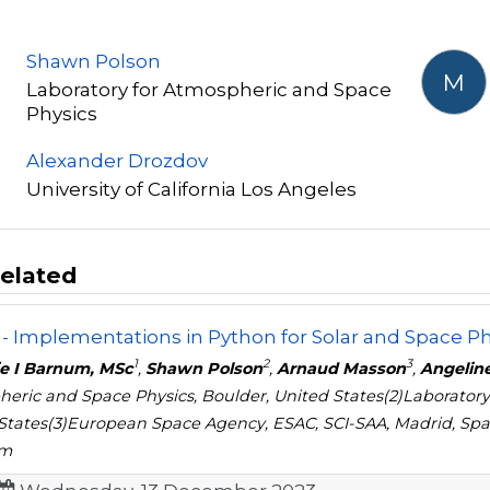
Shawn Polson
M
Laboratory for Atmospheric and Space
Physics
Alexander Drozdov
University of California Los Angeles
elated
- Implementations in Python for Solar and Space Ph
1
2
3
ie I Barnum, MSc
,
Shawn Polson
,
Arnaud Masson
,
Angeline
eric and Space Physics, Boulder, United States(2)Laboratory
States(3)European Space Agency, ESAC, SCI-SAA, Madrid, Spain
om