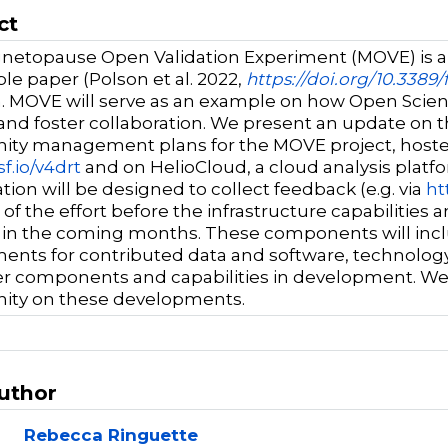
ct
etopause Open Validation Experiment (MOVE) is an
le paper (Polson et al. 2022,
https://doi.org/10.3389
. MOVE will serve as an example on how Open Scienc
and foster collaboration. We present an update on 
ty management plans for the MOVE project, hoste
sf.io/v4drt
and on HelioCloud, a cloud analysis platf
tion will be designed to collect feedback (e.g. via
ht
s of the effort before the infrastructure capabilit
d in the coming months. These components will incl
ents for contributed data and software, technology 
r components and capabilities in development. We 
ty on these developments.
Author
Rebecca Ringuette