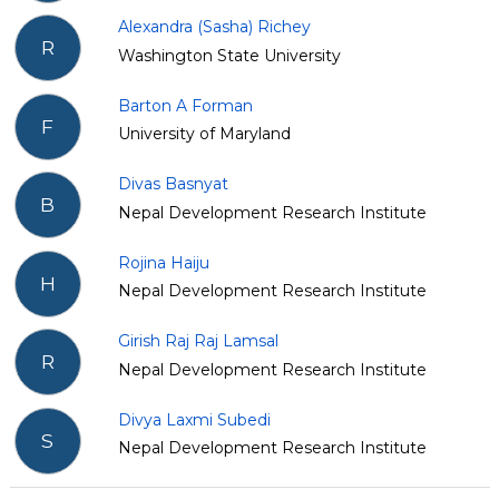
Alexandra (Sasha) Richey
R
Washington State University
Barton A Forman
F
University of Maryland
Divas Basnyat
B
Nepal Development Research Institute
Rojina Haiju
H
Nepal Development Research Institute
Girish Raj Raj Lamsal
R
Nepal Development Research Institute
Divya Laxmi Subedi
S
Nepal Development Research Institute