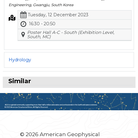
Engineering, Gwangju, South Korea
Tuesday, 12 December 2023
16:30 - 20:50
Poster Hall A-C - South (Exhibition Level,
South, MC)
Hydrology
Similar
© 2026 American Geophysical