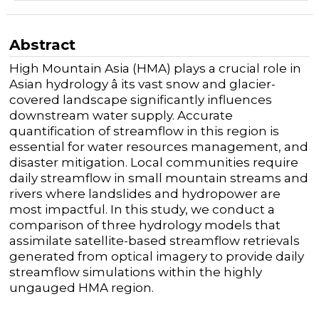
Abstract
High Mountain Asia (HMA) plays a crucial role in
Asian hydrology â its vast snow and glacier-
covered landscape significantly influences
downstream water supply. Accurate
quantification of streamflow in this region is
essential for water resources management, and
disaster mitigation. Local communities require
daily streamflow in small mountain streams and
rivers where landslides and hydropower are
most impactful. In this study, we conduct a
comparison of three hydrology models that
assimilate satellite-based streamflow retrievals
generated from optical imagery to provide daily
streamflow simulations within the highly
ungauged HMA region.