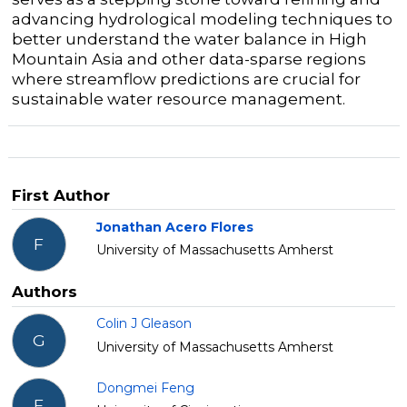
advancing hydrological modeling techniques to
better understand the water balance in High
Mountain Asia and other data-sparse regions
where streamflow predictions are crucial for
sustainable water resource management.
First Author
Jonathan Acero Flores
F
University of Massachusetts Amherst
Authors
Colin J Gleason
G
University of Massachusetts Amherst
Dongmei Feng
F