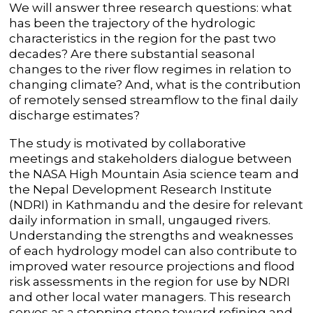
We will answer three research questions: what
has been the trajectory of the hydrologic
characteristics in the region for the past two
decades? Are there substantial seasonal
changes to the river flow regimes in relation to
changing climate? And, what is the contribution
of remotely sensed streamflow to the final daily
discharge estimates?
The study is motivated by collaborative
meetings and stakeholders dialogue between
the NASA High Mountain Asia science team and
the Nepal Development Research Institute
(NDRI) in Kathmandu and the desire for relevant
daily information in small, ungauged rivers.
Understanding the strengths and weaknesses
of each hydrology model can also contribute to
improved water resource projections and flood
risk assessments in the region for use by NDRI
and other local water managers. This research
serves as a stepping stone toward refining and