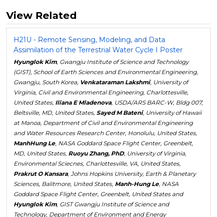
View Related
H21U - Remote Sensing, Modeling, and Data
Assimilation of the Terrestrial Water Cycle I Poster
Hyunglok Kim
, Gwangju Institute of Science and Technology
(GIST), School of Earth Sciences and Environmental Engineering,
Gwangju, South Korea,
Venkataraman Lakshmi
, University of
Virginia, Civil and Environmental Engineering, Charlottesville,
United States,
Iliana E Mladenova
, USDA/ARS BARC-W, Bldg 007,
Beltsville, MD, United States,
Sayed M Bateni
, University of Hawaii
at Manoa, Department of Civil and Environmental Engineering
and Water Resources Research Center, Honolulu, United States,
ManhHung Le
, NASA Goddard Space Flight Center, Greenbelt,
MD, United States,
Ruoyu Zhang, PhD
, University of Virginia,
Environmental Sciecnes, Charlottesville, VA, United States,
Prakrut O Kansara
, Johns Hopkins University, Earth & Planetary
Sciences, Balitmore, United States,
Manh-Hung Le
, NASA
Goddard Space Flight Center, Greenbelt, United States and
Hyunglok Kim
, GIST Gwangju Institute of Science and
Technology, Department of Environment and Energy