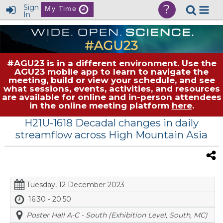
?
Sign
My Time
In
#AGU23 is in a different environment. Use the
AGU23 mobile app to learn to navigate the
meeting, build or view your schedule, and see
what sessions, events, activities, and resources
are available for online and in-person attendees
in the online meeting platform
here
.
H21U-1618 Decadal changes in daily
streamflow across High Mountain Asia
Tuesday, 12 December 2023
16:30 - 20:50
Poster Hall A-C - South (Exhibition Level, South, MC)