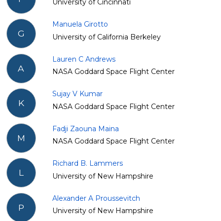
University of Cincinnati
Manuela Girotto
G
University of California Berkeley
Lauren C Andrews
A
NASA Goddard Space Flight Center
Sujay V Kumar
K
NASA Goddard Space Flight Center
Fadji Zaouna Maina
M
NASA Goddard Space Flight Center
Richard B. Lammers
L
University of New Hampshire
Alexander A Proussevitch
P
University of New Hampshire