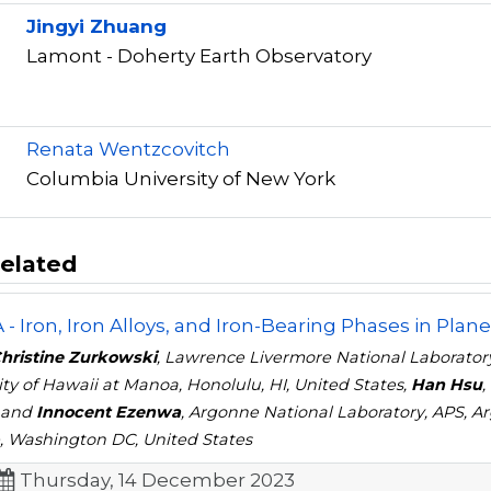
Jingyi Zhuang
Lamont - Doherty Earth Observatory
r
Renata Wentzcovitch
Columbia University of New York
elated
- Iron, Iron Alloys, and Iron-Bearing Phases in Planet
Christine Zurkowski
, Lawrence Livermore National Laboratory
ity of Hawaii at Manoa, Honolulu, HI, United States,
Han Hsu
,
 and
Innocent Ezenwa
, Argonne National Laboratory, APS, Ar
, Washington DC, United States
Thursday, 14 December 2023