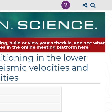
?
ng, build or view your schedule, and see what
dees in the online meeting platform
here
.
tioning in the lower
ismic velocities and
ities