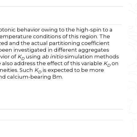
onic behavior owing to the high-spin to a
-temperature conditions of this region. The
zed and the actual partitioning coefficient
 been investigated in different aggregates
vior of
K
using
ab initio
simulation methods
D
also address the effect of this variable
K
on
D
neities. Such
K
is expected to be more
D
and calcium-bearing Bm.