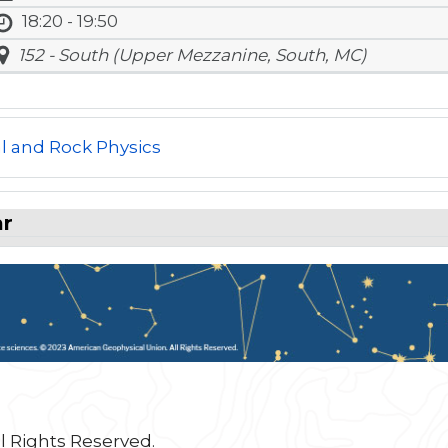
18:20 - 19:50
152 - South (Upper Mezzanine, South, MC)
l and Rock Physics
ar
l Rights Reserved.