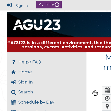
My Time
Sign In
#AGU23 is in a different environment. Use the
sessions, events, activities, and resou
M
Help / FAQ
m
Home
Sign In
Search
Schedule by Day