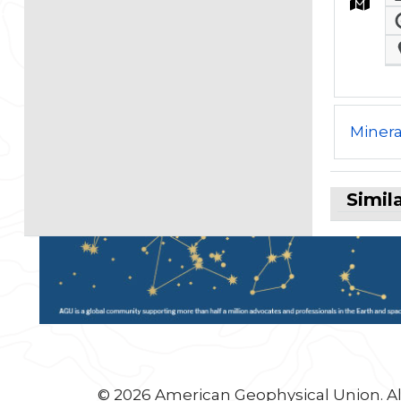
Minera
Simil
© 2026 American Geophysical Union. Al