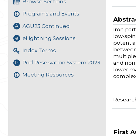
Browse Sections
Programs and Events
Abstra
AGU23 Continued
A
Iron par
low-spin
eLightning Sessions
e
potentia
between 
Index Terms
multiple
Pod Reservation System 2023
P
and non-
lower ma
Meeting Resources
complex 
Researc
First 