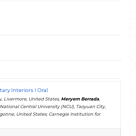
ary Interiors I Oral
, Livermore, United States,
Meryem Berrada
,
 National Central University (NCU), Taoyuan City,
gonne, United States; Carnegie Institution for