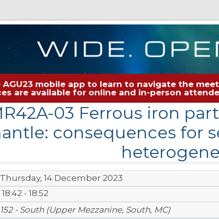
 AGU23 mobile app to learn to navigate the meeti
rces are available for online and in-person atten
R42A-03 Ferrous iron parti
antle: consequences for se
heterogene
Thursday, 14 December 2023
18:42 - 18:52
152 - South (Upper Mezzanine, South, MC)