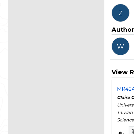
Z
Autho
W
View R
MR42A 
Claire 
Univers
Taiwan
Science