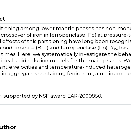
ct
titioning among lower mantle phases has non-monot
 crossover of iron in ferropericlase (Fp) at pressure
l effects of this partitioning have long been recogni
bridgmanite (Bm) and ferropericlase (Fp),
K
, has
D
 times. Here, we systematically investigate the beha
ideal solid solution models for the main phases. We 
ntle velocities and temperature-induced heteroge
in aggregates containing ferric iron-, aluminum-, 
h supported by NSF award EAR-2000850.
Author