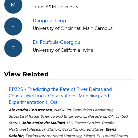
M
Texas A&M University
Dongmei Feng
F
University of Cincinnati Main Campus
Efi Foufoula-Georgiou
F
University of California Irvine
View Related
EP32B - Predicting the Fate of River Deltas and
Coastal Wetlands: Observations, Modeling, and
Experimentation II Oral
Alexandra Christensen
, NASA Jet Propulsion Laboratory,
Suborbital Radar Science and Engineering, Pasadena, CA, United
States,
John McDevitt Mallard
, U.S. Forest Service, Pacific
Northwest Research Station, Corvallis, United States,
Elena
Solohin
, Florida International University, Miami, FL, United States,