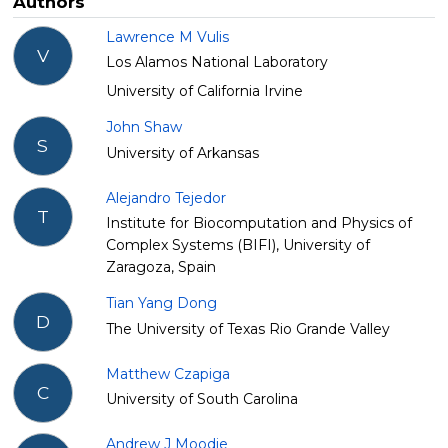
Authors
Lawrence M Vulis
V
Los Alamos National Laboratory
University of California Irvine
John Shaw
S
University of Arkansas
Alejandro Tejedor
T
Institute for Biocomputation and Physics of
Complex Systems (BIFI), University of
Zaragoza, Spain
Tian Yang Dong
D
The University of Texas Rio Grande Valley
Matthew Czapiga
C
University of South Carolina
Andrew J Moodie