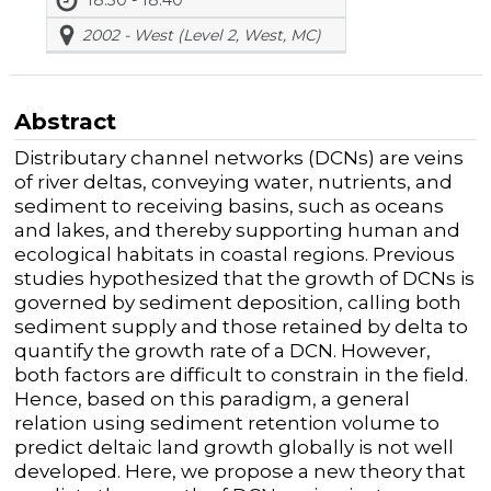
2002 - West (Level 2, West, MC)
Abstract
Distributary channel networks (DCNs) are veins
of river deltas, conveying water, nutrients, and
sediment to receiving basins, such as oceans
and lakes, and thereby supporting human and
ecological habitats in coastal regions. Previous
studies hypothesized that the growth of DCNs is
governed by sediment deposition, calling both
sediment supply and those retained by delta to
quantify the growth rate of a DCN. However,
both factors are difficult to constrain in the field.
Hence, based on this paradigm, a general
relation using sediment retention volume to
predict deltaic land growth globally is not well
developed. Here, we propose a new theory that