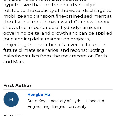
hypothesize that this threshold velocity is
related to the capacity of the water discharge to
mobilize and transport fine-grained sediment at
the channel mouth basinward. Our new theory
shows the importance of hydrodynamics in
governing delta land growth and can be applied
for planning delta restoration projects,
projecting the evolution of a river delta under
future climate scenarios, and reconstructing
paleohydraulics from the rock record on Earth
and Mars.
First Author
Hongbo Ma
M
State Key Laboratory of Hydroscience and
Engineering, Tsinghua University