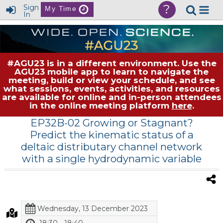
?
Sign
My Time
In
#AGU23 is in a different environment. Use the
AGU23 mobile app to learn to navigate the
meeting, build or view your schedule, and see
what sessions, events, activities, and resources
are available for online and in-person attendees
in the online meeting platform
here
.
EP32B-02 Growing or Stagnant?
Predict the kinematic status of a
deltaic distributary channel network
with a single hydrodynamic variable
Wednesday, 13 December 2023
18:30 - 18:40