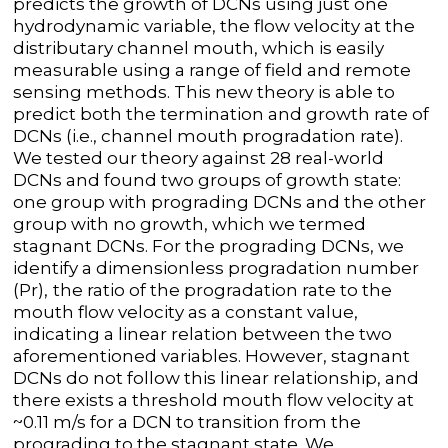
predicts the growth of DCNs using just one
hydrodynamic variable, the flow velocity at the
distributary channel mouth, which is easily
measurable using a range of field and remote
sensing methods. This new theory is able to
predict both the termination and growth rate of
DCNs (i.e., channel mouth progradation rate).
We tested our theory against 28 real-world
DCNs and found two groups of growth state:
one group with prograding DCNs and the other
group with no growth, which we termed
stagnant DCNs. For the prograding DCNs, we
identify a dimensionless progradation number
(Pr),
the ratio of the progradation rate to the
mouth flow velocity as a constant value,
indicating a linear relation between the two
aforementioned variables. However, stagnant
DCNs do not follow this linear relationship, and
there exists a threshold mouth flow velocity at
~0.11 m/s for a DCN to transition from the
prograding to the stagnant state. We