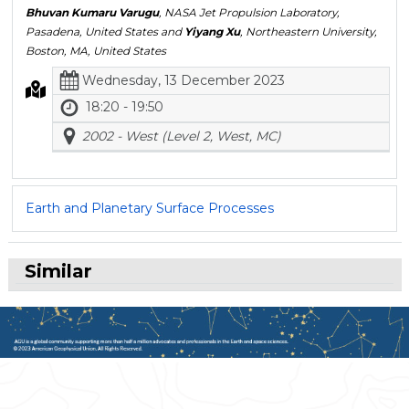
Bhuvan Kumaru Varugu
, NASA Jet Propulsion Laboratory,
Pasadena, United States and
Yiyang Xu
, Northeastern University,
Boston, MA, United States
Wednesday, 13 December 2023
18:20 - 19:50
2002 - West (Level 2, West, MC)
Earth and Planetary Surface Processes
Similar