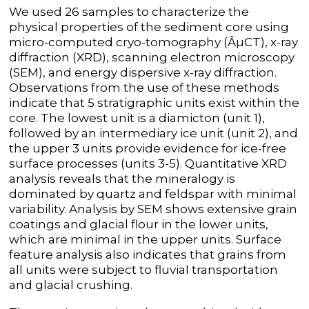
We used 26 samples to characterize the
physical properties of the sediment core using
micro-computed cryo-tomography (ÂµCT), x-ray
diffraction (XRD), scanning electron microscopy
(SEM), and energy dispersive x-ray diffraction.
Observations from the use of these methods
indicate that 5 stratigraphic units exist within the
core. The lowest unit is a diamicton (unit 1),
followed by an intermediary ice unit (unit 2), and
the upper 3 units provide evidence for ice-free
surface processes (units 3-5). Quantitative XRD
analysis reveals that the mineralogy is
dominated by quartz and feldspar with minimal
variability. Analysis by SEM shows extensive grain
coatings and glacial flour in the lower units,
which are minimal in the upper units. Surface
feature analysis also indicates that grains from
all units were subject to fluvial transportation
and glacial crushing.