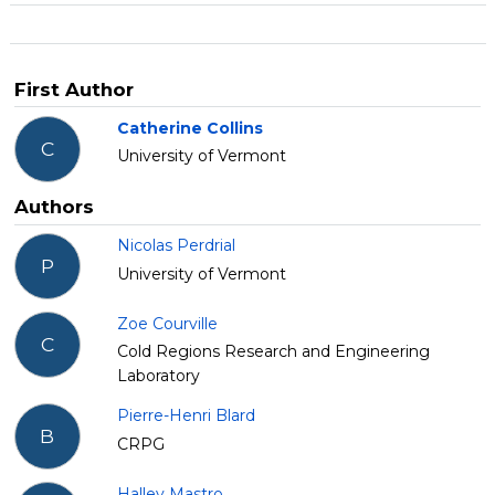
First Author
Catherine Collins
C
University of Vermont
Authors
Nicolas Perdrial
P
University of Vermont
Zoe Courville
C
Cold Regions Research and Engineering
Laboratory
Pierre-Henri Blard
B
CRPG
Halley Mastro