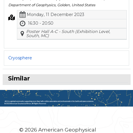
Department of Geophysics, Golden, United States
Monday, 11 December 2023
16:30 - 20:50
Poster Hall A-C - South (Exhibition Level,
South, MC)
Cryosphere
Similar
© 2026 American Geophysical