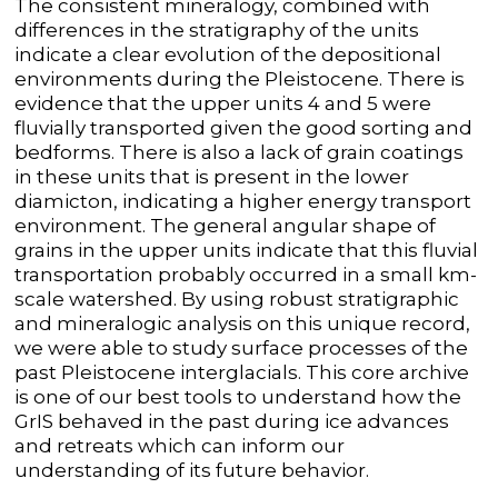
The consistent mineralogy, combined with
differences in the stratigraphy of the units
indicate a clear evolution of the depositional
environments during the Pleistocene. There is
evidence that the upper units 4 and 5 were
fluvially transported given the good sorting and
bedforms. There is also a lack of grain coatings
in these units that is present in the lower
diamicton, indicating a higher energy transport
environment. The general angular shape of
grains in the upper units indicate that this fluvial
transportation probably occurred in a small km-
scale watershed. By using robust stratigraphic
and mineralogic analysis on this unique record,
we were able to study surface processes of the
past Pleistocene interglacials. This core archive
is one of our best tools to understand how the
GrIS behaved in the past during ice advances
and retreats which can inform our
understanding of its future behavior.