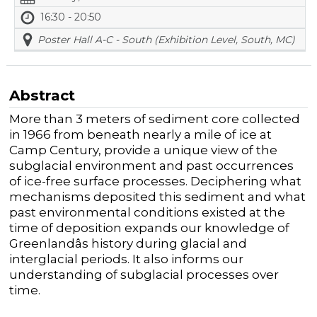
16:30 - 20:50
Poster Hall A-C - South (Exhibition Level, South, MC)
Abstract
More than 3 meters of sediment core collected
in 1966 from beneath nearly a mile of ice at
Camp Century, provide a unique view of the
subglacial environment and past occurrences
of ice-free surface processes. Deciphering what
mechanisms deposited this sediment and what
past environmental conditions existed at the
time of deposition expands our knowledge of
Greenlandâs history during glacial and
interglacial periods. It also informs our
understanding of subglacial processes over
time.