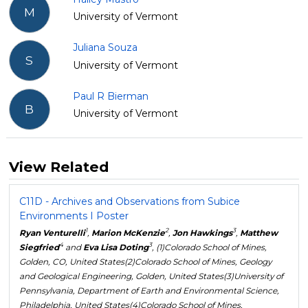
M
University of Vermont
Juliana Souza
S
University of Vermont
Paul R Bierman
B
University of Vermont
View Related
C11D - Archives and Observations from Subice
Environments I Poster
1
2
3
Ryan Venturelli
,
Marion McKenzie
,
Jon Hawkings
,
Matthew
4
3
Siegfried
and
Eva Lisa Doting
, (1)Colorado School of Mines,
Golden, CO, United States(2)Colorado School of Mines, Geology
and Geological Engineering, Golden, United States(3)University of
Pennsylvania, Department of Earth and Environmental Science,
Philadelphia, United States(4)Colorado School of Mines,