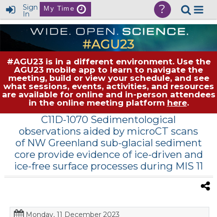
?
Sign
My Time
In
#AGU23 is in a different environment. Use the
AGU23 mobile app to learn to navigate the
meeting, build or view your schedule, and see
what sessions, events, activities, and resources
are available for online and in-person attendees
in the online meeting platform
here
.
C11D-1070 Sedimentological
observations aided by microCT scans
of NW Greenland sub-glacial sediment
core provide evidence of ice-driven and
ice-free surface processes during MIS 11
Monday, 11 December 2023