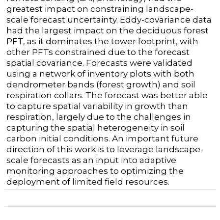
greatest impact on constraining landscape-
scale forecast uncertainty. Eddy-covariance data
had the largest impact on the deciduous forest
PFT, as it dominates the tower footprint, with
other PFTs constrained due to the forecast
spatial covariance. Forecasts were validated
using a network of inventory plots with both
dendrometer bands (forest growth) and soil
respiration collars. The forecast was better able
to capture spatial variability in growth than
respiration, largely due to the challenges in
capturing the spatial heterogeneity in soil
carbon initial conditions. An important future
direction of this work is to leverage landscape-
scale forecasts as an input into adaptive
monitoring approaches to optimizing the
deployment of limited field resources.