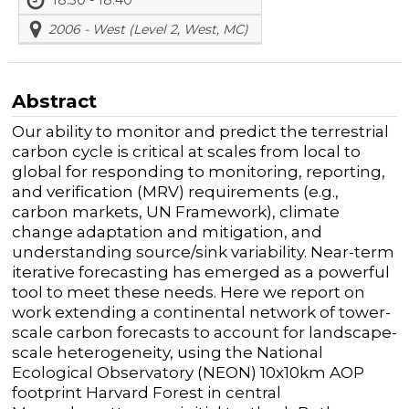
2006 - West (Level 2, West, MC)
Abstract
Our ability to monitor and predict the terrestrial
carbon cycle is critical at scales from local to
global for responding to monitoring, reporting,
and verification (MRV) requirements (e.g.,
carbon markets, UN Framework), climate
change adaptation and mitigation, and
understanding source/sink variability. Near-term
iterative forecasting has emerged as a powerful
tool to meet these needs. Here we report on
work extending a continental network of tower-
scale carbon forecasts to account for landscape-
scale heterogeneity, using the National
Ecological Observatory (NEON) 10x10km AOP
footprint Harvard Forest in central