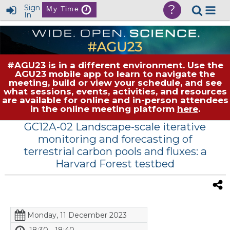
?
Sign
My Time
In
#AGU23 is in a different environment. Use the
AGU23 mobile app to learn to navigate the
meeting, build or view your schedule, and see
what sessions, events, activities, and resources
are available for online and in-person attendees
in the online meeting platform
here
.
GC12A-02 Landscape-scale iterative
monitoring and forecasting of
terrestrial carbon pools and fluxes: a
Harvard Forest testbed
Monday, 11 December 2023
18:30 - 18:40