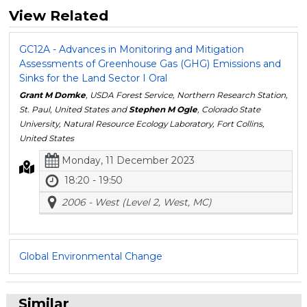
View Related
GC12A - Advances in Monitoring and Mitigation
Assessments of Greenhouse Gas (GHG) Emissions and
Sinks for the Land Sector I Oral
Grant M Domke
, USDA Forest Service, Northern Research Station,
St. Paul, United States and
Stephen M Ogle
, Colorado State
University, Natural Resource Ecology Laboratory, Fort Collins,
United States
Monday, 11 December 2023
18:20 - 19:50
2006 - West (Level 2, West, MC)
Global Environmental Change
Similar