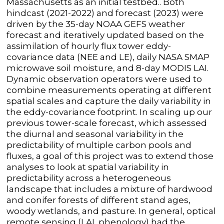
Massachusetts as an initial testbed.. Both
hindcast (2021-2022) and forecast (2023) were
driven by the 35-day NOAA GEFS weather
forecast and iteratively updated based on the
assimilation of hourly flux tower eddy-
covariance data (NEE and LE), daily NASA SMAP
microwave soil moisture, and 8-day MODIS LAI.
Dynamic observation operators were used to
combine measurements operating at different
spatial scales and capture the daily variability in
the eddy-covariance footprint. In scaling up our
previous tower-scale forecast, which assessed
the diurnal and seasonal variability in the
predictability of multiple carbon pools and
fluxes, a goal of this project was to extend those
analyses to look at spatial variability in
predictability across a heterogeneous
landscape that includes a mixture of hardwood
and conifer forests of different stand ages,
woody wetlands, and pasture. In general, optical
remote sensing (LAI, phenology) had the