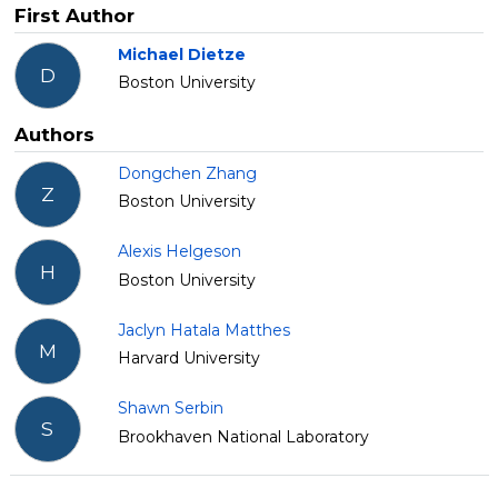
First Author
Michael Dietze
D
Boston University
Authors
Dongchen Zhang
Z
Boston University
Alexis Helgeson
H
Boston University
Jaclyn Hatala Matthes
M
Harvard University
Shawn Serbin
S
Brookhaven National Laboratory