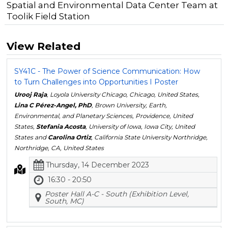
Spatial and Environmental Data Center Team at
Toolik Field Station
View Related
SY41C - The Power of Science Communication: How
to Turn Challenges into Opportunities I Poster
Urooj Raja
, Loyola University Chicago, Chicago, United States,
Lina C Pérez-Angel, PhD
, Brown University, Earth,
Environmental, and Planetary Sciences, Providence, United
States,
Stefania Acosta
, University of Iowa, Iowa City, United
States and
Carolina Ortiz
, California State University Northridge,
Northridge, CA, United States
Thursday, 14 December 2023
16:30 - 20:50
Poster Hall A-C - South (Exhibition Level,
South, MC)