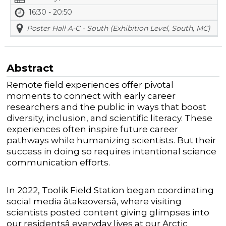
16:30 - 20:50
Poster Hall A-C - South (Exhibition Level, South, MC)
Abstract
Remote field experiences offer pivotal
moments to connect with early career
researchers and the public in ways that boost
diversity, inclusion, and scientific literacy. These
experiences often inspire future career
pathways while humanizing scientists. But their
success in doing so requires intentional science
communication efforts.
In 2022, Toolik Field Station began coordinating
social media âtakeoversâ, where visiting
scientists posted content giving glimpses into
our residentsâ everyday lives at our Arctic