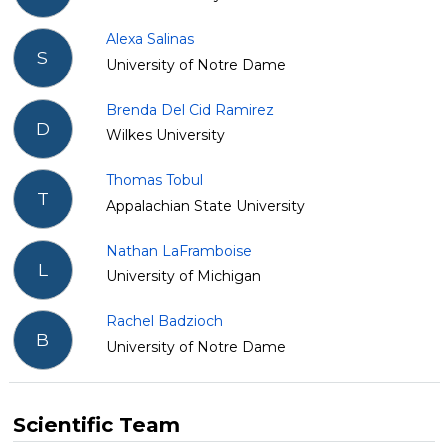
Alexa Salinas
S
University of Notre Dame
Brenda Del Cid Ramirez
D
Wilkes University
Thomas Tobul
T
Appalachian State University
Nathan LaFramboise
L
University of Michigan
Rachel Badzioch
B
University of Notre Dame
Scientific Team