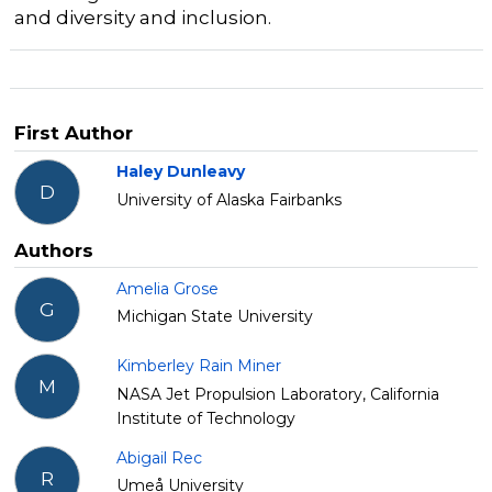
and diversity and inclusion.
First Author
Haley Dunleavy
D
University of Alaska Fairbanks
Authors
Amelia Grose
G
Michigan State University
Kimberley Rain Miner
M
NASA Jet Propulsion Laboratory, California
Institute of Technology
Abigail Rec
R
Umeå University