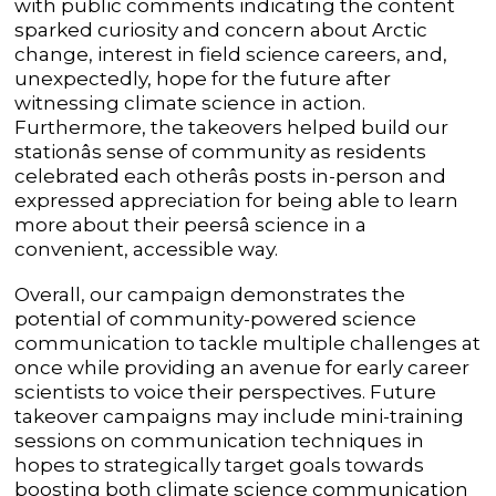
with public comments indicating the content
sparked curiosity and concern about Arctic
change, interest in field science careers, and,
unexpectedly, hope for the future after
witnessing climate science in action.
Furthermore, the takeovers helped build our
stationâs sense of community as residents
celebrated each otherâs posts in-person and
expressed appreciation for being able to learn
more about their peersâ science in a
convenient, accessible way.
Overall, our campaign demonstrates the
potential of community-powered science
communication to tackle multiple challenges at
once while providing an avenue for early career
scientists to voice their perspectives. Future
takeover campaigns may include mini-training
sessions on communication techniques in
hopes to strategically target goals towards
boosting both climate science communication