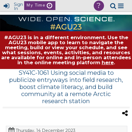
?
Sign
My Time
In
#AGU23 is in a different environment. Use the
AGU23 mobile app to learn to navigate the
meeting, build or view your schedule, and see
what sessions, events, activities, and resources
are available for online and in-person attendees
in the online meeting platform
here
.
SY41C-1061 Using social media to
publicize entryways into field research,
boost climate literacy, and build
community at a remote Arctic
research station
Thursday, 14 December 2023