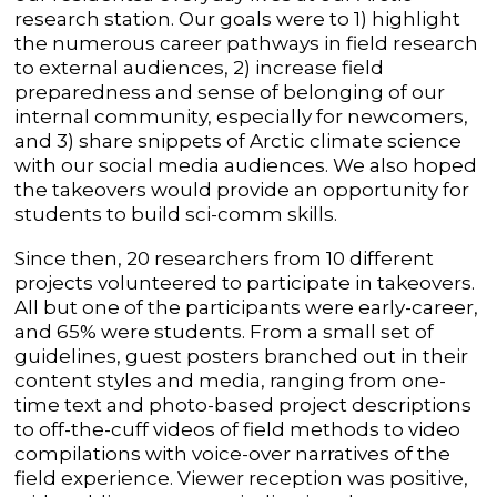
research station. Our goals were to 1) highlight
the numerous career pathways in field research
to external audiences, 2) increase field
preparedness and sense of belonging of our
internal community, especially for newcomers,
and 3) share snippets of Arctic climate science
with our social media audiences. We also hoped
the takeovers would provide an opportunity for
students to build sci-comm skills.
Since then, 20 researchers from 10 different
projects volunteered to participate in takeovers.
All but one of the participants were early-career,
and 65% were students. From a small set of
guidelines, guest posters branched out in their
content styles and media, ranging from one-
time text and photo-based project descriptions
to off-the-cuff videos of field methods to video
compilations with voice-over narratives of the
field experience. Viewer reception was positive,