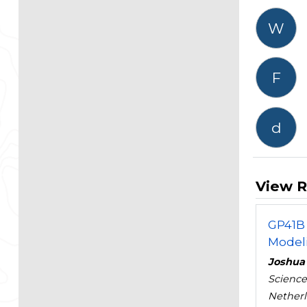
W
F
d
View R
GP41B 
Modeli
Joshua
Science
Nether