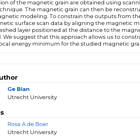
ion of the magnetic grain are obtained using scan
hnique. The magnetic grain can then be reconstr
netic modeling. To constrain the outputs from t
etic surface scan data by aligning the magnetic 
eshed layer positioned at the distance to the magne
. We suggest that this approach allows us to constr
ocal energy minimum for the studied magnetic grai
Author
Ge Bian
Utrecht University
rs
Rosa A de Boer
Utrecht University