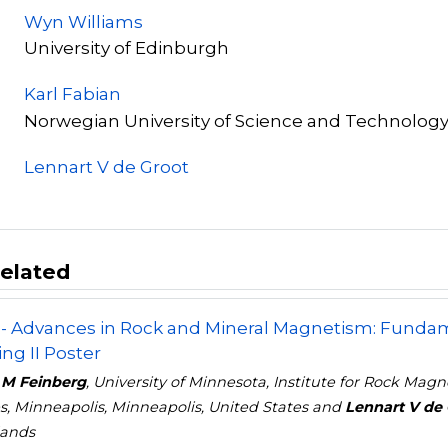
Wyn Williams
University of Edinburgh
Karl Fabian
Norwegian University of Science and Technolog
Lennart V de Groot
elated
- Advances in Rock and Mineral Magnetism: Fundame
ng II Poster
 M Feinberg
, University of Minnesota, Institute for Rock Ma
s, Minneapolis, Minneapolis, United States and
Lennart V de 
lands