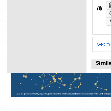
Geoma
Simil