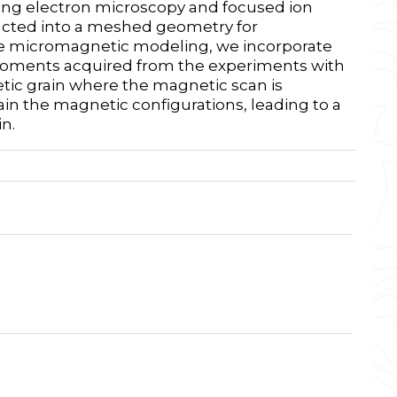
ning electron microscopy and focused ion
ucted into a meshed geometry for
he micromagnetic modeling, we incorporate
moments acquired from the experiments with
tic grain where the magnetic scan is
ain the magnetic configurations, leading to a
n.