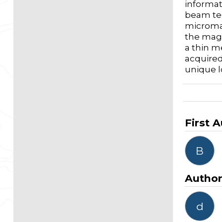
informat
beam tec
micromag
the magn
a thin m
acquired
unique l
First 
B
Autho
d