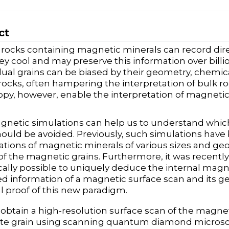
ct
 rocks containing magnetic minerals can record dir
y cool and may preserve this information over billi
idual grains can be biased by their geometry, chemic
rocks, often hampering the interpretation of bulk 
py, however, enable the interpretation of magnetic s
netic simulations can help us to understand which 
hould be avoided. Previously, such simulations hav
ations of magnetic minerals of various sizes and geo
y of the magnetic grains. Furthermore, it was recentl
cally possible to uniquely deduce the internal magn
 information of a magnetic surface scan and its geo
l proof of this new paradigm.
e obtain a high-resolution surface scan of the magneti
e grain using scanning quantum diamond microscop