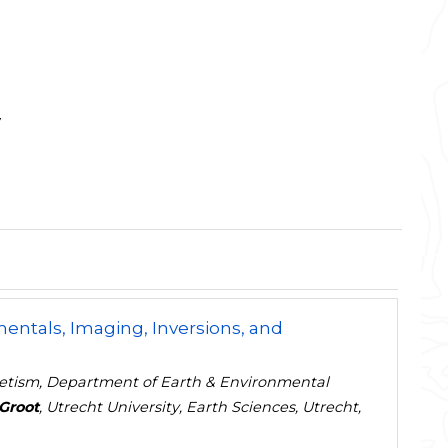
y
ntals, Imaging, Inversions, and
gnetism, Department of Earth & Environmental
Groot
, Utrecht University, Earth Sciences, Utrecht,