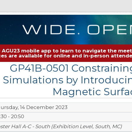
 AGU23 mobile app to learn to navigate the meeti
rces are available for online and in-person atten
GP41B-0501 Constraini
Simulations by Introduci
Magnetic Surfa
ursday, 14 December 2023
:30 - 20:50
ster Hall A-C - South (Exhibition Level, South, MC)