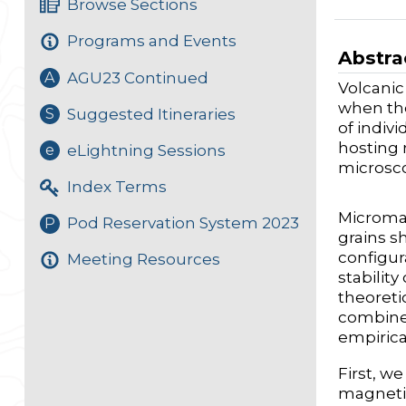
Browse Sections
Programs and Events
Abstra
AGU23 Continued
A
Volcanic
when the
Suggested Itineraries
S
of indiv
hosting 
eLightning Sessions
e
microsco
Index Terms
Micromag
Pod Reservation System 2023
P
grains s
configur
Meeting Resources
stabilit
theoreti
combined
empirica
First, w
magnetit