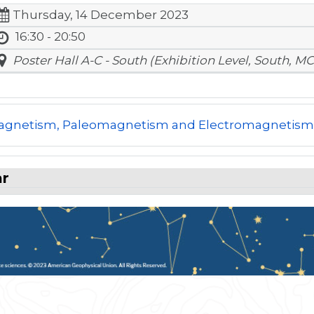
Thursday, 14 December 2023
16:30 - 20:50
Poster Hall A-C - South (Exhibition Level, South, MC
gnetism, Paleomagnetism and Electromagnetis
ar