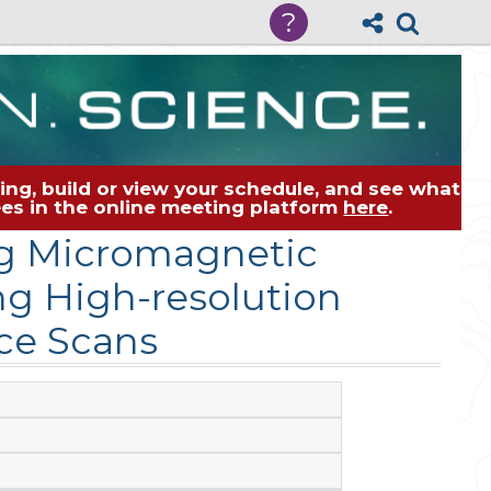
?
ng, build or view your schedule, and see what
dees in the online meeting platform
here
.
ng Micromagnetic
ng High-resolution
ce Scans