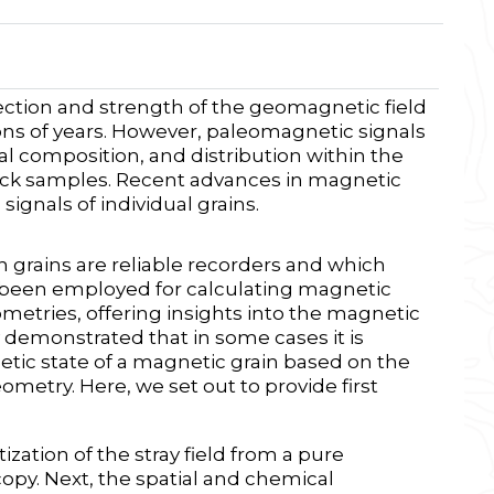
ection and strength of the geomagnetic field
ons of years. However, paleomagnetic signals
al composition, and distribution within the
rock samples. Recent advances in magnetic
ignals of individual grains.
grains are reliable recorders and which
e been employed for calculating magnetic
metries, offering insights into the magnetic
y demonstrated that in some cases it is
etic state of a magnetic grain based on the
metry. Here, we set out to provide first
zation of the stray field from a pure
y. Next, the spatial and chemical