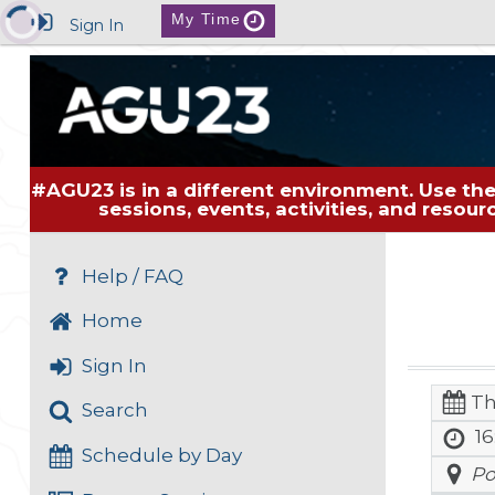
My Time
Sign In
#AGU23 is in a different environment. Use the
sessions, events, activities, and resou
Help / FAQ
Home
Sign In
Th
Search
16
Schedule by Day
Po