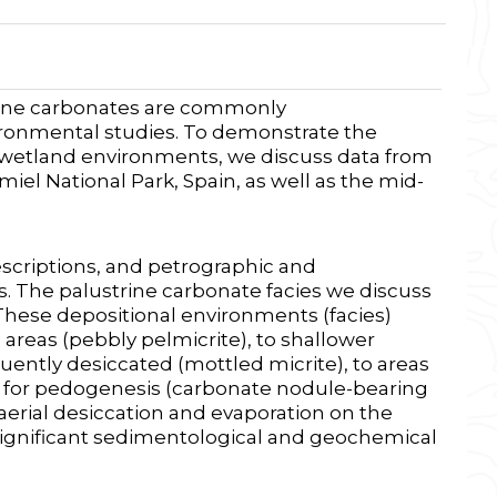
trine carbonates are commonly
ronmental studies. To demonstrate the
n wetland environments, we discuss data from
el National Park, Spain, as well as the mid-
escriptions, and petrographic and
. The palustrine carbonate facies we discuss
These depositional environments (facies)
areas (pebbly pelmicrite), to shallower
ently desiccated (mottled micrite), to areas
g for pedogenesis (carbonate nodule-bearing
ubaerial desiccation and evaporation on the
 significant sedimentological and geochemical