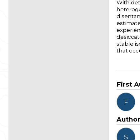
With det
heteroge
disentan
estimate
experien
desiccat
stable is
that occ
First 
F
Autho
S