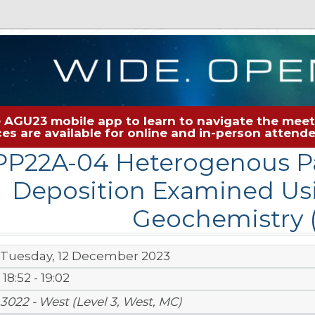
 AGU23 mobile app to learn to navigate the meeti
rces are available for online and in-person atten
PP22A-04 Heterogenous Pa
Deposition Examined Usi
Geochemistry (
Tuesday, 12 December 2023
18:52 - 19:02
3022 - West (Level 3, West, MC)