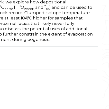
ork, we explore how depositional
8
18
O
, Î´
O
, and Î
) and can be used to
carb
water
47
 rock record. Clumped isotope temperature
e at least 10Â°C higher for samples that
ximal facies that likely never fully
so discuss the potential uses of additional
to further constrain the extent of evaporation
iment during eogenesis.