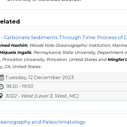
elated
- Carbonate Sediments Through Time: Process of De
med Hashim
, Woods Hole Oceanographic Institution, Marin
Miquela Ingalls
, Pennsylvania State University, Department o
s
, Princeton University, Princeton, United States and
Mingfei 
y, CA, United States
Tuesday, 12 December 2023
18:20 - 19:50
3022 - West (Level 3, West, MC)
ceanography and Paleoclimatology