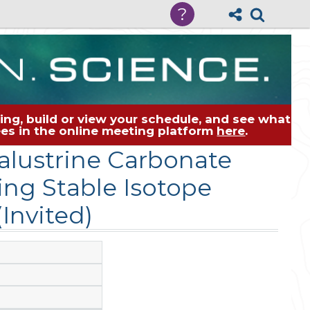
?
ng, build or view your schedule, and see what
dees in the online meeting platform
here
.
lustrine Carbonate
ng Stable Isotope
Invited)