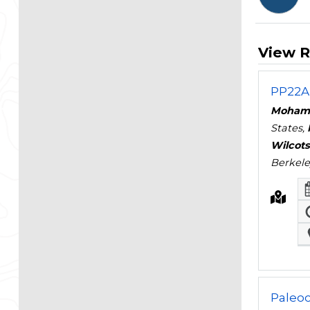
View R
PP22A 
Moham
States,
Wilcot
Berkele
Paleo