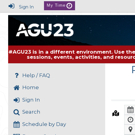
My Time
Sign In
#AGU23 is in a different environment. Use the
sessions, events, activities, and resou
Help / FAQ
Home
Sign In
Search
Schedule by Day