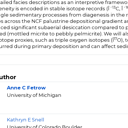
ailed facies descriptions as an interpretive framew
13
1
neity is encoded in stable isotope records (Î´
C, Î´
gle sedimentary processes from diagenesis in the
s across the NCF palustrine depositional gradient ar
ced significant subaerial desiccation compared to pro
ed (mottled micrite to pebbly pelmicrite). We will al
17
otope proxies, such as triple oxygen isotopes (Î
O), 
urred during primary deposition and can affect sed
Author
Anne C Fetrow
University of Michigan
r
Kathryn E Snell
University of Colorado Boulder