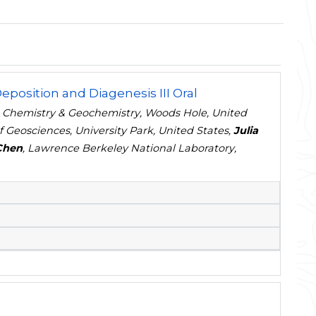
position and Diagenesis III Oral
e Chemistry & Geochemistry, Woods Hole, United
f Geosciences, University Park, United States,
Julia
Chen
, Lawrence Berkeley National Laboratory,