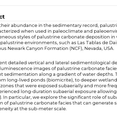
ct
their abundance in the sedimentary record, palus
cterized when used in paleoclimate and paleoenvi
neous styles of palustrine carbonate deposition i
alustrine environments, such as Las Tablas de Daimi
ous Newark Canyon Formation (NCF), Nevada, USA.
nt detailed vertical and lateral sedimentological d
uminescence images of palustrine carbonate facies
t sedimentation along a gradient of water depths. 
om long-lived ponds (biomicrite), to deeper wetland 
zones that were exposed subaerially and more frequ
erienced long-duration subaerial exposure allowin
). In particular, we explore the significant role of s
n of palustrine carbonate facies that can generate
neity at the sub-meter scale.