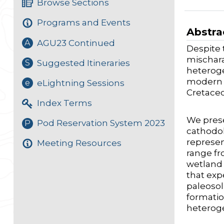
Browse Sections
Programs and Events
Abstra
AGU23 Continued
A
Despite 
mischara
Suggested Itineraries
S
heteroge
modern p
eLightning Sessions
e
Cretace
Index Terms
We prese
Pod Reservation System 2023
P
cathodol
represen
Meeting Resources
range fr
wetland 
that exp
paleosol
formatio
heteroge